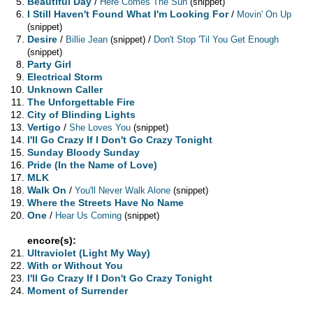
Beautiful Day
/
Here Comes The Sun
(snippet)
I Still Haven't Found What I'm Looking For
/
Movin' On Up
(snippet)
Desire
/
/
Billie Jean
(snippet)
Don't Stop 'Til You Get Enough
(snippet)
Party Girl
Electrical Storm
Unknown Caller
The Unforgettable Fire
City of Blinding Lights
Vertigo
/
She Loves You
(snippet)
I'll Go Crazy If I Don't Go Crazy Tonight
Sunday Bloody Sunday
Pride (In the Name of Love)
MLK
Walk On
/
You'll Never Walk Alone
(snippet)
Where the Streets Have No Name
One
/
Hear Us Coming
(snippet)
encore(s):
Ultraviolet (Light My Way)
With or Without You
I'll Go Crazy If I Don't Go Crazy Tonight
Moment of Surrender