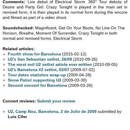
Comments:
Live debut of Electrical Storm. 360° Tour debuts of
Desire and Party Girl. Crazy Tonight is played in the main set in
remixed form; it is then played in its normal form during the encore
and filmed as part of a video shoot.
Soundchecked:
Magnificent, Get On Your Boots, No Line On The
Horizon, Breathe, Moment Of Surrender, Crazy Tonight in both
normal and remixed forms, Electrical Storm
Related articles:
Fourth show for Barcelona
(2015-02-12)
U2's San Sebastian setlist, 26/09
(2010-09-26)
The most evil U2 setlist article ever written
(2010-08-05)
U2's Barcelona #2 setlist, 02/07
(2009-07-02)
Tour dates statistics wrap-up
(2009-04-28)
Snow Patrol supporting U2
(2009-03-30)
Second concert for Barcelona
(2009-03-26)
Concert reviews:
Submit your review
U2, Camp Nou, Barcelona, 2 de Julio de 2009
submitted by
Luis Cifer