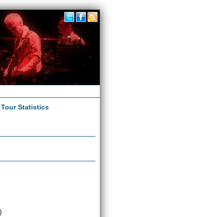
|
Tour Statistics
)