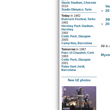
Slaski Stadium, Chorzow
Va
2010
Stadio Olimpico, Turin
20
Today
in
1982
36
Ruisrock Festival, Turku
1992
20
Hershey Park Stadium,
Hershey
1993
Celtic Park, Glasgow
2005
Camp Nou, Barcelona
All i
Tomorrow
in
1987
Pairc Ui Chaoimh, Cork
Myst
1993
Celtic Park, Glasgow
2001
Palau Sant Jordi,
Barcelona
New U2 photos