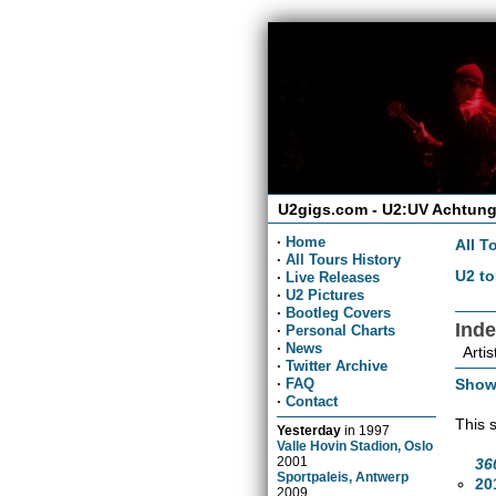
U2gigs.com - U2:UV Achtung
·
Home
All T
·
All Tours History
U2 to
·
Live Releases
·
U2 Pictures
·
Bootleg Covers
Ind
·
Personal Charts
·
News
Artis
·
Twitter Archive
Show
·
FAQ
·
Contact
This 
Yesterday
in
1997
Valle Hovin Stadion, Oslo
2001
36
Sportpaleis, Antwerp
20
2009