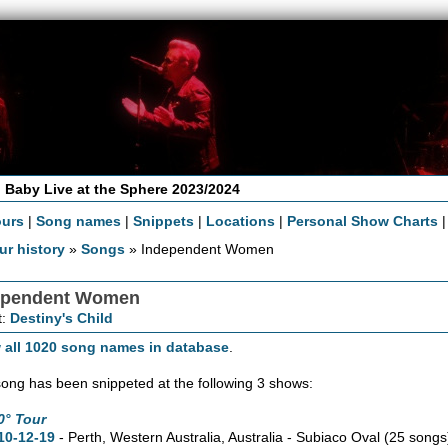
 Baby Live at the Sphere 2023/2024
ours
|
Song names
|
Snippets
|
Locations
|
Personal Show Charts
ur history
»
Songs
» Independent Women
ependent Women
t:
Destiny's Child
 all 1020 song names in database
.
song has been snippeted at the following 3 shows:
0° Tour
10-12-19
- Perth,
Western Australia,
Australia - Subiaco Oval
(25 songs