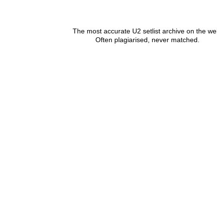
The most accurate U2 setlist archive on the we
Often plagiarised, never matched.