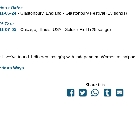
rious Dates
11-06-24
- Glastonbury, England - Glastonbury Festival
(19 songs)
0° Tour
11-07-05
- Chicago,
Illinois,
USA - Soldier Field
(25 songs)
n all, we've found 1 different song(s) with Independent Women as snippe
erious Ways
Share this