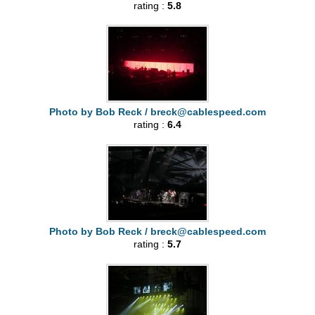
rating :
5.8
Photo by Bob Reck /
breck@cablespeed.com
rating :
6.4
Photo by Bob Reck /
breck@cablespeed.com
rating :
5.7