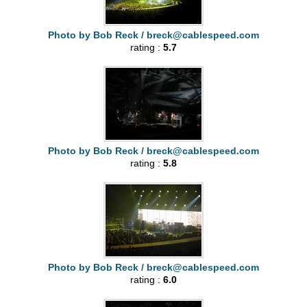
Photo by Bob Reck /
breck@cablespeed.com
rating :
5.7
Photo by Bob Reck /
breck@cablespeed.com
rating :
5.8
Photo by Bob Reck /
breck@cablespeed.com
rating :
6.0