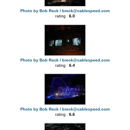
Photo by Bob Reck /
breck@cablespeed.com
rating :
6.0
Photo by Bob Reck /
breck@cablespeed.com
rating :
6.4
Photo by Bob Reck /
breck@cablespeed.com
rating :
6.6