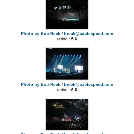
Photo by Bob Reck /
breck@cablespeed.com
rating :
5.6
Photo by Bob Reck /
breck@cablespeed.com
rating :
6.6