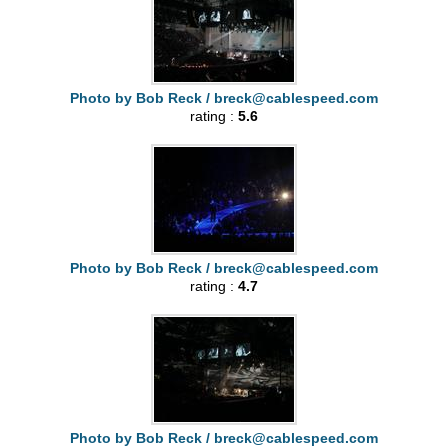
Photo by Bob Reck /
breck@cablespeed.com
rating :
5.6
Photo by Bob Reck /
breck@cablespeed.com
rating :
4.7
Photo by Bob Reck /
breck@cablespeed.com