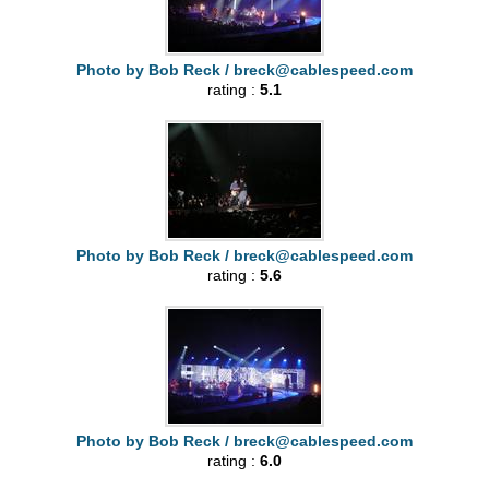
Photo by Bob Reck /
breck@cablespeed.com
rating :
5.1
Photo by Bob Reck /
breck@cablespeed.com
rating :
5.6
Photo by Bob Reck /
breck@cablespeed.com
rating :
6.0