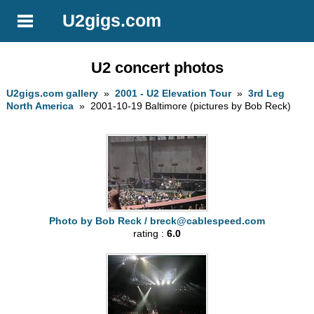
U2gigs.com
U2 concert photos
U2gigs.com gallery
»
2001 - U2 Elevation Tour
»
3rd Leg
North America
» 2001-10-19 Baltimore (pictures by Bob Reck)
Photo by Bob Reck /
breck@cablespeed.com
rating :
6.0