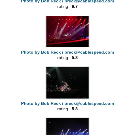
Photo by Bob Reck /
breck@cablespeed.com
rating :
6.7
Photo by Bob Reck /
breck@cablespeed.com
rating :
5.8
Photo by Bob Reck /
breck@cablespeed.com
rating :
5.8