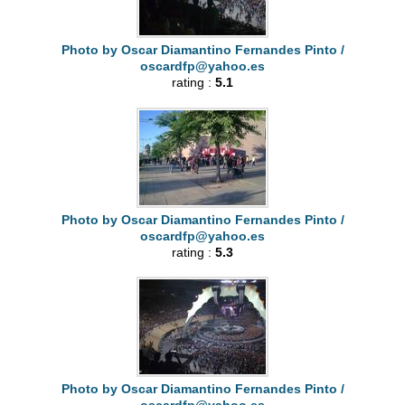
Photo by Oscar Diamantino Fernandes Pinto /
oscardfp@yahoo.es
rating :
5.1
Photo by Oscar Diamantino Fernandes Pinto /
oscardfp@yahoo.es
rating :
5.3
Photo by Oscar Diamantino Fernandes Pinto /