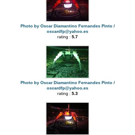
Photo by Oscar Diamantino Fernandes Pinto /
oscardfp@yahoo.es
rating :
5.7
Photo by Oscar Diamantino Fernandes Pinto /
oscardfp@yahoo.es
rating :
5.3