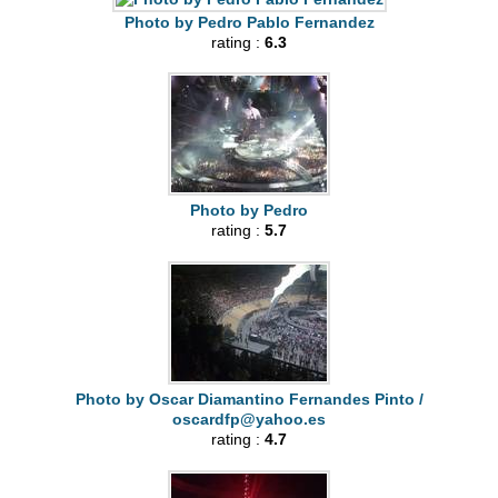
Photo by Pedro Pablo Fernandez
rating :
6.3
Photo by Pedro
rating :
5.7
Photo by Oscar Diamantino Fernandes Pinto /
oscardfp@yahoo.es
rating :
4.7