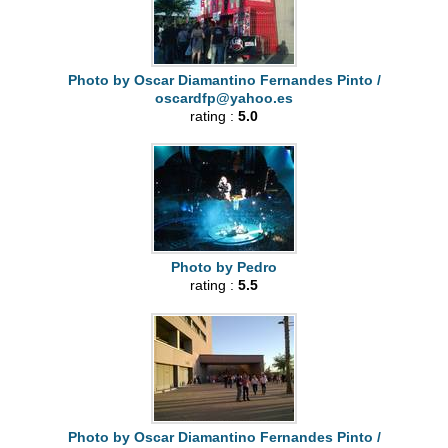
Photo by Oscar Diamantino Fernandes Pinto /
oscardfp@yahoo.es
rating :
5.0
Photo by Pedro
rating :
5.5
Photo by Oscar Diamantino Fernandes Pinto /