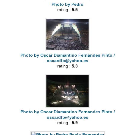
Photo by Pedro
rating :
5.5
Photo by Oscar Diamantino Fernandes Pinto /
oscardfp@yahoo.es
rating :
5.3
Photo by Oscar Diamantino Fernandes Pinto /
oscardfp@yahoo.es
rating :
5.9