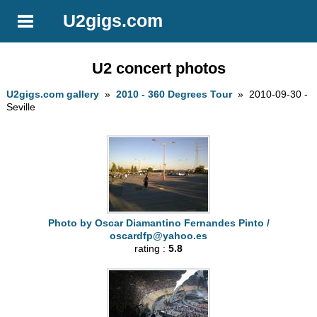
U2gigs.com
U2 concert photos
U2gigs.com gallery
»
2010 - 360 Degrees Tour
» 2010-09-30 -
Seville
Photo by Oscar Diamantino Fernandes Pinto /
oscardfp@yahoo.es
rating :
5.8