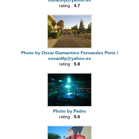
oscardfp@yahoo.es
rating :
4.7
Photo by Oscar Diamantino Fernandes Pinto /
oscardfp@yahoo.es
rating :
5.8
Photo by Pedro
rating :
5.6