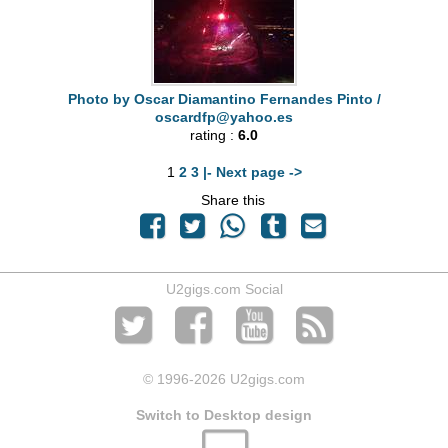
Photo by Oscar Diamantino Fernandes Pinto /
oscardfp@yahoo.es
rating :
6.0
1
2
3
|- Next page ->
Share this
U2gigs.com Social
© 1996
-2026 U2gigs.com
Switch to Desktop design