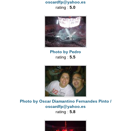
oscardfp@yahoo.es
rating :
5.0
Photo by Pedro
rating :
5.5
Photo by Oscar Diamantino Fernandes Pinto /
oscardfp@yahoo.es
rating :
5.8