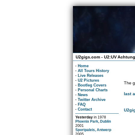
U2gigs.com - U2:UV Achtung
·
Home
·
All Tours History
·
Live Releases
·
U2 Pictures
The g
·
Bootleg Covers
·
Personal Charts
last 
·
News
·
Twitter Archive
·
FAQ
·
Contact
U2gig
Yesterday
in
1978
Phoenix Park, Dublin
2001
Sportpaleis, Antwerp
2005