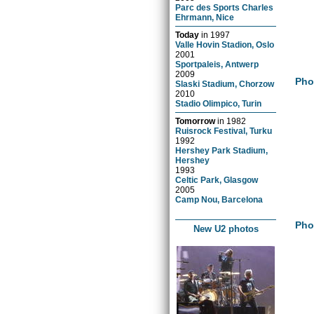
Parc des Sports Charles
Ehrmann, Nice
Today
in
1997
Valle Hovin Stadion, Oslo
2001
Sportpaleis, Antwerp
2009
Pho
Slaski Stadium, Chorzow
2010
Stadio Olimpico, Turin
Tomorrow
in
1982
Ruisrock Festival, Turku
1992
Hershey Park Stadium,
Hershey
1993
Celtic Park, Glasgow
2005
Camp Nou, Barcelona
Pho
New U2 photos