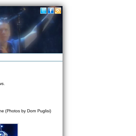
ws.
e (Photos by Dom Puglisi)