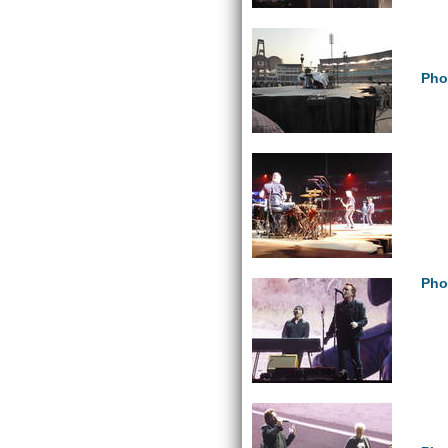
Pho
Pho