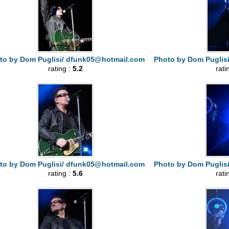
to by Dom Puglisi/
dfunk05@hotmail.com
Photo by Dom Puglis
rating :
5.2
rati
to by Dom Puglisi/
dfunk05@hotmail.com
Photo by Dom Puglis
rating :
5.6
rati