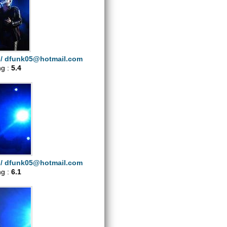
i/
dfunk05@hotmail.com
ng :
5.4
i/
dfunk05@hotmail.com
ng :
6.1