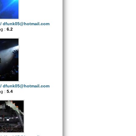
i/
dfunk05@hotmail.com
ng :
6.2
i/
dfunk05@hotmail.com
ng :
5.4