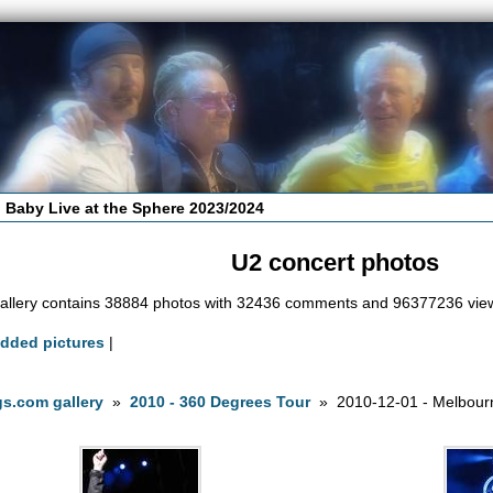
 Baby Live at the Sphere 2023/2024
U2 concert photos
allery contains 38884 photos with 32436 comments and 96377236 vie
added pictures
|
s.com gallery
»
2010 - 360 Degrees Tour
» 2010-12-01 - Melbourn