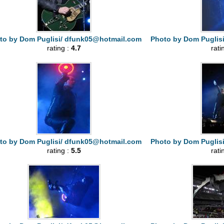
to by Dom Puglisi/
dfunk05@hotmail.com
Photo by Dom Puglis
rating :
4.7
rati
to by Dom Puglisi/
dfunk05@hotmail.com
Photo by Dom Puglis
rating :
5.5
rati