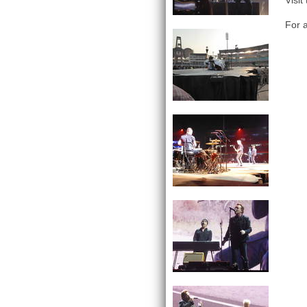
Visit
For a