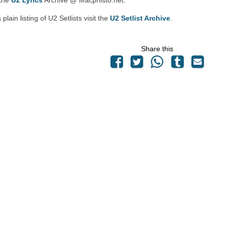
 the
U2 Lyrics
Archive @ Macphisto.net.
 plain listing of U2 Setlists visit the
U2 Setlist Archive
.
Share this