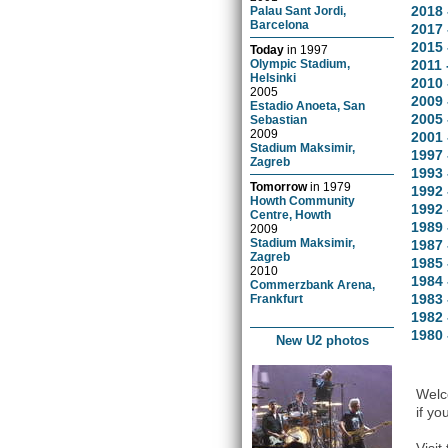
2018 
Palau Sant Jordi,
Barcelona
2017 
2015 
Today
in
1997
Olympic Stadium,
2011 
Helsinki
2010 
2005
2009 
Estadio Anoeta, San
2005 
Sebastian
2009
2001 
Stadium Maksimir,
1997 
Zagreb
1993 
Tomorrow
in
1979
1992 
Howth Community
1992 
Centre, Howth
1989
2009
Stadium Maksimir,
1987 
Zagreb
1985 
2010
1984 
Commerzbank Arena,
1983 
Frankfurt
1982 
1980 
New U2 photos
Welco
if yo