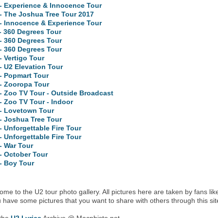
- Experience & Innocence Tour
- The Joshua Tree Tour 2017
- Innocence & Experience Tour
- 360 Degrees Tour
- 360 Degrees Tour
- 360 Degrees Tour
- Vertigo Tour
- U2 Elevation Tour
- Popmart Tour
- Zooropa Tour
- Zoo TV Tour - Outside Broadcast
- Zoo TV Tour - Indoor
 - Lovetown Tour
- Joshua Tree Tour
- Unforgettable Fire Tour
- Unforgettable Fire Tour
- War Tour
- October Tour
- Boy Tour
me to the U2 tour photo gallery. All pictures here are taken by fans lik
u have some pictures that you want to share with others through this sit