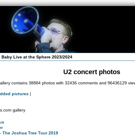
 Baby Live at the Sphere 2023/2024
U2 concert photos
allery contains 38884 photos with 32436 comments and 96436129 vie
added pictures
|
s.com gallery
us
er
- The Joshua Tree Tour 2019