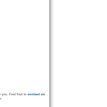
e you. Feel free to
contact us
e.