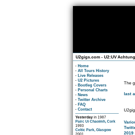
U2gigs.com - U2:UV Achtung
·
Home
·
All Tours History
·
Live Releases
·
U2 Pictures
The g
·
Bootleg Covers
·
Personal Charts
last 
·
News
·
Twitter Archive
·
FAQ
·
Contact
U2gig
Yesterday
in
1987
Pairc Ui Chaoimh, Cork
Vario
1993
Twitt
Celtic Park, Glasgow
2019 
2001