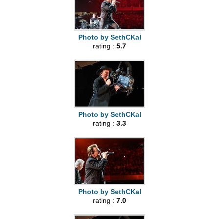
Photo by SethCKal
rating :
5.7
Photo by SethCKal
rating :
3.3
Photo by SethCKal
rating :
7.0