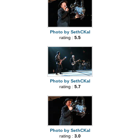
Photo by SethCKal
rating :
5.5
Photo by SethCKal
rating :
5.7
Photo by SethCKal
rating :
3.0