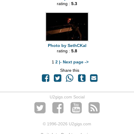
rating :
5.3
Photo by SethCKal
rating :
5.8
1
2
|- Next page ->
Share this
U2gigs.com Social
© 1996
-2026 U2gigs.com