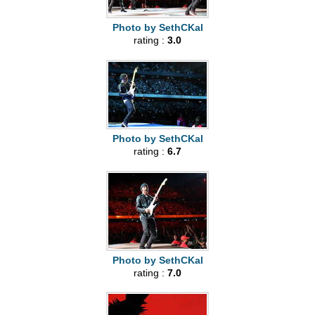
Photo by SethCKal
rating :
3.0
Photo by SethCKal
rating :
6.7
Photo by SethCKal
rating :
7.0