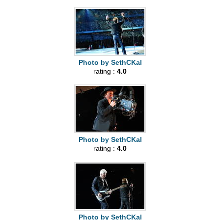
Photo by SethCKal
rating :
4.0
Photo by SethCKal
rating :
4.0
Photo by SethCKal