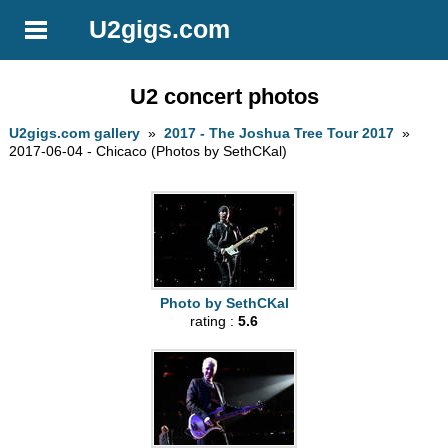
U2gigs.com
U2 concert photos
U2gigs.com gallery
»
2017 - The Joshua Tree Tour 2017
»
2017-06-04 - Chicaco (Photos by SethCKal)
Photo by SethCKal
rating :
5.6