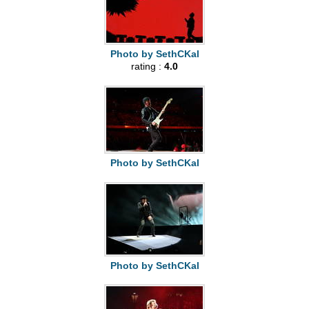
Photo by SethCKal
rating :
4.0
Photo by SethCKal
Photo by SethCKal