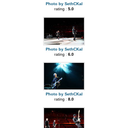
Photo by SethCKal
rating :
5.0
Photo by SethCKal
rating :
6.0
Photo by SethCKal
rating :
8.0