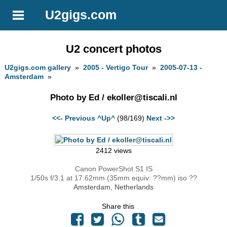
U2gigs.com
U2 concert photos
U2gigs.com gallery
»
2005 - Vertigo Tour
»
2005-07-13 -
Amsterdam
»
Photo by Ed /
ekoller@tiscali.nl
<<- Previous
^Up^
(98/169)
Next ->>
2412 views
Canon PowerShot S1 IS
1/50s f/3.1 at 17.62mm (35mm equiv: ??mm) iso ??
Amsterdam, Netherlands
Share this