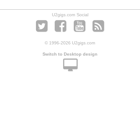
U2gigs.com Social
© 1996
-2026 U2gigs.com
Switch to Desktop design