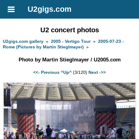
U2gigs.com
U2 concert photos
U2gigs.com gallery
»
2005 - Vertigo Tour
»
2005-07-23 -
Rome (Pictures by Martin Stieglmayer)
»
Photo by Martin Stieglmayer / U2005.com
<<- Previous
^Up^
(3/120)
Next ->>