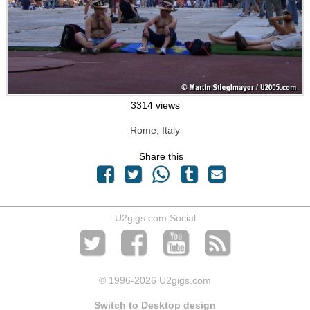
3314 views
Rome, Italy
Share this
U2gigs.com Social
© 1996
-2026 U2gigs.com
Switch to Desktop design