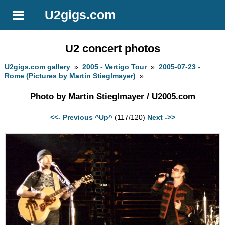
U2gigs.com
U2 concert photos
U2gigs.com gallery
»
2005 - Vertigo Tour
»
2005-07-23 -
Rome (Pictures by Martin Stieglmayer)
»
Photo by Martin Stieglmayer / U2005.com
<<- Previous
^Up^
(117/120)
Next ->>