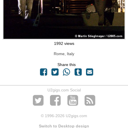
1992 views
Rome, Italy
Share this
U2gigs.com Social
© 1996
-2026 U2gigs.com
Switch to Desktop design