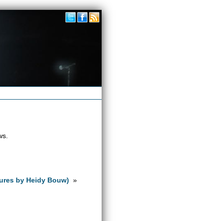
ws.
tures by Heidy Bouw)
»