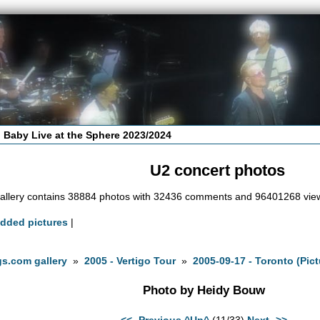
 Baby Live at the Sphere 2023/2024
U2 concert photos
allery contains 38884 photos with 32436 comments and 96401268 vie
added pictures
|
s.com gallery
»
2005 - Vertigo Tour
»
2005-09-17 - Toronto (Pic
Photo by Heidy Bouw
<<- Previous
^Up^
(11/33)
Next ->>