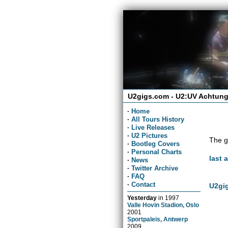
U2gigs.com - U2:UV Achtung
·
Home
·
All Tours History
·
Live Releases
·
U2 Pictures
The g
·
Bootleg Covers
·
Personal Charts
last 
·
News
·
Twitter Archive
·
FAQ
·
Contact
U2gig
Yesterday
in
1997
Valle Hovin Stadion, Oslo
2001
Sportpaleis, Antwerp
2009