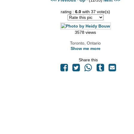
rating :
6.0
with 37 vote(s)
3578 views
Toronto, Ontario
Show me more
Share this