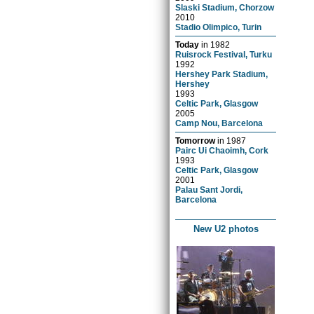
Slaski Stadium, Chorzow
2010
Stadio Olimpico, Turin
Today
in
1982
Ruisrock Festival, Turku
1992
Hershey Park Stadium,
Hershey
1993
Celtic Park, Glasgow
2005
Camp Nou, Barcelona
Tomorrow
in
1987
Pairc Ui Chaoimh, Cork
1993
Celtic Park, Glasgow
2001
Palau Sant Jordi,
Barcelona
New U2 photos