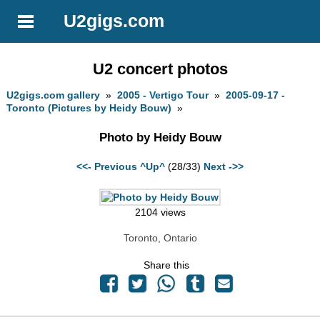
U2gigs.com
U2 concert photos
U2gigs.com gallery
»
2005 - Vertigo Tour
»
2005-09-17 -
Toronto (Pictures by Heidy Bouw)
»
Photo by Heidy Bouw
<<- Previous
^Up^
(28/33)
Next ->>
2104 views
Toronto, Ontario
Share this