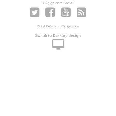
U2gigs.com Social
© 1996
-2026 U2gigs.com
Switch to Desktop design