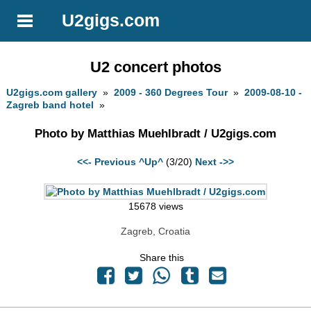
U2gigs.com
U2 concert photos
U2gigs.com gallery
»
2009 - 360 Degrees Tour
»
2009-08-10 -
Zagreb band hotel
»
Photo by Matthias Muehlbradt / U2gigs.com
<<- Previous
^Up^
(3/20)
Next ->>
15678 views
Zagreb, Croatia
Share this