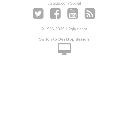
U2gigs.com Social
© 1996
-2026 U2gigs.com
Switch to Desktop design