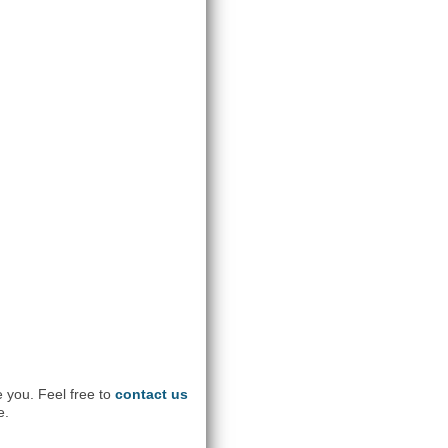
e you. Feel free to
contact us
e.