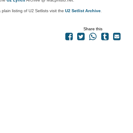
 the
U2 Lyrics
Archive @ Macphisto.net.
 plain listing of U2 Setlists visit the
U2 Setlist Archive
.
Share this