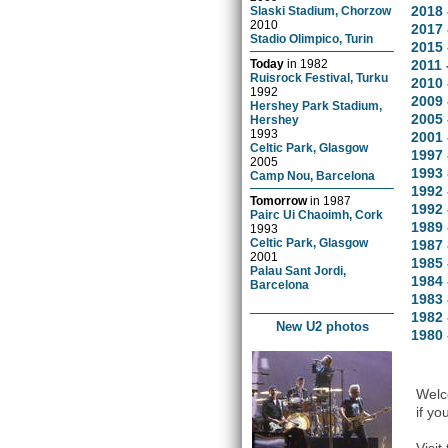
2018 
Slaski Stadium, Chorzow
2010
2017 
Stadio Olimpico, Turin
2015 
Today
in
1982
2011 
Ruisrock Festival, Turku
2010 
1992
2009 
Hershey Park Stadium,
2005 
Hershey
1993
2001 
Celtic Park, Glasgow
1997 
2005
1993 
Camp Nou, Barcelona
1992 
Tomorrow
in
1987
1992 
Pairc Ui Chaoimh, Cork
1989
1993
Celtic Park, Glasgow
1987 
2001
1985 
Palau Sant Jordi,
1984 
Barcelona
1983 
1982 
New U2 photos
1980 
Welco
if yo