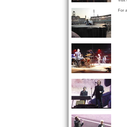
Visit
For a