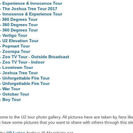
- Experience & Innocence Tour
- The Joshua Tree Tour 2017
- Innocence & Experience Tour
- 360 Degrees Tour
- 360 Degrees Tour
- 360 Degrees Tour
- Vertigo Tour
- U2 Elevation Tour
- Popmart Tour
- Zooropa Tour
- Zoo TV Tour - Outside Broadcast
- Zoo TV Tour - Indoor
 - Lovetown Tour
- Joshua Tree Tour
- Unforgettable Fire Tour
- Unforgettable Fire Tour
- War Tour
- October Tour
- Boy Tour
me to the U2 tour photo gallery. All pictures here are taken by fans lik
u have some pictures that you want to share with others through this sit