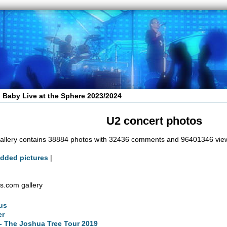
 Baby Live at the Sphere 2023/2024
U2 concert photos
allery contains 38884 photos with 32436 comments and 96401346 vie
added pictures
|
s.com gallery
us
er
- The Joshua Tree Tour 2019