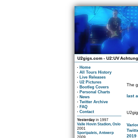
U2gigs.com - U2:UV Achtung
·
Home
·
All Tours History
·
Live Releases
·
U2 Pictures
The g
·
Bootleg Covers
·
Personal Charts
last 
·
News
·
Twitter Archive
·
FAQ
·
Contact
U2gig
Yesterday
in
1997
Valle Hovin Stadion, Oslo
Vario
2001
Twitt
Sportpaleis, Antwerp
2019 
2009