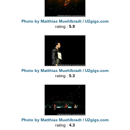
Photo by Matthias Muehlbradt / U2gigs.com
rating :
5.9
Photo by Matthias Muehlbradt / U2gigs.com
rating :
5.3
Photo by Matthias Muehlbradt / U2gigs.com
rating :
4.3