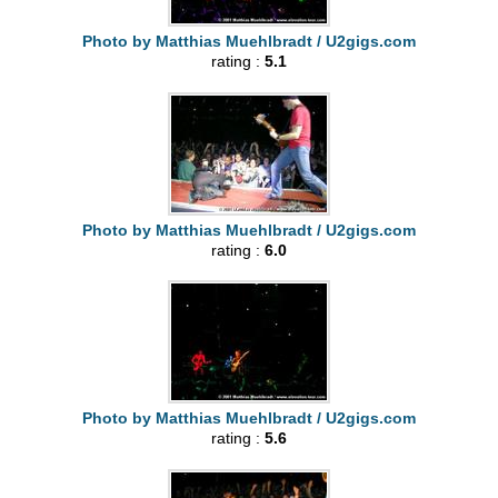
Photo by Matthias Muehlbradt / U2gigs.com
rating :
5.1
Photo by Matthias Muehlbradt / U2gigs.com
rating :
6.0
Photo by Matthias Muehlbradt / U2gigs.com
rating :
5.6