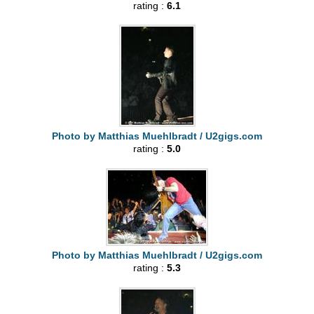
rating :
6.1
Photo by Matthias Muehlbradt / U2gigs.com
rating :
5.0
Photo by Matthias Muehlbradt / U2gigs.com
rating :
5.3