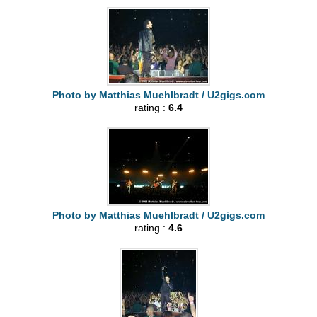
Photo by Matthias Muehlbradt / U2gigs.com
rating :
6.4
Photo by Matthias Muehlbradt / U2gigs.com
rating :
4.6