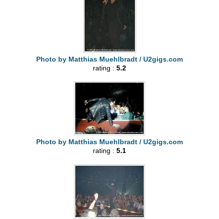
Photo by Matthias Muehlbradt / U2gigs.com
rating :
5.2
Photo by Matthias Muehlbradt / U2gigs.com
rating :
5.1