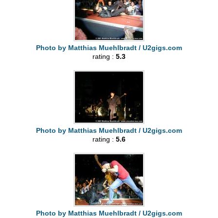
Photo by Matthias Muehlbradt / U2gigs.com
rating :
5.3
Photo by Matthias Muehlbradt / U2gigs.com
rating :
5.6
Photo by Matthias Muehlbradt / U2gigs.com