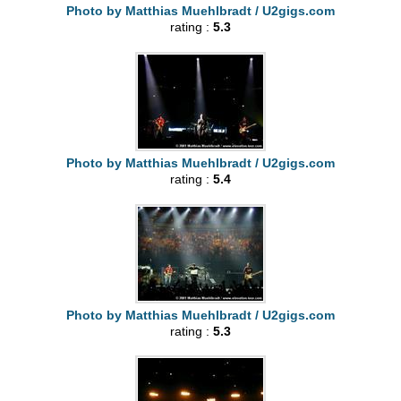
Photo by Matthias Muehlbradt / U2gigs.com
rating :
5.3
Photo by Matthias Muehlbradt / U2gigs.com
rating :
5.4
Photo by Matthias Muehlbradt / U2gigs.com
rating :
5.3