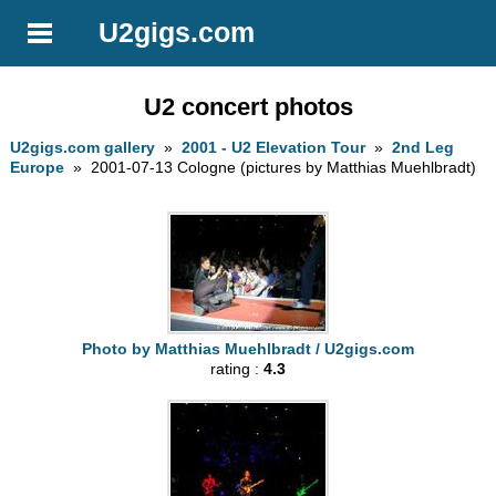
U2gigs.com
U2 concert photos
U2gigs.com gallery
»
2001 - U2 Elevation Tour
»
2nd Leg
Europe
» 2001-07-13 Cologne (pictures by Matthias Muehlbradt)
Photo by Matthias Muehlbradt / U2gigs.com
rating :
4.3