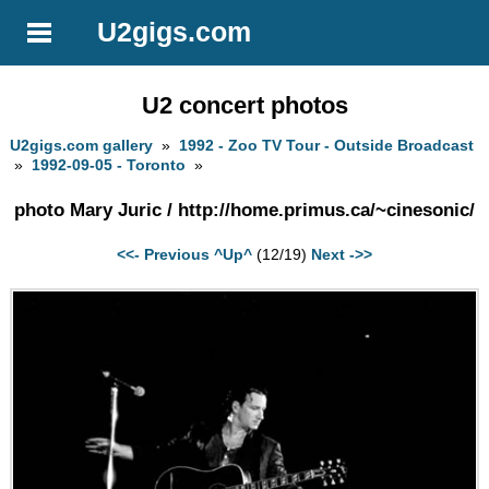
U2gigs.com
U2 concert photos
U2gigs.com gallery
»
1992 - Zoo TV Tour - Outside Broadcast
»
1992-09-05 - Toronto
»
photo Mary Juric / http://home.primus.ca/~cinesonic/
<<- Previous
^Up^
(12/19)
Next ->>