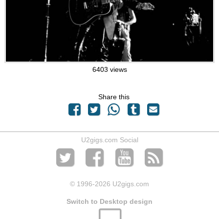
6403 views
Share this
U2gigs.com Social
© 1996
-2026 U2gigs.com
Switch to Desktop design