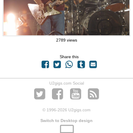
2789 views
Share this
U2gigs.com Social
© 1996
-2026 U2gigs.com
Switch to Desktop design