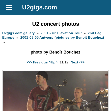
U2gigs.com
U2 concert photos
U2gigs.com gallery
»
2001 - U2 Elevation Tour
»
2nd Leg
Europe
»
2001-08-05 Antwerp (pictures by Benoit Bouchez)
»
photo by Benoît Bouchez
<<- Previous
^Up^
(11/12)
Next ->>