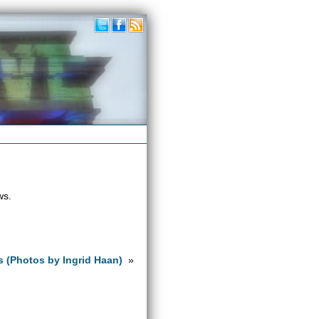
ws.
s (Photos by Ingrid Haan)
»