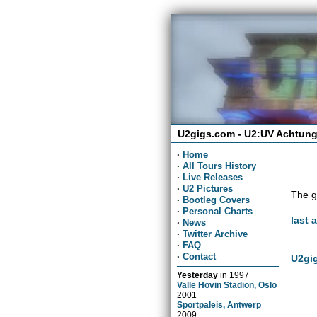
U2gigs.com - U2:UV Achtung
·
Home
·
All Tours History
·
Live Releases
·
U2 Pictures
The g
·
Bootleg Covers
·
Personal Charts
last 
·
News
·
Twitter Archive
·
FAQ
·
Contact
U2gig
Yesterday
in
1997
Valle Hovin Stadion, Oslo
2001
Sportpaleis, Antwerp
2009