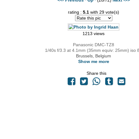
rating :
5.1
with 29 vote(s)
1213 views
Panasonic DMC-TZ8
1/40s f/3.3 at 4.1mm (35mm equiv: 25mm) iso 
Brussels, Belgium
Show me more
Share this