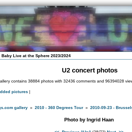
 Baby Live at the Sphere 2023/2024
U2 concert photos
allery contains 38884 photos with 32436 comments and 96394028 vie
added pictures
|
s.com gallery
»
2010 - 360 Degrees Tour
»
2010-09-23 - Brussel
Photo by Ingrid Haan
<<- Previous
^Up^
(28/72)
Next ->>