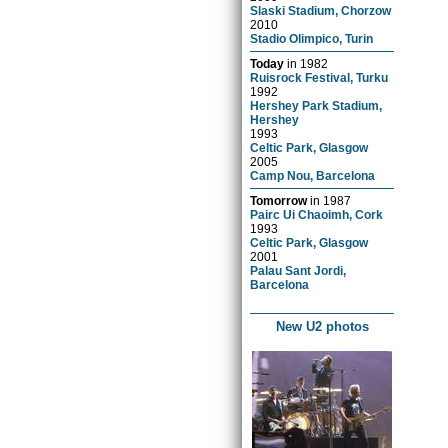
Slaski Stadium, Chorzow
2010
Stadio Olimpico, Turin
Today
in
1982
Ruisrock Festival, Turku
1992
Hershey Park Stadium,
Hershey
1993
Celtic Park, Glasgow
2005
Camp Nou, Barcelona
Tomorrow
in
1987
Pairc Ui Chaoimh, Cork
1993
Celtic Park, Glasgow
2001
Palau Sant Jordi,
Barcelona
New U2 photos