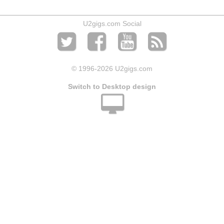
U2gigs.com Social
© 1996
-2026 U2gigs.com
Switch to Desktop design