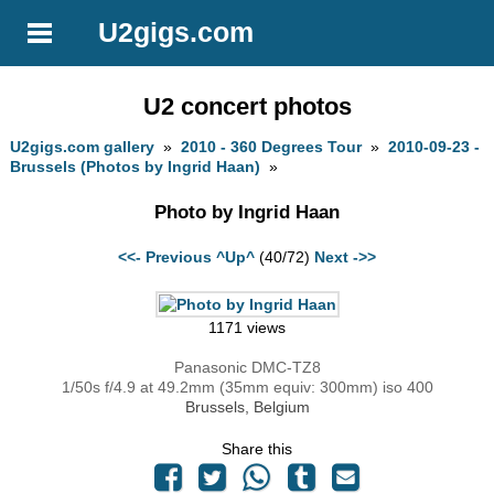
U2gigs.com
U2 concert photos
U2gigs.com gallery
»
2010 - 360 Degrees Tour
»
2010-09-23 -
Brussels (Photos by Ingrid Haan)
»
Photo by Ingrid Haan
<<- Previous
^Up^
(40/72)
Next ->>
1171 views
Panasonic DMC-TZ8
1/50s f/4.9 at 49.2mm (35mm equiv: 300mm) iso 400
Brussels, Belgium
Share this