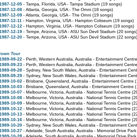
1987-12-05
- Tampa,
Florida,
USA - Tampa Stadium
(19 songs)
1987-12-08
- Atlanta,
Georgia,
USA - The Omni
(18 songs)
1987-12-09
- Atlanta,
Georgia,
USA - The Omni
(19 songs)
1987-12-11
- Hampton,
Virginia,
USA - Hampton Coliseum
(19 songs)
1987-12-12
- Hampton,
Virginia,
USA - Hampton Coliseum
(19 songs)
1987-12-19
- Tempe,
Arizona,
USA - ASU Sun Devil Stadium
(20 songs
1987-12-20
- Tempe,
Arizona,
USA - ASU Sun Devil Stadium
(22 songs
town Tour
1989-09-22
- Perth,
Western Australia,
Australia - Entertainment Centr
1989-09-23
- Perth,
Western Australia,
Australia - Entertainment Centr
1989-09-28
- Sydney,
New South Wales,
Australia - Entertainment Cen
1989-09-29
- Sydney,
New South Wales,
Australia - Entertainment Cen
1989-10-02
- Brisbane,
Queensland,
Australia - Entertainment Centre
(
1989-10-03
- Brisbane,
Queensland,
Australia - Entertainment Centre
(
1989-10-07
- Melbourne,
Victoria,
Australia - National Tennis Centre
(2
1989-10-08
- Melbourne,
Victoria,
Australia - National Tennis Centre
(2
1989-10-09
- Melbourne,
Victoria,
Australia - National Tennis Centre
(2
1989-10-12
- Melbourne,
Victoria,
Australia - National Tennis Centre
(2
1989-10-13
- Melbourne,
Victoria,
Australia - National Tennis Centre
(2
1989-10-16
- Melbourne,
Victoria,
Australia - National Tennis Centre
(2
1989-10-20
- Sydney,
New South Wales,
Australia - Entertainment Cen
1989-10-27
- Adelaide,
South Australia,
Australia - Memorial Drive Par
1989-10-28
- Adelaide,
South Australia,
Australia - Memorial Drive Par