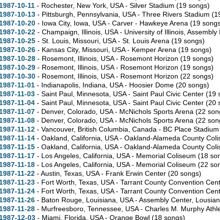
1987-10-11
- Rochester,
New York,
USA - Silver Stadium
(19 songs)
1987-10-13
- Pittsburgh,
Pennsylvania,
USA - Three Rivers Stadium
(1
1987-10-20
- Iowa City,
Iowa,
USA - Carver - Hawkeye Arena
(19 songs
1987-10-22
- Champaign,
Illinois,
USA - University of Illinois, Assembly
1987-10-25
- St. Louis,
Missouri,
USA - St. Louis Arena
(19 songs)
1987-10-26
- Kansas City,
Missouri,
USA - Kemper Arena
(19 songs)
1987-10-28
- Rosemont,
Illinois,
USA - Rosemont Horizon
(19 songs)
1987-10-29
- Rosemont,
Illinois,
USA - Rosemont Horizon
(19 songs)
1987-10-30
- Rosemont,
Illinois,
USA - Rosemont Horizon
(22 songs)
1987-11-01
- Indianapolis,
Indiana,
USA - Hoosier Dome
(20 songs)
1987-11-03
- Saint Paul,
Minnesota,
USA - Saint Paul Civic Center
(19 
1987-11-04
- Saint Paul,
Minnesota,
USA - Saint Paul Civic Center
(20 
1987-11-07
- Denver,
Colorado,
USA - McNichols Sports Arena
(22 son
1987-11-08
- Denver,
Colorado,
USA - McNichols Sports Arena
(22 son
1987-11-12
- Vancouver,
British Columbia,
Canada - BC Place Stadiu
1987-11-14
- Oakland,
California,
USA - Oakland-Alameda County Col
1987-11-15
- Oakland,
California,
USA - Oakland-Alameda County Col
1987-11-17
- Los Angeles,
California,
USA - Memorial Coliseum
(18 so
1987-11-18
- Los Angeles,
California,
USA - Memorial Coliseum
(22 so
1987-11-22
- Austin,
Texas,
USA - Frank Erwin Center
(20 songs)
1987-11-23
- Fort Worth,
Texas,
USA - Tarrant County Convention Cen
1987-11-24
- Fort Worth,
Texas,
USA - Tarrant County Convention Cen
1987-11-26
- Baton Rouge,
Louisiana,
USA - Assembly Center, Lousian
1987-11-28
- Murfreesboro,
Tennessee,
USA - Charles M. Murphy Athle
1987-12-03
- Miami,
Florida,
USA - Orange Bowl
(18 songs)