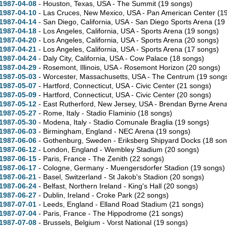
1987-04-08
- Houston,
Texas,
USA - The Summit
(19 songs)
1987-04-10
- Las Cruces,
New Mexico,
USA - Pan American Center
(1
1987-04-14
- San Diego,
California,
USA - San Diego Sports Arena
(19
1987-04-18
- Los Angeles,
California,
USA - Sports Arena
(19 songs)
1987-04-20
- Los Angeles,
California,
USA - Sports Arena
(20 songs)
1987-04-21
- Los Angeles,
California,
USA - Sports Arena
(17 songs)
1987-04-24
- Daly City,
California,
USA - Cow Palace
(18 songs)
1987-04-29
- Rosemont,
Illinois,
USA - Rosemont Horizon
(20 songs)
1987-05-03
- Worcester,
Massachusetts,
USA - The Centrum
(19 song
1987-05-07
- Hartford,
Connecticut,
USA - Civic Center
(21 songs)
1987-05-09
- Hartford,
Connecticut,
USA - Civic Center
(20 songs)
1987-05-12
- East Rutherford,
New Jersey,
USA - Brendan Byrne Aren
1987-05-27
- Rome, Italy - Stadio Flaminio
(18 songs)
1987-05-30
- Modena, Italy - Stadio Comunale Braglia
(19 songs)
1987-06-03
- Birmingham, England - NEC Arena
(19 songs)
1987-06-06
- Gothenburg, Sweden - Eriksberg Shipyard Docks
(18 son
1987-06-12
- London, England - Wembley Stadium
(20 songs)
1987-06-15
- Paris, France - The Zenith
(22 songs)
1987-06-17
- Cologne, Germany - Muengersdorfer Stadion
(19 songs)
1987-06-21
- Basel, Switzerland - St Jakob's Stadion
(20 songs)
1987-06-24
- Belfast, Northern Ireland - King's Hall
(20 songs)
1987-06-27
- Dublin, Ireland - Croke Park
(22 songs)
1987-07-01
- Leeds, England - Elland Road Stadium
(21 songs)
1987-07-04
- Paris, France - The Hippodrome
(21 songs)
1987-07-08
- Brussels, Belgium - Vorst National
(19 songs)