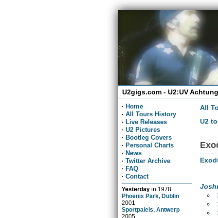
U2gigs.com - U2:UV Achtung
·
Home
All T
·
All Tours History
U2 to
·
Live Releases
·
U2 Pictures
·
Bootleg Covers
Exod
·
Personal Charts
·
News
Exod
·
Twitter Archive
·
FAQ
·
Contact
Josh
Yesterday
in
1978
Phoenix Park, Dublin
2001
Sportpaleis, Antwerp
2005