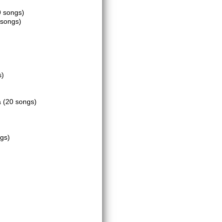
9 songs)
 songs)
s)
a
(20 songs)
gs)