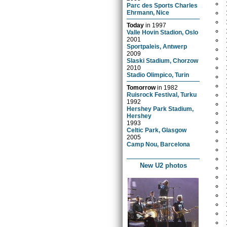
Parc des Sports Charles
Ehrmann, Nice
Today
in
1997
Valle Hovin Stadion, Oslo
2001
Sportpaleis, Antwerp
2009
Slaski Stadium, Chorzow
2010
Stadio Olimpico, Turin
Tomorrow
in
1982
Ruisrock Festival, Turku
1992
Hershey Park Stadium,
Hershey
1993
Celtic Park, Glasgow
2005
Camp Nou, Barcelona
New U2 photos