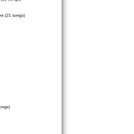
tre
(21 songs)
ongs)