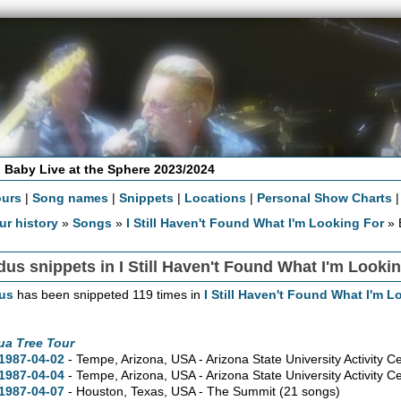
 Baby Live at the Sphere 2023/2024
ours
|
Song names
|
Snippets
|
Locations
|
Personal Show Charts
ur history
»
Songs
»
I Still Haven't Found What I'm Looking For
» 
us snippets in I Still Haven't Found What I'm Looki
us
has been snippeted 119 times in
I Still Haven't Found What I'm L
ua Tree Tour
1987-04-02
- Tempe,
Arizona,
USA - Arizona State University Activity C
1987-04-04
- Tempe,
Arizona,
USA - Arizona State University Activity C
1987-04-07
- Houston,
Texas,
USA - The Summit
(21 songs)