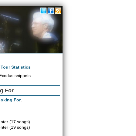
|
Tour Statistics
Exodus snippets
ng For
ooking For
.
enter
(17 songs)
enter
(19 songs)