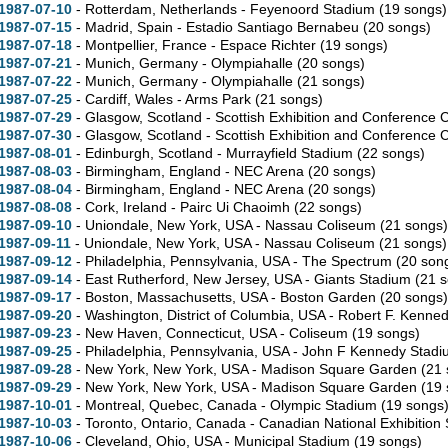
1987-07-10
- Rotterdam, Netherlands - Feyenoord Stadium
(19 songs)
1987-07-15
- Madrid, Spain - Estadio Santiago Bernabeu
(20 songs)
1987-07-18
- Montpellier, France - Espace Richter
(19 songs)
1987-07-21
- Munich, Germany - Olympiahalle
(20 songs)
1987-07-22
- Munich, Germany - Olympiahalle
(21 songs)
1987-07-25
- Cardiff, Wales - Arms Park
(21 songs)
1987-07-29
- Glasgow, Scotland - Scottish Exhibition and Conference 
1987-07-30
- Glasgow, Scotland - Scottish Exhibition and Conference 
1987-08-01
- Edinburgh, Scotland - Murrayfield Stadium
(22 songs)
1987-08-03
- Birmingham, England - NEC Arena
(20 songs)
1987-08-04
- Birmingham, England - NEC Arena
(20 songs)
1987-08-08
- Cork, Ireland - Pairc Ui Chaoimh
(22 songs)
1987-09-10
- Uniondale,
New York,
USA - Nassau Coliseum
(21 songs)
1987-09-11
- Uniondale,
New York,
USA - Nassau Coliseum
(21 songs)
1987-09-12
- Philadelphia,
Pennsylvania,
USA - The Spectrum
(20 son
1987-09-14
- East Rutherford,
New Jersey,
USA - Giants Stadium
(21 
1987-09-17
- Boston,
Massachusetts,
USA - Boston Garden
(20 songs)
1987-09-20
- Washington,
District of Columbia,
USA - Robert F. Kenne
1987-09-23
- New Haven,
Connecticut,
USA - Coliseum
(19 songs)
1987-09-25
- Philadelphia,
Pennsylvania,
USA - John F Kennedy Stad
1987-09-28
- New York,
New York,
USA - Madison Square Garden
(21 
1987-09-29
- New York,
New York,
USA - Madison Square Garden
(19 
1987-10-01
- Montreal,
Quebec,
Canada - Olympic Stadium
(19 songs
1987-10-03
- Toronto,
Ontario,
Canada - Canadian National Exhibition
1987-10-06
- Cleveland,
Ohio,
USA - Municipal Stadium
(19 songs)