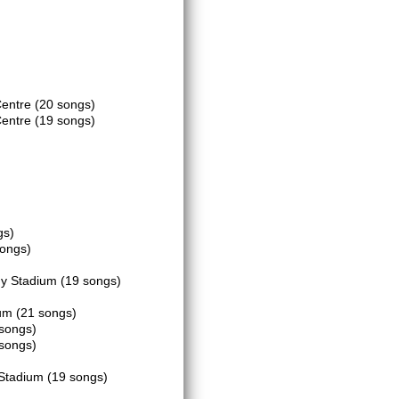
Centre
(20 songs)
Centre
(19 songs)
gs)
songs)
dy Stadium
(19 songs)
ium
(21 songs)
songs)
songs)
)
 Stadium
(19 songs)