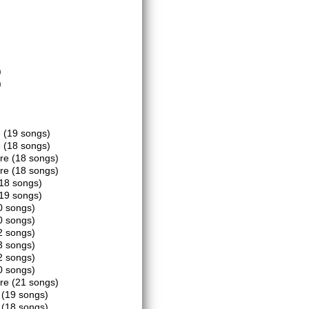
)
)
e
(19 songs)
e
(18 songs)
tre
(18 songs)
tre
(18 songs)
18 songs)
19 songs)
0 songs)
0 songs)
2 songs)
3 songs)
2 songs)
0 songs)
tre
(21 songs)
k
(19 songs)
k
(18 songs)