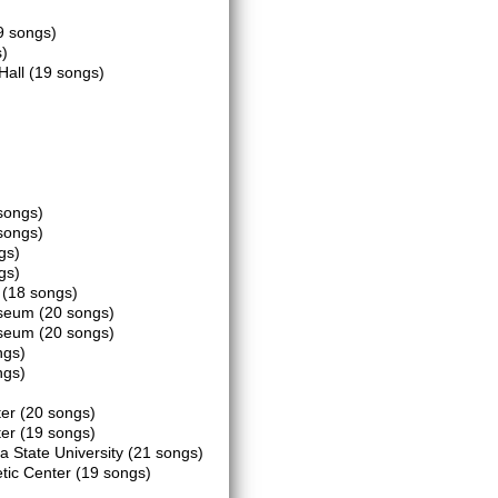
9 songs)
)
 Hall
(19 songs)
songs)
songs)
gs)
gs)
m
(18 songs)
iseum
(20 songs)
iseum
(20 songs)
ngs)
ngs)
ter
(20 songs)
ter
(19 songs)
a State University
(21 songs)
tic Center
(19 songs)