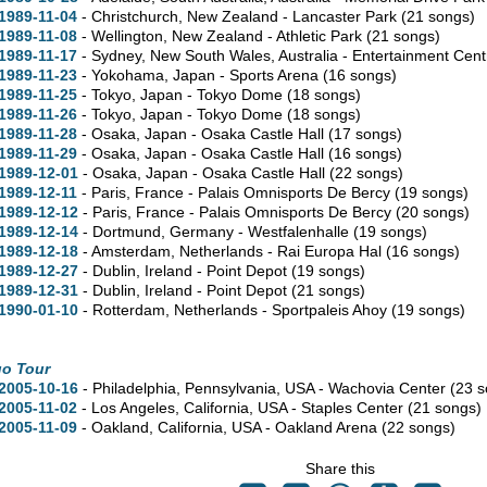
1989-11-04
- Christchurch, New Zealand - Lancaster Park
(21 songs)
1989-11-08
- Wellington, New Zealand - Athletic Park
(21 songs)
1989-11-17
- Sydney,
New South Wales,
Australia - Entertainment Cen
1989-11-23
- Yokohama, Japan - Sports Arena
(16 songs)
1989-11-25
- Tokyo, Japan - Tokyo Dome
(18 songs)
1989-11-26
- Tokyo, Japan - Tokyo Dome
(18 songs)
1989-11-28
- Osaka, Japan - Osaka Castle Hall
(17 songs)
1989-11-29
- Osaka, Japan - Osaka Castle Hall
(16 songs)
1989-12-01
- Osaka, Japan - Osaka Castle Hall
(22 songs)
1989-12-11
- Paris, France - Palais Omnisports De Bercy
(19 songs)
1989-12-12
- Paris, France - Palais Omnisports De Bercy
(20 songs)
1989-12-14
- Dortmund, Germany - Westfalenhalle
(19 songs)
1989-12-18
- Amsterdam, Netherlands - Rai Europa Hal
(16 songs)
1989-12-27
- Dublin, Ireland - Point Depot
(19 songs)
1989-12-31
- Dublin, Ireland - Point Depot
(21 songs)
1990-01-10
- Rotterdam, Netherlands - Sportpaleis Ahoy
(19 songs)
go Tour
2005-10-16
- Philadelphia,
Pennsylvania,
USA - Wachovia Center
(23 s
2005-11-02
- Los Angeles,
California,
USA - Staples Center
(21 songs)
2005-11-09
- Oakland,
California,
USA - Oakland Arena
(22 songs)
Share this