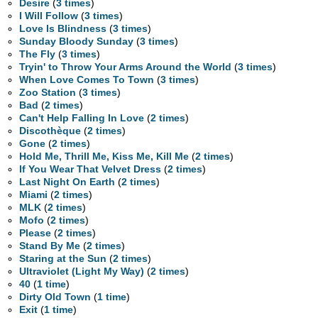
Desire
(
3 times
)
I Will Follow
(
3 times
)
Love Is Blindness
(
3 times
)
Sunday Bloody Sunday
(
3 times
)
The Fly
(
3 times
)
Tryin' to Throw Your Arms Around the World
(
3 times
)
When Love Comes To Town
(
3 times
)
Zoo Station
(
3 times
)
Bad
(
2 times
)
Can't Help Falling In Love
(
2 times
)
Discothèque
(
2 times
)
Gone
(
2 times
)
Hold Me, Thrill Me, Kiss Me, Kill Me
(
2 times
)
If You Wear That Velvet Dress
(
2 times
)
Last Night On Earth
(
2 times
)
Miami
(
2 times
)
MLK
(
2 times
)
Mofo
(
2 times
)
Please
(
2 times
)
Stand By Me
(
2 times
)
Staring at the Sun
(
2 times
)
Ultraviolet (Light My Way)
(
2 times
)
40
(
1 time
)
Dirty Old Town
(
1 time
)
Exit
(
1 time
)