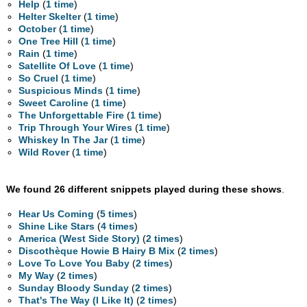
Help
(
1 time
)
Helter Skelter
(
1 time
)
October
(
1 time
)
One Tree Hill
(
1 time
)
Rain
(
1 time
)
Satellite Of Love
(
1 time
)
So Cruel
(
1 time
)
Suspicious Minds
(
1 time
)
Sweet Caroline
(
1 time
)
The Unforgettable Fire
(
1 time
)
Trip Through Your Wires
(
1 time
)
Whiskey In The Jar
(
1 time
)
Wild Rover
(
1 time
)
We found 26 different snippets played during these shows
.
Hear Us Coming
(
5 times
)
Shine Like Stars
(
4 times
)
America (West Side Story)
(
2 times
)
Discothèque Howie B Hairy B Mix
(
2 times
)
Love To Love You Baby
(
2 times
)
My Way
(
2 times
)
Sunday Bloody Sunday
(
2 times
)
That's The Way (I Like It)
(
2 times
)