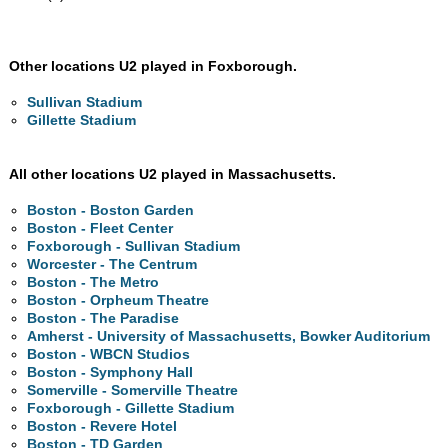
Other locations U2 played in Foxborough.
Sullivan Stadium
Gillette Stadium
All other locations U2 played in Massachusetts.
Boston - Boston Garden
Boston - Fleet Center
Foxborough - Sullivan Stadium
Worcester - The Centrum
Boston - The Metro
Boston - Orpheum Theatre
Boston - The Paradise
Amherst - University of Massachusetts, Bowker Auditorium
Boston - WBCN Studios
Boston - Symphony Hall
Somerville - Somerville Theatre
Foxborough - Gillette Stadium
Boston - Revere Hotel
Boston - TD Garden