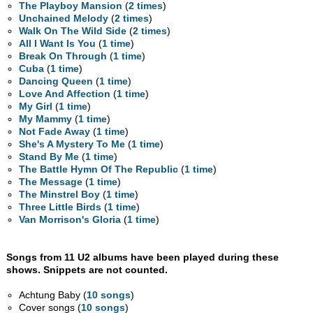
The Playboy Mansion
(
2 times
)
Unchained Melody
(
2 times
)
Walk On The Wild Side
(
2 times
)
All I Want Is You
(
1 time
)
Break On Through
(
1 time
)
Cuba
(
1 time
)
Dancing Queen
(
1 time
)
Love And Affection
(
1 time
)
My Girl
(
1 time
)
My Mammy
(
1 time
)
Not Fade Away
(
1 time
)
She's A Mystery To Me
(
1 time
)
Stand By Me
(
1 time
)
The Battle Hymn Of The Republic
(
1 time
)
The Message
(
1 time
)
The Minstrel Boy
(
1 time
)
Three Little Birds
(
1 time
)
Van Morrison's Gloria
(
1 time
)
Songs from 11 U2 albums have been played during these
shows. Snippets are not counted.
Achtung Baby (
10 songs
)
Cover songs (
10 songs
)