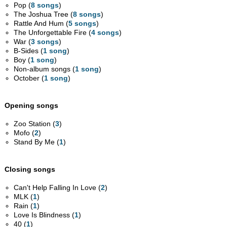
Pop (
8 songs
)
The Joshua Tree (
8 songs
)
Rattle And Hum (
5 songs
)
The Unforgettable Fire (
4 songs
)
War (
3 songs
)
B-Sides (
1 song
)
Boy (
1 song
)
Non-album songs (
1 song
)
October (
1 song
)
Opening songs
Zoo Station (
3
)
Mofo (
2
)
Stand By Me (
1
)
Closing songs
Can't Help Falling In Love (
2
)
MLK (
1
)
Rain (
1
)
Love Is Blindness (
1
)
40 (
1
)