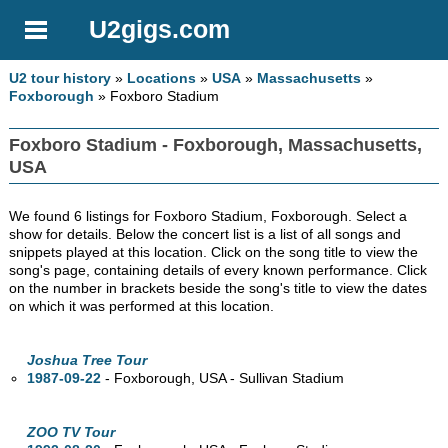
U2gigs.com
U2 tour history
»
Locations
»
USA
»
Massachusetts
»
Foxborough
» Foxboro Stadium
Foxboro Stadium - Foxborough, Massachusetts,
USA
We found 6 listings for Foxboro Stadium, Foxborough. Select a
show for details. Below the concert list is a list of all songs and
snippets played at this location. Click on the song title to view the
song's page, containing details of every known performance. Click
on the number in brackets beside the song's title to view the dates
on which it was performed at this location.
Joshua Tree Tour
1987-09-22
- Foxborough,
USA - Sullivan Stadium
ZOO TV Tour