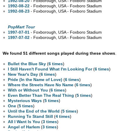
1992-08-20
- Foxborough,
USA - Foxboro Stadium
1992-08-22
- Foxborough,
USA - Foxboro Stadium
1992-08-23
- Foxborough,
USA - Foxboro Stadium
PopMart Tour
1997-07-01
- Foxborough,
USA - Foxboro Stadium
1997-07-02
- Foxborough,
USA - Foxboro Stadium
We found 51 different songs played during these shows
.
Bullet the Blue Sky
(
6 times
)
I Still Haven't Found What I'm Looking For
(
6 times
)
New Year's Day
(
6 times
)
Pride (In the Name of Love)
(
6 times
)
Where the Streets Have No Name
(
6 times
)
With or Without You
(
6 times
)
Even Better Than The Real Thing
(
5 times
)
Mysterious Ways
(
5 times
)
One
(
5 times
)
Until the End of the World
(
5 times
)
Running To Stand Still
(
4 times
)
All I Want Is You
(
3 times
)
Angel of Harlem
(
3 times
)