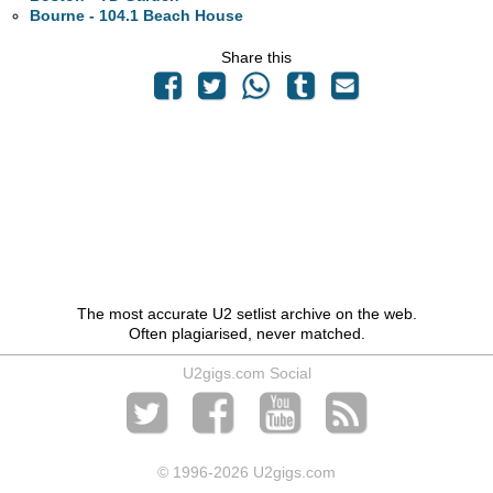
Bourne - 104.1 Beach House
Share this
The most accurate U2 setlist archive on the web.
Often plagiarised, never matched.
U2gigs.com Social
© 1996
-2026 U2gigs.com