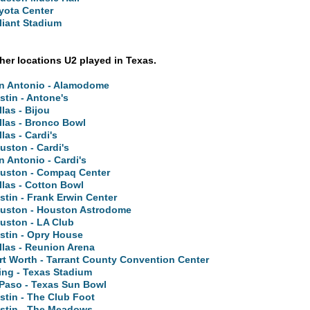
yota Center
liant Stadium
ther locations U2 played in Texas.
n Antonio - Alamodome
stin - Antone's
llas - Bijou
llas - Bronco Bowl
llas - Cardi's
uston - Cardi's
n Antonio - Cardi's
uston - Compaq Center
llas - Cotton Bowl
stin - Frank Erwin Center
uston - Houston Astrodome
uston - LA Club
stin - Opry House
llas - Reunion Arena
rt Worth - Tarrant County Convention Center
ving - Texas Stadium
 Paso - Texas Sun Bowl
stin - The Club Foot
stin - The Meadows