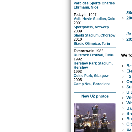
Parc des Sports Charles
Ehrmann, Nice
36
Today
in
1997
20
Valle Hovin Stadion, Oslo
2001
Sportpaleis, Antwerp
2009
Jo
Slaski Stadium, Chorzow
20
2010
Stadio Olimpico, Turin
Tomorrow
in
1982
We fo
Ruisrock Festival, Turku
1992
Hershey Park Stadium,
Be
Hershey
El
1993
Celtic Park, Glasgow
I 
2005
O
Camp Nou, Barcelona
Su
Ul
New U2 photos
Wh
Wi
Ba
Br
Bu
Ci
Ex