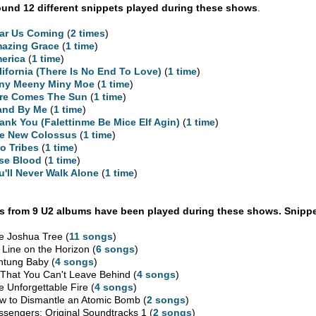
und 12 different snippets played during these shows
.
ar Us Coming
(
2 times
)
azing Grace
(
1 time
)
erica
(
1 time
)
lifornia (There Is No End To Love)
(
1 time
)
ny Meeny Miny Moe
(
1 time
)
re Comes The Sun
(
1 time
)
and By Me
(
1 time
)
ank You (Falettinme Be Mice Elf Agin)
(
1 time
)
e New Colossus
(
1 time
)
o Tribes
(
1 time
)
se Blood
(
1 time
)
u'll Never Walk Alone
(
1 time
)
 from 9 U2 albums have been played during these shows. Snippe
e Joshua Tree (
11 songs
)
 Line on the Horizon (
6 songs
)
htung Baby (
4 songs
)
l That You Can't Leave Behind (
4 songs
)
e Unforgettable Fire (
4 songs
)
w to Dismantle an Atomic Bomb (
2 songs
)
ssengers: Original Soundtracks 1 (
2 songs
)