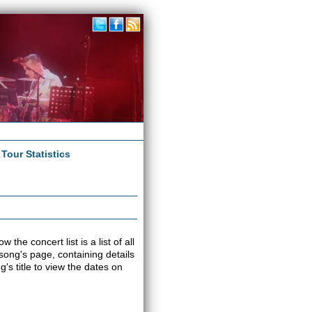
|
Tour Statistics
he concert list is a list of all
 song's page, containing details
s title to view the dates on