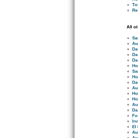
To
Re
All o
Sa
Au
Da
Da
Da
Ho
Sa
Ho
Da
Au
Ho
Ho
Au
Da
Fo
Ir
El
Au
Au