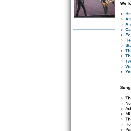
We fo
He
Am
Am
Ca
Ee
He
St
Th
Th
Tw
Wi
Yo
Songs
Th
No
Ac
Al
Th
Ho
Pa