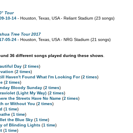
0° Tour
09-10-14
- Houston,
Texas,
USA - Reliant Stadium
(23 songs)
shua Tree Tour 2017
17-05-24
- Houston,
Texas,
USA - NRG Stadium
(21 songs)
und 36 different songs played during these shows
.
autiful Day
(
2 times
)
evation
(
2 times
)
Still Haven't Found What I'm Looking For
(
2 times
)
ne
(
2 times
)
nday Bloody Sunday
(
2 times
)
traviolet (Light My Way)
(
2 times
)
ere the Streets Have No Name
(
2 times
)
th or Without You
(
2 times
)
d
(
1 time
)
eathe
(
1 time
)
llet the Blue Sky
(
1 time
)
ty of Blinding Lights
(
1 time
)
it
(
1 time
)