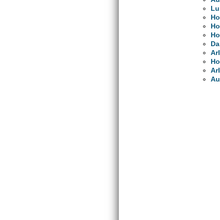
Lu
Ho
Ho
Ho
Da
Ar
Ho
Ar
Au