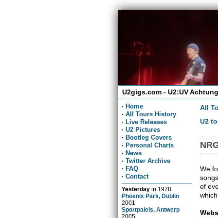
U2gigs.com - U2:UV Achtung
·
Home
All T
·
All Tours History
U2 to
·
Live Releases
·
U2 Pictures
·
Bootleg Covers
NRG
·
Personal Charts
·
News
·
Twitter Archive
We fou
·
FAQ
·
Contact
songs
of ev
Yesterday
in
1978
which
Phoenix Park, Dublin
2001
Sportpaleis, Antwerp
Webs
2005