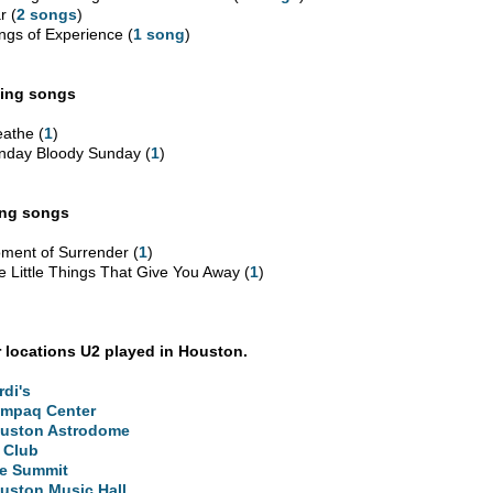
r (
2 songs
)
ngs of Experience (
1 song
)
ing songs
eathe (
1
)
nday Bloody Sunday (
1
)
ing songs
ment of Surrender (
1
)
e Little Things That Give You Away (
1
)
 locations U2 played in Houston.
rdi's
mpaq Center
uston Astrodome
 Club
e Summit
uston Music Hall