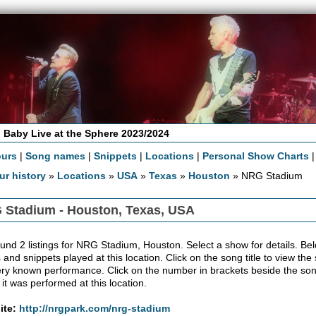
 Baby Live at the Sphere 2023/2024
ours
|
Song names
|
Snippets
|
Locations
|
Personal Show Charts
ur history
»
Locations
»
USA
»
Texas
»
Houston
» NRG Stadium
 Stadium - Houston, Texas, USA
nd 2 listings for NRG Stadium, Houston. Select a show for details. Below t
 and snippets played at this location. Click on the song title to view the
ery known performance. Click on the number in brackets beside the song'
 it was performed at this location.
ite:
http://nrgpark.com/nrg-stadium