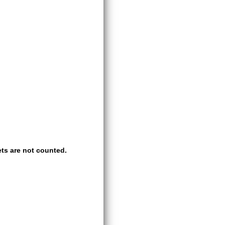
ts are not counted.