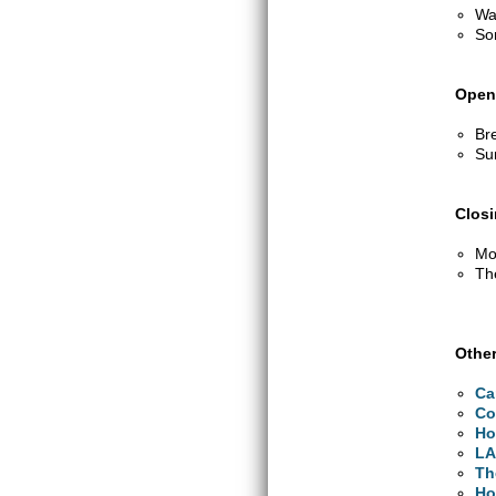
Wa
So
Open
Br
Su
Clos
Mo
Th
Other
Ca
Co
Ho
LA
Th
Ho