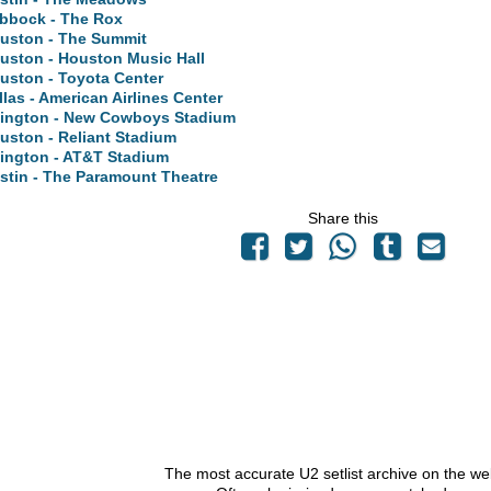
bbock - The Rox
uston - The Summit
uston - Houston Music Hall
uston - Toyota Center
llas - American Airlines Center
lington - New Cowboys Stadium
uston - Reliant Stadium
lington - AT&T Stadium
stin - The Paramount Theatre
Share this
The most accurate U2 setlist archive on the we