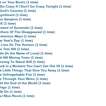
t on Your Boots
(
1 time
)
ll Go Crazy If I Don't Go Crazy Tonight
(
1 time
)
 God's Country
(
1 time
)
gnificent
(
1 time
)
ss Sarajevo
(
1 time
)
LK
(
1 time
)
ment of Surrender
(
1 time
)
thers Of The Disappeared
(
1 time
)
sterious Ways
(
1 time
)
w Year's Day
(
1 time
)
 Line On The Horizon
(
1 time
)
e Tree Hill
(
1 time
)
ide (In the Name of Love)
(
1 time
)
d Hill Mining Town
(
1 time
)
nning To Stand Still
(
1 time
)
uck in a Moment You Can't Get Out Of
(
1 time
)
e Little Things That Give You Away
(
1 time
)
e Unforgettable Fire
(
1 time
)
ip Through Your Wires
(
1 time
)
til the End of the World
(
1 time
)
rtigo
(
1 time
)
lk On
(
1 time
)
ur Blue Room
(
1 time
)