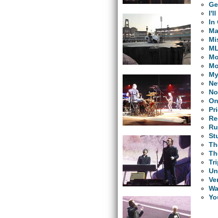
Ge
I'
In
Ma
Mi
M
Mo
Mo
My
Ne
No
On
Pr
Re
Ru
St
Th
Th
Tr
Un
Ve
Wa
Yo