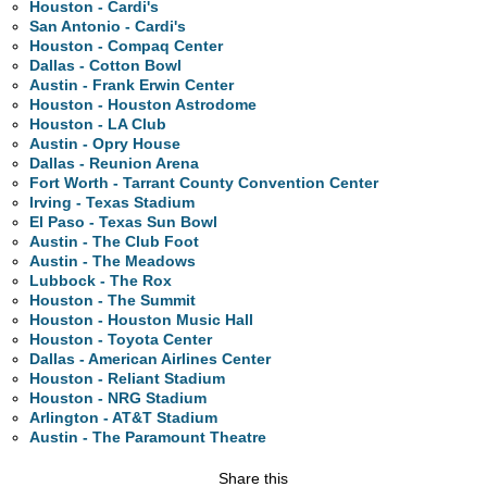
Houston - Cardi's
San Antonio - Cardi's
Houston - Compaq Center
Dallas - Cotton Bowl
Austin - Frank Erwin Center
Houston - Houston Astrodome
Houston - LA Club
Austin - Opry House
Dallas - Reunion Arena
Fort Worth - Tarrant County Convention Center
Irving - Texas Stadium
El Paso - Texas Sun Bowl
Austin - The Club Foot
Austin - The Meadows
Lubbock - The Rox
Houston - The Summit
Houston - Houston Music Hall
Houston - Toyota Center
Dallas - American Airlines Center
Houston - Reliant Stadium
Houston - NRG Stadium
Arlington - AT&T Stadium
Austin - The Paramount Theatre
Share this