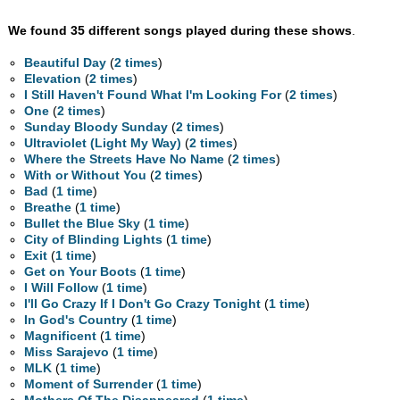
We found 35 different songs played during these shows
.
Beautiful Day
(
2 times
)
Elevation
(
2 times
)
I Still Haven't Found What I'm Looking For
(
2 times
)
One
(
2 times
)
Sunday Bloody Sunday
(
2 times
)
Ultraviolet (Light My Way)
(
2 times
)
Where the Streets Have No Name
(
2 times
)
With or Without You
(
2 times
)
Bad
(
1 time
)
Breathe
(
1 time
)
Bullet the Blue Sky
(
1 time
)
City of Blinding Lights
(
1 time
)
Exit
(
1 time
)
Get on Your Boots
(
1 time
)
I Will Follow
(
1 time
)
I'll Go Crazy If I Don't Go Crazy Tonight
(
1 time
)
In God's Country
(
1 time
)
Magnificent
(
1 time
)
Miss Sarajevo
(
1 time
)
MLK
(
1 time
)
Moment of Surrender
(
1 time
)