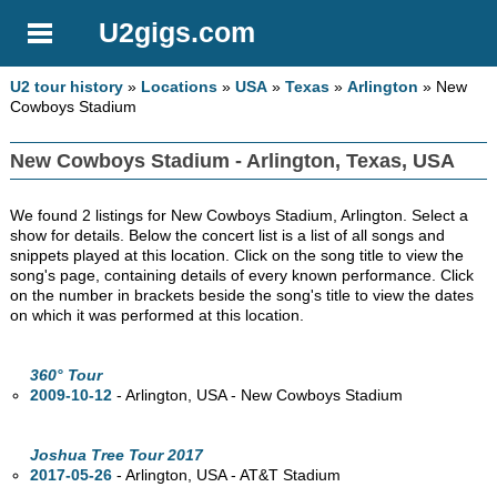
U2gigs.com
U2 tour history
»
Locations
»
USA
»
Texas
»
Arlington
» New
Cowboys Stadium
New Cowboys Stadium - Arlington, Texas, USA
We found 2 listings for New Cowboys Stadium, Arlington. Select a
show for details. Below the concert list is a list of all songs and
snippets played at this location. Click on the song title to view the
song's page, containing details of every known performance. Click
on the number in brackets beside the song's title to view the dates
on which it was performed at this location.
360° Tour
2009-10-12
- Arlington,
USA - New Cowboys Stadium
Joshua Tree Tour 2017
2017-05-26
- Arlington,
USA - AT&T Stadium