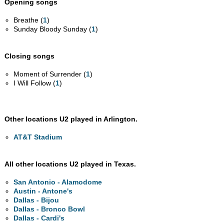
Opening songs
Breathe (
1
)
Sunday Bloody Sunday (
1
)
Closing songs
Moment of Surrender (
1
)
I Will Follow (
1
)
Other locations U2 played in Arlington.
AT&T Stadium
All other locations U2 played in Texas.
San Antonio - Alamodome
Austin - Antone's
Dallas - Bijou
Dallas - Bronco Bowl
Dallas - Cardi's