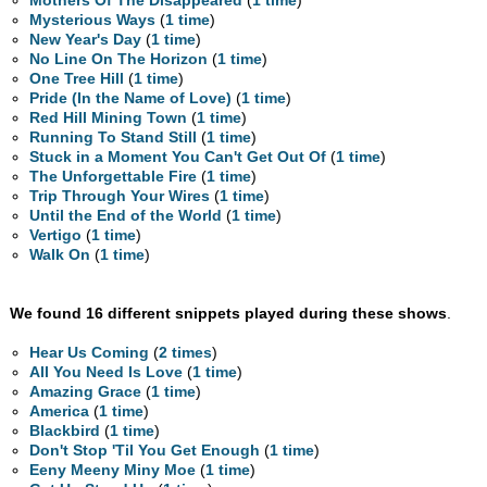
Mothers Of The Disappeared
(
1 time
)
Mysterious Ways
(
1 time
)
New Year's Day
(
1 time
)
No Line On The Horizon
(
1 time
)
One Tree Hill
(
1 time
)
Pride (In the Name of Love)
(
1 time
)
Red Hill Mining Town
(
1 time
)
Running To Stand Still
(
1 time
)
Stuck in a Moment You Can't Get Out Of
(
1 time
)
The Unforgettable Fire
(
1 time
)
Trip Through Your Wires
(
1 time
)
Until the End of the World
(
1 time
)
Vertigo
(
1 time
)
Walk On
(
1 time
)
We found 16 different snippets played during these shows
.
Hear Us Coming
(
2 times
)
All You Need Is Love
(
1 time
)
Amazing Grace
(
1 time
)
America
(
1 time
)
Blackbird
(
1 time
)
Don't Stop 'Til You Get Enough
(
1 time
)
Eeny Meeny Miny Moe
(
1 time
)