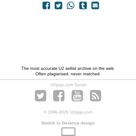
The most accurate U2 setlist archive on the web.
Often plagiarised, never matched.
U2gigs.com Social
© 1996
-2026 U2gigs.com
Switch to Desktop design