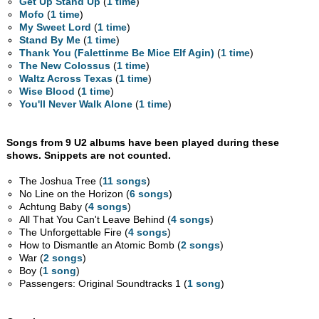
Get Up Stand Up
(
1 time
)
Mofo
(
1 time
)
My Sweet Lord
(
1 time
)
Stand By Me
(
1 time
)
Thank You (Falettinme Be Mice Elf Agin)
(
1 time
)
The New Colossus
(
1 time
)
Waltz Across Texas
(
1 time
)
Wise Blood
(
1 time
)
You'll Never Walk Alone
(
1 time
)
Songs from 9 U2 albums have been played during these
shows. Snippets are not counted.
The Joshua Tree (
11 songs
)
No Line on the Horizon (
6 songs
)
Achtung Baby (
4 songs
)
All That You Can't Leave Behind (
4 songs
)
The Unforgettable Fire (
4 songs
)
How to Dismantle an Atomic Bomb (
2 songs
)
War (
2 songs
)
Boy (
1 song
)
Passengers: Original Soundtracks 1 (
1 song
)