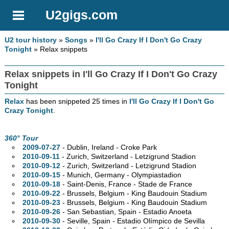
U2gigs.com
U2 tour history
»
Songs
»
I'll Go Crazy If I Don't Go Crazy
Tonight
» Relax snippets
Relax snippets in I'll Go Crazy If I Don't Go Crazy
Tonight
Relax
has been snippeted 25 times in
I'll Go Crazy If I Don't Go
Crazy Tonight
.
360° Tour
2009-07-27
- Dublin, Ireland - Croke Park
2010-09-11
- Zurich, Switzerland - Letzigrund Stadion
2010-09-12
- Zurich, Switzerland - Letzigrund Stadion
2010-09-15
- Munich, Germany - Olympiastadion
2010-09-18
- Saint-Denis, France - Stade de France
2010-09-22
- Brussels, Belgium - King Baudouin Stadium
2010-09-23
- Brussels, Belgium - King Baudouin Stadium
2010-09-26
- San Sebastian, Spain - Estadio Anoeta
2010-09-30
- Seville, Spain - Estadio Olímpico de Sevilla