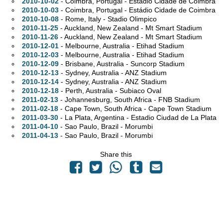
2010-10-02
- Coimbra, Portugal - Estádio Cidade de Coimbra
2010-10-03
- Coimbra, Portugal - Estádio Cidade de Coimbra
2010-10-08
- Rome, Italy - Stadio Olimpico
2010-11-25
- Auckland, New Zealand - Mt Smart Stadium
2010-11-26
- Auckland, New Zealand - Mt Smart Stadium
2010-12-01
- Melbourne,
Australia - Etihad Stadium
2010-12-03
- Melbourne,
Australia - Etihad Stadium
2010-12-09
- Brisbane,
Australia - Suncorp Stadium
2010-12-13
- Sydney,
Australia - ANZ Stadium
2010-12-14
- Sydney,
Australia - ANZ Stadium
2010-12-18
- Perth,
Australia - Subiaco Oval
2011-02-13
- Johannesburg, South Africa - FNB Stadium
2011-02-18
- Cape Town, South Africa - Cape Town Stadium
2011-03-30
- La Plata, Argentina - Estadio Ciudad de La Plata
2011-04-10
- Sao Paulo, Brazil - Morumbi
2011-04-13
- Sao Paulo, Brazil - Morumbi
Share this