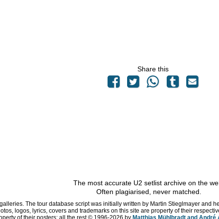
Share this
The most accurate U2 setlist archive on the we
Often plagiarised, never matched.
 galleries. The tour database script was initially written by Martin Stieglmayer and 
hotos, logos, lyrics, covers and trademarks on this site are property of their respe
operty of their posters; all the rest © 1996
-2026 by
Matthias Mühlbradt and André