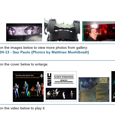
 on the images below to view more photos from gallery:
04-13 - Sao Paulo (Photos by Matthias Muehlbradt)
 on the cover below to enlarge.
on the video below to play it: