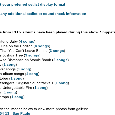
t your preferred setlist display format
any additional setlist or soundcheck information
 from 13 U2 albums have been played during this show. Snippets
htung Baby (
4 songs
)
 Line on the Horizon (
4 songs
)
l That You Can't Leave Behind (
3 songs
)
e Joshua Tree (
3 songs
)
w to Dismantle an Atomic Bomb (
2 songs
)
y (
1 song
)
ver songs (
1 song
)
n-album songs (
1 song
)
tober (
1 song
)
ssengers: Original Soundtracks 1 (
1 song
)
e Unforgettable Fire (
1 song
)
r (
1 song
)
oropa (
1 song
)
 on the images below to view more photos from gallery:
04-13 - Sao Paulo