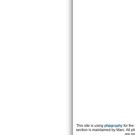
This site is using
phpgraphy
for the
section is maintained by Marc. All p
are pr