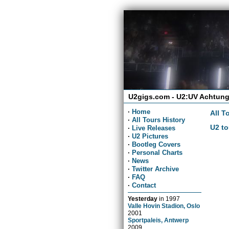
U2gigs.com - U2:UV Achtung
·
Home
All T
·
All Tours History
U2 to
·
Live Releases
·
U2 Pictures
·
Bootleg Covers
·
Personal Charts
·
News
·
Twitter Archive
·
FAQ
·
Contact
Yesterday
in
1997
Valle Hovin Stadion, Oslo
2001
Sportpaleis, Antwerp
2009