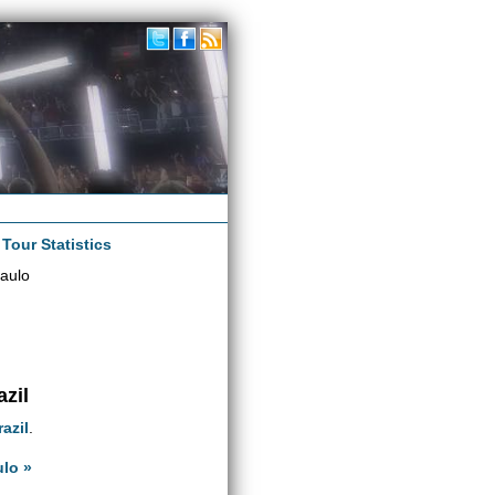
|
Tour Statistics
aulo
azil
razil
.
ulo »