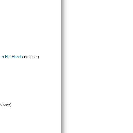
 In His Hands
(snippet)
nippet)