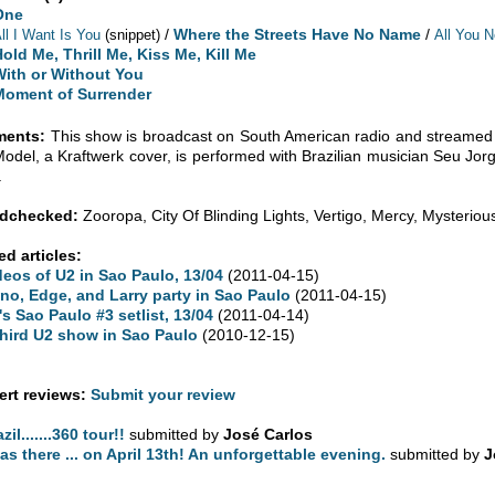
One
/
Where the Streets Have No Name
/
ll I Want Is You
(snippet)
All You 
old Me, Thrill Me, Kiss Me, Kill Me
With or Without You
Moment of Surrender
ents:
This show is broadcast on South American radio and streamed 
odel, a Kraftwerk cover, is performed with Brazilian musician Seu Jorg
.
dchecked:
Zooropa, City Of Blinding Lights, Vertigo, Mercy, Mysterio
ed articles:
deos of U2 in Sao Paulo, 13/04
(2011-04-15)
no, Edge, and Larry party in Sao Paulo
(2011-04-15)
's Sao Paulo #3 setlist, 13/04
(2011-04-14)
third U2 show in Sao Paulo
(2010-12-15)
rt reviews:
Submit your review
zil.......360 tour!!
submitted by
José Carlos
was there ... on April 13th! An unforgettable evening.
submitted by
J