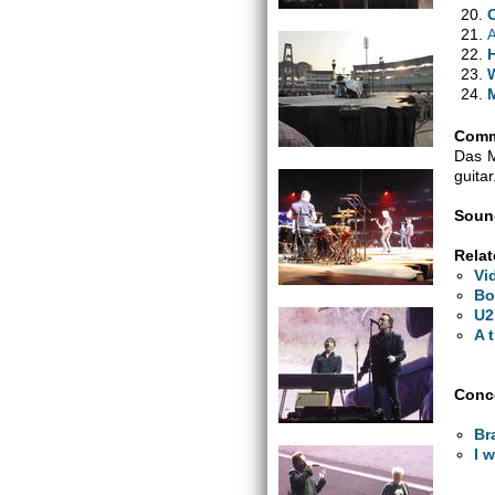
A
H
Comm
Das M
guitar
Soun
Relat
Vi
Bo
U2
A 
Conce
Bra
I 