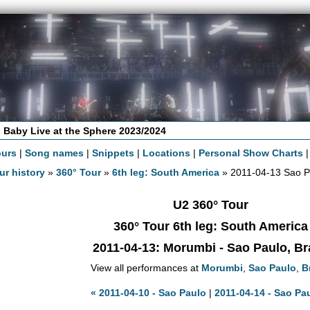
 Baby Live at the Sphere 2023/2024
ours
|
Song names
|
Snippets
|
Locations
|
Personal Show Charts
ur history
»
360° Tour
»
6th leg: South America
» 2011-04-13 Sao P
U2 360° Tour
360° Tour 6th leg: South America
2011-04-13
: Morumbi - Sao Paulo, Br
View all performances at
Morumbi
,
Sao Paulo
,
B
« 2011-04-10 - Sao Paulo
|
2011-04-14 - Sao Pa