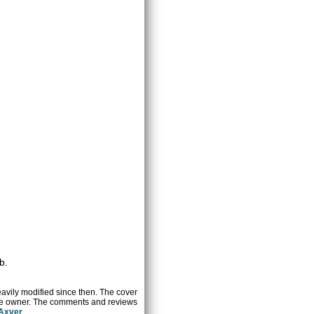
b.
heavily modified since then. The cover
ctive owner. The comments and reviews
 Axver
.