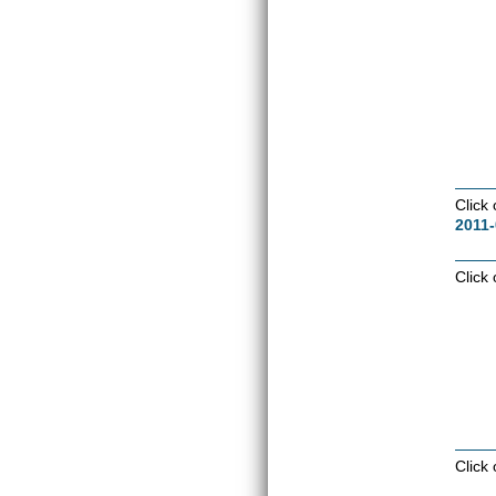
Click
2011-
Click
Click 