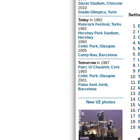
Slaski Stadium, Chorzow
2010
Stadio Olimpico, Turin
Setlis
Today
in
1982
Ruisrock Festival, Turku
1992
I
Hershey Park Stadium,
Hershey
1993
Celtic Park, Glasgow
2005
Camp Nou, Barcelona
Tomorrow
in
1987
Pairc Ui Chaoimh, Cork
1993
Celtic Park, Glasgow
2001
Palau Sant Jordi,
Barcelona
New U2 photos
I