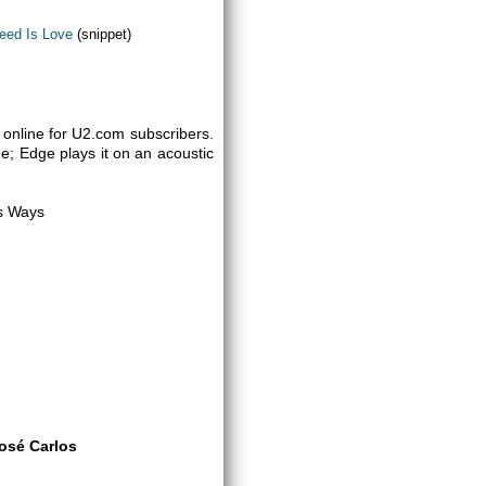
Need Is Love
(snippet)
online for U2.com subscribers.
e; Edge plays it on an acoustic
us Ways
osé Carlos