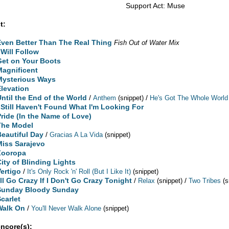
Support Act: Muse
t:
Even Better Than The Real Thing
Fish Out of Water Mix
 Will Follow
Get on Your Boots
Magnificent
Mysterious Ways
Elevation
Until the End of the World
/
/
Anthem
(snippet)
He's Got The Whole World
I Still Haven't Found What I'm Looking For
Pride (In the Name of Love)
The Model
Beautiful Day
/
Gracias A La Vida
(snippet)
Miss Sarajevo
Zooropa
City of Blinding Lights
Vertigo
/
It's Only Rock 'n' Roll (But I Like It)
(snippet)
'll Go Crazy If I Don't Go Crazy Tonight
/
/
Relax
(snippet)
Two Tribes
(s
Sunday Bloody Sunday
Scarlet
Walk On
/
You'll Never Walk Alone
(snippet)
encore(s):