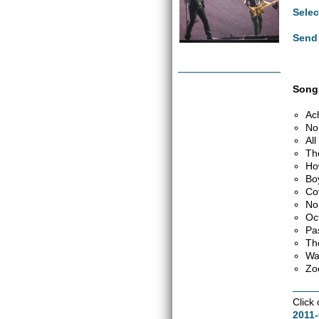
Selec
Send 
Songs
Ac
No
Al
Th
Ho
Bo
Co
No
Oc
Pa
Th
Wa
Zo
Click
2011-