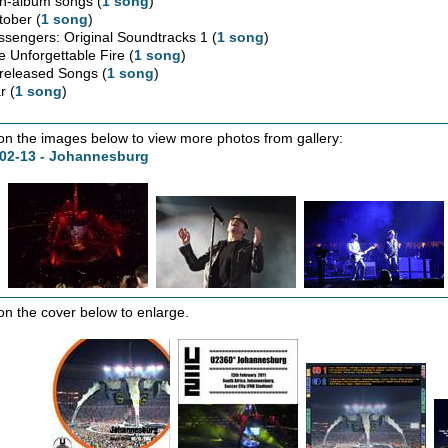
n-album songs (
1 song
)
tober (
1 song
)
ssengers: Original Soundtracks 1 (
1 song
)
e Unforgettable Fire (
1 song
)
released Songs (
1 song
)
r (
1 song
)
 on the images below to view more photos from gallery:
-02-13 - Johannesburg
 on the cover below to enlarge.