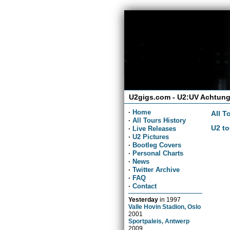
U2gigs.com - U2:UV Achtung
·
Home
All T
·
All Tours History
U2 to
·
Live Releases
·
U2 Pictures
·
Bootleg Covers
·
Personal Charts
·
News
·
Twitter Archive
·
FAQ
·
Contact
Yesterday
in
1997
Valle Hovin Stadion, Oslo
2001
Sportpaleis, Antwerp
2009