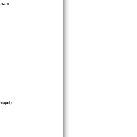
ariam
nippet)