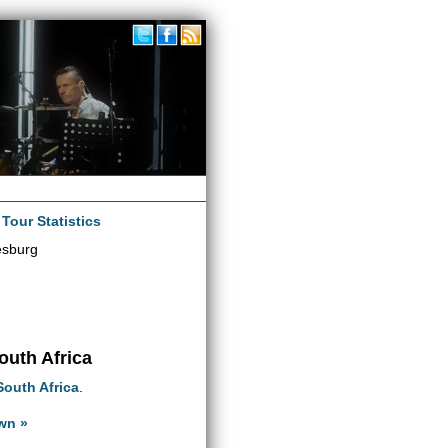
|
Tour Statistics
esburg
outh Africa
South Africa
.
wn »