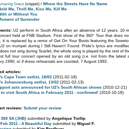
/
Where the Streets Have No Name
Amazing Grace
(snippet)
old Me, Thrill Me, Kiss Me, Kill Me
With or Without You
Moment of Surrender
ents:
U2 perform in South Africa after an absence of 12 years, 10 m
 concert held at FNB Stadium. First show of the 360° Tour that does no
; it is replaced by a remix of Get On Your Boots featuring the Sowe
 U2 on trumpet during I Still Haven't Found. Pride's lyrics are modifie
does not sing during Scarlet; the whole song is played by the rest of th
irst full tour concert opened by an old song (i.e. not from the lates
ry 1990, or if dress rehearsals are counted, 7 August 1992.
ed articles:
's Cape Town setlist, 18/02
(2011-02-18)
's Johannesburg setlist, 13/02
(2011-02-13)
pport acts announced for U2's South African shows
(2010-12-21)
 to visit South Africa in February 2011 - confirmed!
(2010-10-18)
rt reviews:
Submit your review
 360 SA (JHB)
submitted by
Angelique Trollip
 Feb 2011 - A Beautiful Day
submitted by
Miguel F.
azing
submitted by
Kim Bradbury