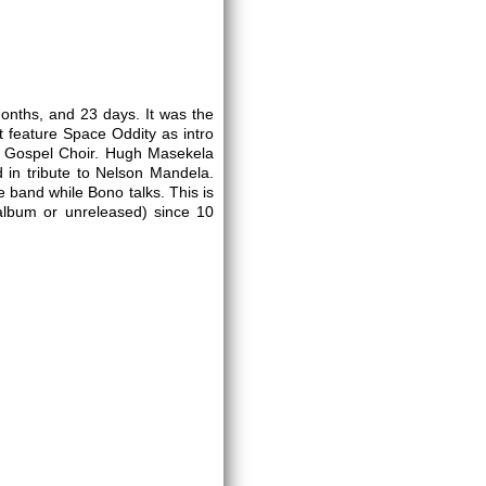
onths, and 23 days. It was the
t feature Space Oddity as intro
to Gospel Choir. Hugh Masekela
d in tribute to Nelson Mandela.
e band while Bono talks. This is
t album or unreleased) since 10