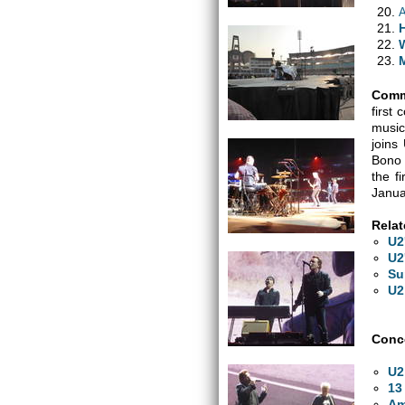
H
Comm
first
music
joins
Bono 
the f
Janua
Relat
U2
U2
Su
U2
Conce
U2
13
Am