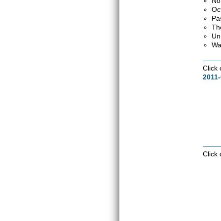
No
Oc
Pa
Th
Un
Wa
Click
2011
Click