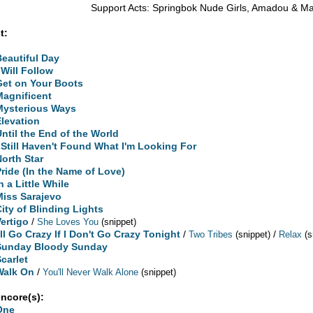
Support Acts: Springbok Nude Girls, Amadou & M
t:
Beautiful Day
 Will Follow
Get on Your Boots
Magnificent
Mysterious Ways
Elevation
Until the End of the World
I Still Haven't Found What I'm Looking For
North Star
Pride (In the Name of Love)
n a Little While
Miss Sarajevo
City of Blinding Lights
Vertigo
/
She Loves You
(snippet)
'll Go Crazy If I Don't Go Crazy Tonight
/
/
Two Tribes
(snippet)
Relax
(s
Sunday Bloody Sunday
Scarlet
Walk On
/
You'll Never Walk Alone
(snippet)
encore(s):
One