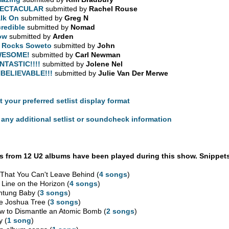
PECTACULAR
submitted by
Rachel Rouse
lk On
submitted by
Greg N
credible
submitted by
Nomad
ow
submitted by
Arden
 Rocks Soweto
submitted by
John
WESOME!
submitted by
Carl Newman
NTASTIC!!!!
submitted by
Jolene Nel
BELIEVABLE!!!
submitted by
Julie Van Der Merwe
t your preferred setlist display format
any additional setlist or soundcheck information
 from 12 U2 albums have been played during this show. Snippets
l That You Can't Leave Behind (
4 songs
)
 Line on the Horizon (
4 songs
)
htung Baby (
3 songs
)
e Joshua Tree (
3 songs
)
w to Dismantle an Atomic Bomb (
2 songs
)
y (
1 song
)