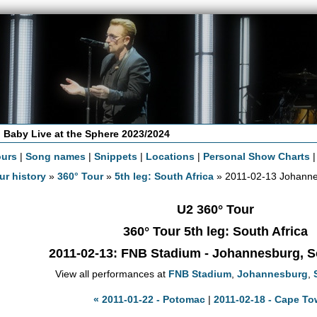
 Baby Live at the Sphere 2023/2024
ours
|
Song names
|
Snippets
|
Locations
|
Personal Show Charts
ur history
»
360° Tour
»
5th leg: South Africa
» 2011-02-13 Johann
U2 360° Tour
360° Tour 5th leg: South Africa
2011-02-13
: FNB Stadium - Johannesburg, S
View all performances at
FNB Stadium
,
Johannesburg
,
« 2011-01-22 - Potomac
|
2011-02-18 - Cape To