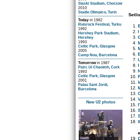
Slaski Stadium, Chorzow
2010
Stadio Olimpico, Turin
Setlis
Today
in
1982
Ruisrock Festival, Turku
1992
I
Hershey Park Stadium,
Hershey
1993
Celtic Park, Glasgow
2005
Camp Nou, Barcelona
Tomorrow
in
1987
Pairc Ui Chaoimh, Cork
1993
Celtic Park, Glasgow
2001
I
Palau Sant Jordi,
Barcelona
New U2 photos
I