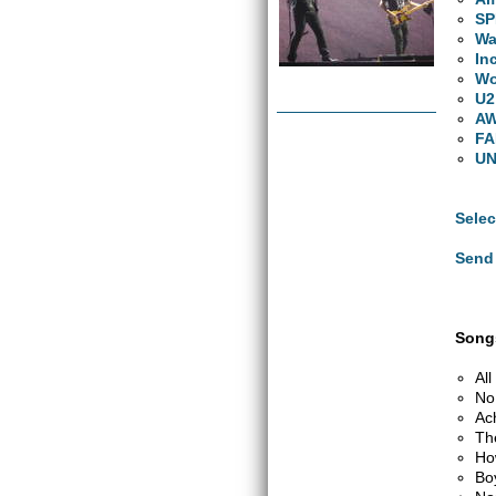
S
Wa
In
W
U2
A
FA
UN
Selec
Send 
Songs
Al
No
Ac
Th
Ho
Bo