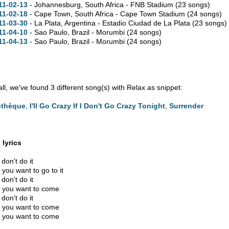
11-02-13
- Johannesburg, South Africa - FNB Stadium
(23 songs)
11-02-18
- Cape Town, South Africa - Cape Town Stadium
(24 songs)
11-03-30
- La Plata, Argentina - Estadio Ciudad de La Plata
(23 songs)
11-04-10
- Sao Paulo, Brazil - Morumbi
(24 songs)
11-04-13
- Sao Paulo, Brazil - Morumbi
(24 songs)
 all, we've found 3 different song(s) with Relax as snippet:
othèque
,
I'll Go Crazy If I Don't Go Crazy Tonight
,
Surrender
 lyrics
don't do it
you want to go to it
don't do it
you want to come
don't do it
you want to come
you want to come