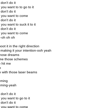
don't do it
you want to to go to it
don't do it
you want to come
don't do it
you want to suck it to it
don't do it
you want to come
-oh oh oh
oot it in the right direction
making it your intention-ooh yeah
those dreams
me those schemes
o hit me
e
e with those laser beams
oming
oming-yeah
don't do it
you want to go to it
don't do it
you want to come