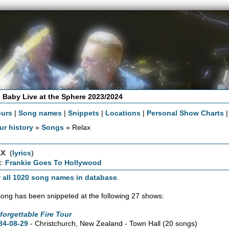
 Baby Live at the Sphere 2023/2024
ours
|
Song names
|
Snippets
|
Locations
|
Personal Show Charts
ur history
»
Songs
» Relax
ax
(
lyrics
)
t:
Frankie Goes To Hollywood
 all 1020 song names in database
.
song has been snippeted at the following 27 shows:
forgettable Fire Tour
84-08-29
- Christchurch, New Zealand - Town Hall
(20 songs)