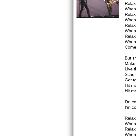
Relax 
When 
Relax 
When 
Relax 
When 
Relax 
When 
Come
But sh
Make 
Live 
Sche
Got t
Hit m
Hit m
I'm c
I'm c
Relax 
When 
Relax 
When 