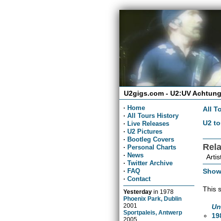
U2gigs.com - U2:UV Achtung
·
Home
All T
·
All Tours History
U2 to
·
Live Releases
·
U2 Pictures
·
Bootleg Covers
Rel
·
Personal Charts
·
News
Artis
·
Twitter Archive
Show
·
FAQ
·
Contact
This 
Yesterday
in
1978
Phoenix Park, Dublin
2001
Un
Sportpaleis, Antwerp
19
2005