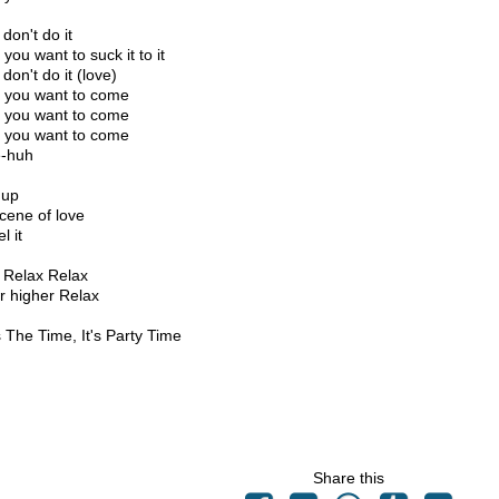
don't do it
you want to suck it to it
don't do it (love)
you want to come
you want to come
you want to come
-huh
 up
cene of love
l it
 Relax Relax
r higher Relax
 The Time, It's Party Time
Share this