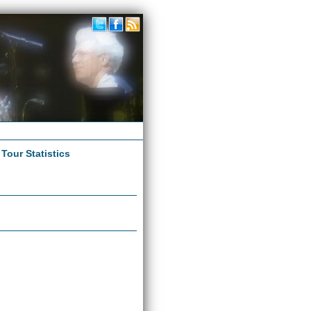
|
Tour Statistics