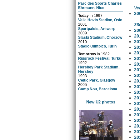
Parc des Sports Charles
Ve
Ehrmann, Nice
20
Today
in
1997
Valle Hovin Stadion, Oslo
36
2001
Sportpaleis, Antwerp
20
2009
20
Slaski Stadium, Chorzow
20
2010
Stadio Olimpico, Turin
20
20
Tomorrow
in
1982
20
Ruisrock Festival, Turku
1992
20
Hershey Park Stadium,
20
Hershey
20
1993
Celtic Park, Glasgow
20
2005
20
Camp Nou, Barcelona
20
20
New U2 photos
20
20
20
20
20
20
20