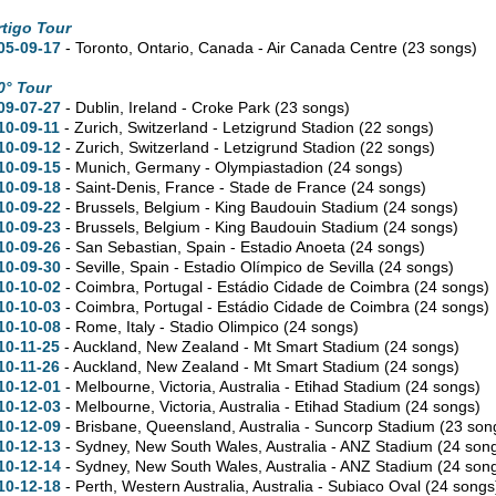
rtigo Tour
05-09-17
- Toronto,
Ontario,
Canada - Air Canada Centre
(23 songs)
0° Tour
09-07-27
- Dublin, Ireland - Croke Park
(23 songs)
10-09-11
- Zurich, Switzerland - Letzigrund Stadion
(22 songs)
10-09-12
- Zurich, Switzerland - Letzigrund Stadion
(22 songs)
10-09-15
- Munich, Germany - Olympiastadion
(24 songs)
10-09-18
- Saint-Denis, France - Stade de France
(24 songs)
10-09-22
- Brussels, Belgium - King Baudouin Stadium
(24 songs)
10-09-23
- Brussels, Belgium - King Baudouin Stadium
(24 songs)
10-09-26
- San Sebastian, Spain - Estadio Anoeta
(24 songs)
10-09-30
- Seville, Spain - Estadio Olímpico de Sevilla
(24 songs)
10-10-02
- Coimbra, Portugal - Estádio Cidade de Coimbra
(24 songs)
10-10-03
- Coimbra, Portugal - Estádio Cidade de Coimbra
(24 songs)
10-10-08
- Rome, Italy - Stadio Olimpico
(24 songs)
10-11-25
- Auckland, New Zealand - Mt Smart Stadium
(24 songs)
10-11-26
- Auckland, New Zealand - Mt Smart Stadium
(24 songs)
10-12-01
- Melbourne,
Victoria,
Australia - Etihad Stadium
(24 songs)
10-12-03
- Melbourne,
Victoria,
Australia - Etihad Stadium
(24 songs)
10-12-09
- Brisbane,
Queensland,
Australia - Suncorp Stadium
(23 son
10-12-13
- Sydney,
New South Wales,
Australia - ANZ Stadium
(24 son
10-12-14
- Sydney,
New South Wales,
Australia - ANZ Stadium
(24 son
10-12-18
- Perth,
Western Australia,
Australia - Subiaco Oval
(24 songs