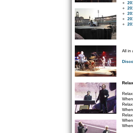
20
20
20
20
20
All in
Disc
Relax
Relax 
When 
Relax 
When 
Relax 
When 
When 