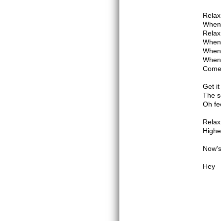
Relax 
When 
Relax 
When 
When 
When 
Come
Get it
The s
Oh fee
Relax
Highe
Now's
Hey