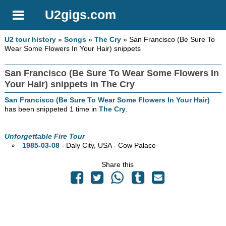
U2gigs.com
U2 tour history
»
Songs
»
The Cry
» San Francisco (Be Sure To
Wear Some Flowers In Your Hair) snippets
San Francisco (Be Sure To Wear Some Flowers In
Your Hair) snippets in The Cry
San Francisco (Be Sure To Wear Some Flowers In Your Hair)
has been snippeted 1 time in
The Cry
.
Unforgettable Fire Tour
1985-03-08
- Daly City,
USA - Cow Palace
Share this