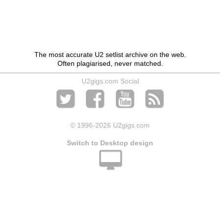
The most accurate U2 setlist archive on the web.
Often plagiarised, never matched.
U2gigs.com Social
© 1996
-2026 U2gigs.com
Switch to Desktop design