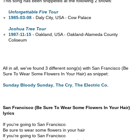
This song has been snippeted at the following 2 shows:
Unforgettable Fire Tour
1985-03-08
- Daly City,
USA - Cow Palace
Joshua Tree Tour
1987-11-15
- Oakland,
USA - Oakland-Alameda County
Coliseum
All in all, we've found 3 different song(s) with San Francisco (Be
Sure To Wear Some Flowers In Your Hair) as snippet:
Sunday Bloody Sunday
,
The Cry
,
The Electric Co.
San Francisco (Be Sure To Wear Some Flowers In Your Hair)
lyrics
If you're going to San Francisco
Be sure to wear some flowers in your hair
If you're going to San Francisco