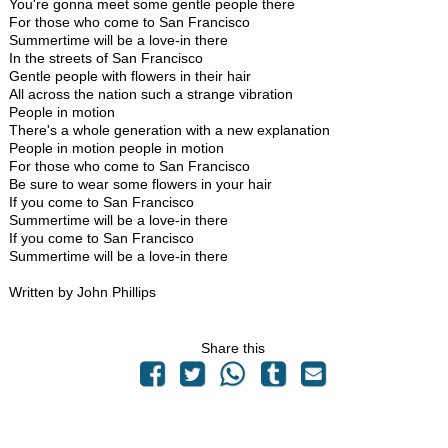
You're gonna meet some gentle people there
For those who come to San Francisco
Summertime will be a love-in there
In the streets of San Francisco
Gentle people with flowers in their hair
All across the nation such a strange vibration
People in motion
There's a whole generation with a new explanation
People in motion people in motion
For those who come to San Francisco
Be sure to wear some flowers in your hair
If you come to San Francisco
Summertime will be a love-in there
If you come to San Francisco
Summertime will be a love-in there
Written by John Phillips
Share this