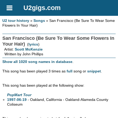
U2gigs.com
U2 tour history
»
Songs
» San Francisco (Be Sure To Wear Some
Flowers In Your Hair)
San Francisco (Be Sure To Wear Some Flowers In
Your Hair)
(
lyrics
)
Artist:
Scott McKenzie
Written by John Phillips
Show all 1020 song names in database
.
This song has been played 3 times as
full
song or
snippet
.
This song has been played at the following show:
PopMart Tour
1997-06-19
- Oakland, California - Oakland-Alameda County
Coliseum