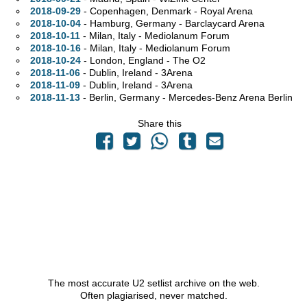
2018-09-29
- Copenhagen, Denmark - Royal Arena
2018-10-04
- Hamburg, Germany - Barclaycard Arena
2018-10-11
- Milan, Italy - Mediolanum Forum
2018-10-16
- Milan, Italy - Mediolanum Forum
2018-10-24
- London, England - The O2
2018-11-06
- Dublin, Ireland - 3Arena
2018-11-09
- Dublin, Ireland - 3Arena
2018-11-13
- Berlin, Germany - Mercedes-Benz Arena Berlin
Share this
The most accurate U2 setlist archive on the web.
Often plagiarised, never matched.