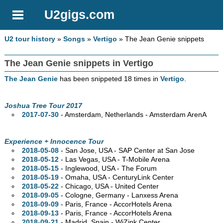
U2gigs.com
U2 tour history
»
Songs
»
Vertigo
» The Jean Genie snippets
The Jean Genie snippets in Vertigo
The Jean Genie
has been snippeted 18 times in
Vertigo
.
Joshua Tree Tour 2017
2017-07-30
- Amsterdam, Netherlands - Amsterdam ArenA
Experience + Innocence Tour
2018-05-08
- San Jose,
USA - SAP Center at San Jose
2018-05-12
- Las Vegas,
USA - T-Mobile Arena
2018-05-15
- Inglewood,
USA - The Forum
2018-05-19
- Omaha,
USA - CenturyLink Center
2018-05-22
- Chicago,
USA - United Center
2018-09-05
- Cologne, Germany - Lanxess Arena
2018-09-09
- Paris, France - AccorHotels Arena
2018-09-13
- Paris, France - AccorHotels Arena
2018-09-21
- Madrid, Spain - WiZink Center