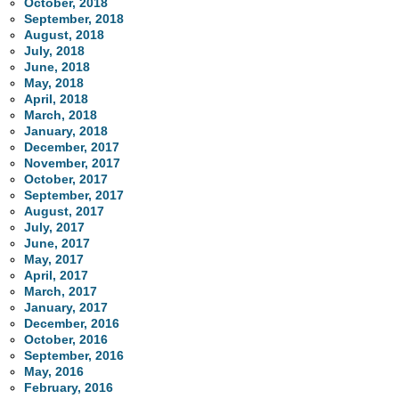
October, 2018
September, 2018
August, 2018
July, 2018
June, 2018
May, 2018
April, 2018
March, 2018
January, 2018
December, 2017
November, 2017
October, 2017
September, 2017
August, 2017
July, 2017
June, 2017
May, 2017
April, 2017
March, 2017
January, 2017
December, 2016
October, 2016
September, 2016
May, 2016
February, 2016