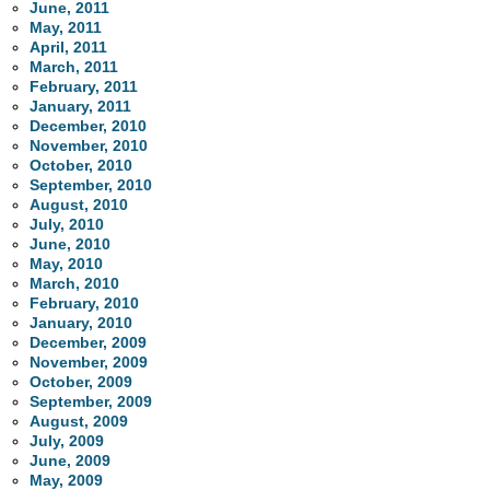
June, 2011
May, 2011
April, 2011
March, 2011
February, 2011
January, 2011
December, 2010
November, 2010
October, 2010
September, 2010
August, 2010
July, 2010
June, 2010
May, 2010
March, 2010
February, 2010
January, 2010
December, 2009
November, 2009
October, 2009
September, 2009
August, 2009
July, 2009
June, 2009
May, 2009