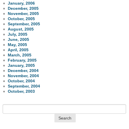
January, 2006
December, 2005
November, 2005
October, 2005
September, 2005
August, 2005
July, 2005
June, 2005
May, 2005
April, 2005
March, 2005
February, 2005
January, 2005
December, 2004
November, 2004
October, 2004
September, 2004
October, 2003