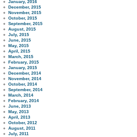
January, 2016
December, 2015
November, 2015
October, 2015
September, 2015
August, 2015
July, 2015
June, 2015
May, 2015
April, 2015
March, 2015
February, 2015
January, 2015
December, 2014
November, 2014
October, 2014
September, 2014
March, 2014
February, 2014
June, 2013
May, 2013
April, 2013
October, 2012
August, 2011
July, 2011