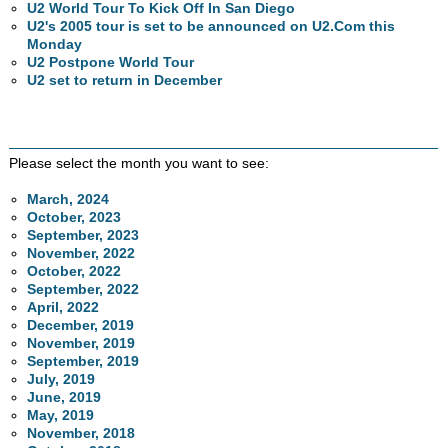
U2 World Tour To Kick Off In San Diego
U2's 2005 tour is set to be announced on U2.Com this
Monday
U2 Postpone World Tour
U2 set to return in December
Please select the month you want to see:
March, 2024
October, 2023
September, 2023
November, 2022
October, 2022
September, 2022
April, 2022
December, 2019
November, 2019
September, 2019
July, 2019
June, 2019
May, 2019
November, 2018