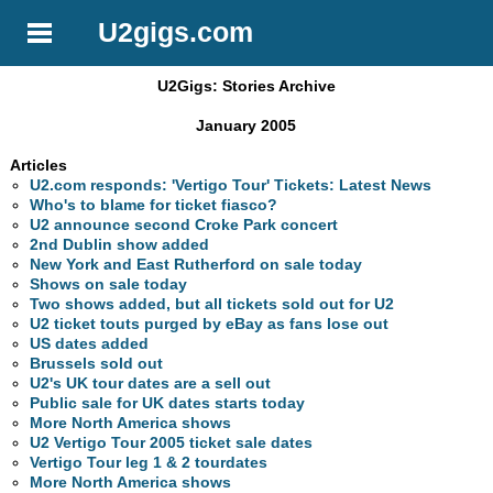
U2gigs.com
U2Gigs: Stories Archive
January 2005
Articles
U2.com responds: 'Vertigo Tour' Tickets: Latest News
Who's to blame for ticket fiasco?
U2 announce second Croke Park concert
2nd Dublin show added
New York and East Rutherford on sale today
Shows on sale today
Two shows added, but all tickets sold out for U2
U2 ticket touts purged by eBay as fans lose out
US dates added
Brussels sold out
U2's UK tour dates are a sell out
Public sale for UK dates starts today
More North America shows
U2 Vertigo Tour 2005 ticket sale dates
Vertigo Tour leg 1 & 2 tourdates
More North America shows