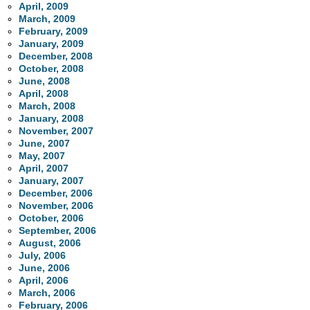
April, 2009
March, 2009
February, 2009
January, 2009
December, 2008
October, 2008
June, 2008
April, 2008
March, 2008
January, 2008
November, 2007
June, 2007
May, 2007
April, 2007
January, 2007
December, 2006
November, 2006
October, 2006
September, 2006
August, 2006
July, 2006
June, 2006
April, 2006
March, 2006
February, 2006