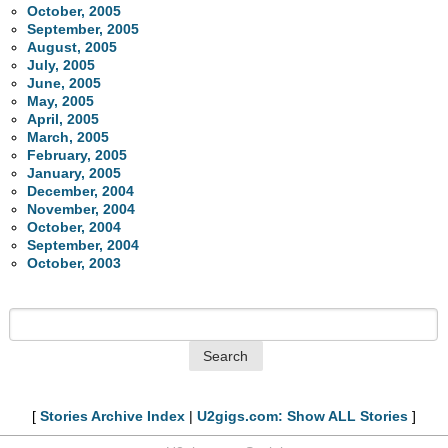
October, 2005
September, 2005
August, 2005
July, 2005
June, 2005
May, 2005
April, 2005
March, 2005
February, 2005
January, 2005
December, 2004
November, 2004
October, 2004
September, 2004
October, 2003
[
Stories Archive Index
|
U2gigs.com: Show ALL Stories
]