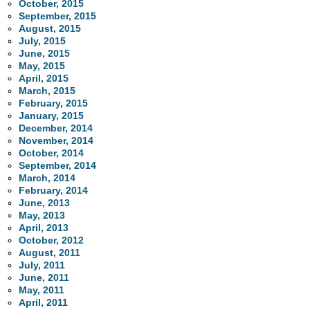
October, 2015
September, 2015
August, 2015
July, 2015
June, 2015
May, 2015
April, 2015
March, 2015
February, 2015
January, 2015
December, 2014
November, 2014
October, 2014
September, 2014
March, 2014
February, 2014
June, 2013
May, 2013
April, 2013
October, 2012
August, 2011
July, 2011
June, 2011
May, 2011
April, 2011