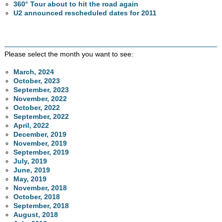
360° Tour about to hit the road again
U2 announced rescheduled dates for 2011
Please select the month you want to see:
March, 2024
October, 2023
September, 2023
November, 2022
October, 2022
September, 2022
April, 2022
December, 2019
November, 2019
September, 2019
July, 2019
June, 2019
May, 2019
November, 2018
October, 2018
September, 2018
August, 2018