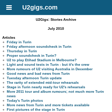
U2gigs.com
U2Gigs: Stories Archive
July 2010
Articles
Friday in Turin
Friday afternoon soundcheck in Turin
Thursday in Turin
Proper soundcheck in Turin?
U2 to play Etihad Stadium in Melbourne?
Light and sound tests in Turin - but it's the crew
More rumours of U2 visiting Australia in December
Good news and bad news from Turin
Tuesday afternoon Turin update
The rarity of extended mid-tour rehearsals
Stage in Turin nearly ready for U2's rehearsals
More 2011 tour and album rumours; not much more Turin
news
Today's Turin photos
More news from Turin and more tickets available
First pictures of the stage in Turin