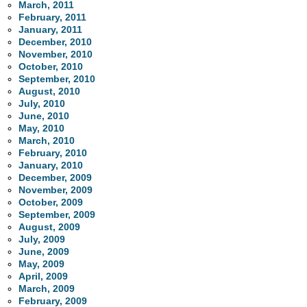
March, 2011
February, 2011
January, 2011
December, 2010
November, 2010
October, 2010
September, 2010
August, 2010
July, 2010
June, 2010
May, 2010
March, 2010
February, 2010
January, 2010
December, 2009
November, 2009
October, 2009
September, 2009
August, 2009
July, 2009
June, 2009
May, 2009
April, 2009
March, 2009
February, 2009