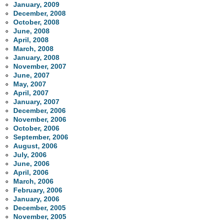
January, 2009
December, 2008
October, 2008
June, 2008
April, 2008
March, 2008
January, 2008
November, 2007
June, 2007
May, 2007
April, 2007
January, 2007
December, 2006
November, 2006
October, 2006
September, 2006
August, 2006
July, 2006
June, 2006
April, 2006
March, 2006
February, 2006
January, 2006
December, 2005
November, 2005