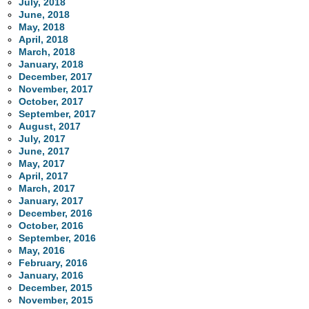
July, 2018
June, 2018
May, 2018
April, 2018
March, 2018
January, 2018
December, 2017
November, 2017
October, 2017
September, 2017
August, 2017
July, 2017
June, 2017
May, 2017
April, 2017
March, 2017
January, 2017
December, 2016
October, 2016
September, 2016
May, 2016
February, 2016
January, 2016
December, 2015
November, 2015