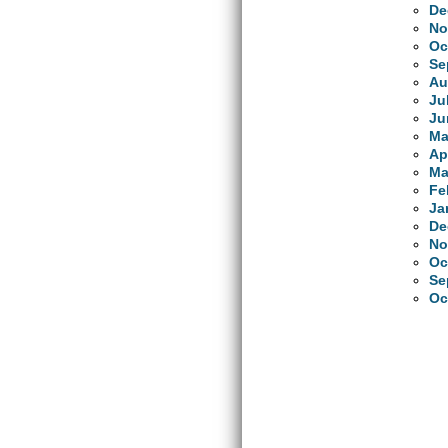
De
No
Oc
Se
Au
Ju
Ju
Ma
Ap
Ma
Fe
Ja
De
No
Oc
Se
Oc