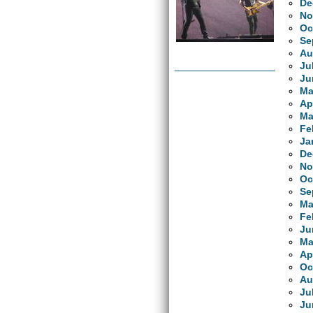
De
No
Oc
Se
Au
Ju
Ju
Ma
Ap
Ma
Fe
Ja
De
No
Oc
Se
Ma
Fe
Ju
Ma
Ap
Oc
Au
Ju
Ju