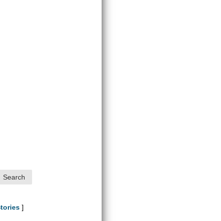
tories
]