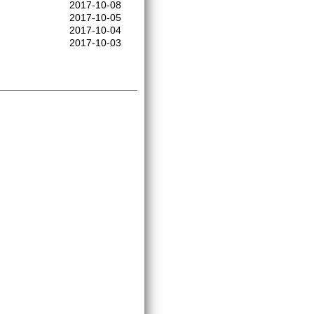
2017-10-08
2017-10-05
2017-10-04
2017-10-03