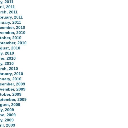
y, 2011
ril, 2011
rch, 2011
bruary, 2011
nuary, 2011
cember, 2010
vember, 2010
tober, 2010
ptember, 2010
gust, 2010
ly, 2010
ne, 2010
y, 2010
rch, 2010
bruary, 2010
nuary, 2010
cember, 2009
vember, 2009
tober, 2009
ptember, 2009
gust, 2009
ly, 2009
ne, 2009
y, 2009
ril, 2009