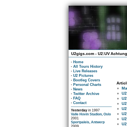
U2gigs.com - U2:UV Achtung
·
Home
·
All Tours History
·
Live Releases
·
U2 Pictures
·
Bootleg Covers
Artic
·
Personal Charts
Ma
·
News
U2
·
Twitter Archive
U2
·
FAQ
·
Contact
U2
U2
Yesterday
in
1997
U2
Valle Hovin Stadion, Oslo
2001
U2
Sportpaleis, Antwerp
U2
2009