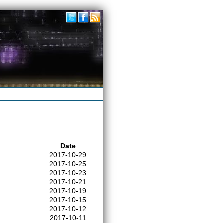
Date
2017-10-29
2017-10-25
2017-10-23
2017-10-21
2017-10-19
2017-10-15
2017-10-12
2017-10-11