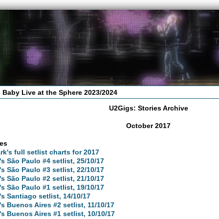
 Baby Live at the Sphere 2023/2024
U2Gigs: Stories Archive
October 2017
les
rk's full setlist charts for 2017
's São Paulo #4 setlist, 25/10/17
's São Paulo #3 setlist, 22/10/17
's São Paulo #2 setlist, 21/10/17
's São Paulo #1 setlist, 19/10/17
's Santiago setlist, 14/10/17
's Buenos Aires #2 setlist, 11/10/17
's Buenos Aires #1 setlist, 10/10/17