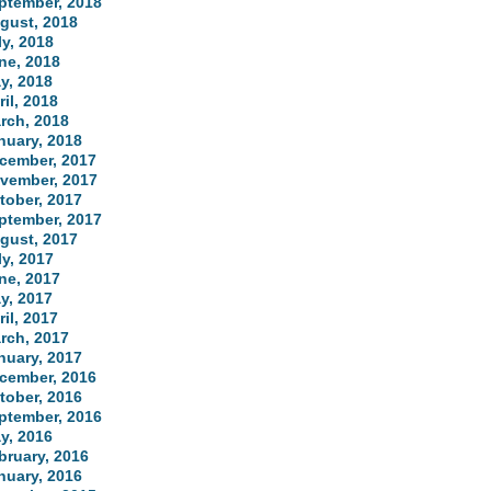
ptember, 2018
gust, 2018
ly, 2018
ne, 2018
y, 2018
ril, 2018
rch, 2018
nuary, 2018
cember, 2017
vember, 2017
tober, 2017
ptember, 2017
gust, 2017
ly, 2017
ne, 2017
y, 2017
ril, 2017
rch, 2017
nuary, 2017
cember, 2016
tober, 2016
ptember, 2016
y, 2016
bruary, 2016
nuary, 2016