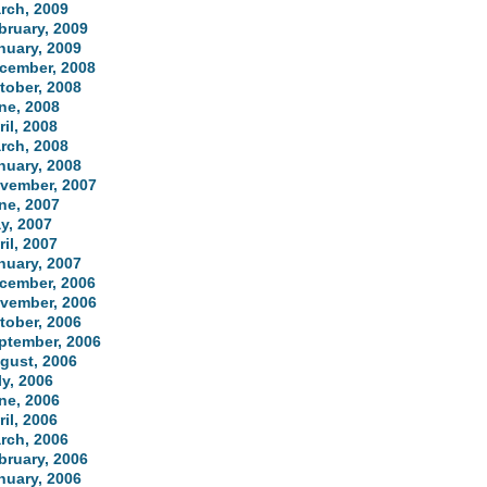
rch, 2009
bruary, 2009
nuary, 2009
cember, 2008
tober, 2008
ne, 2008
ril, 2008
rch, 2008
nuary, 2008
vember, 2007
ne, 2007
y, 2007
ril, 2007
nuary, 2007
cember, 2006
vember, 2006
tober, 2006
ptember, 2006
gust, 2006
ly, 2006
ne, 2006
ril, 2006
rch, 2006
bruary, 2006
nuary, 2006