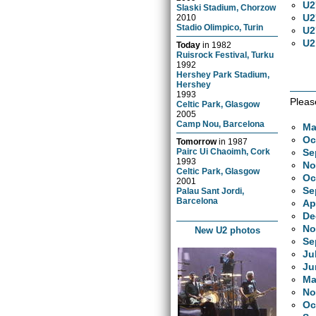
U2
Slaski Stadium, Chorzow
U2
2010
Stadio Olimpico, Turin
U2
U2
Today
in
1982
Ruisrock Festival, Turku
1992
Hershey Park Stadium,
Hershey
1993
Pleas
Celtic Park, Glasgow
2005
Camp Nou, Barcelona
Ma
Oc
Tomorrow
in
1987
Se
Pairc Ui Chaoimh, Cork
1993
No
Celtic Park, Glasgow
Oc
2001
Se
Palau Sant Jordi,
Barcelona
Ap
De
No
New U2 photos
Se
Ju
Ju
Ma
No
Oc