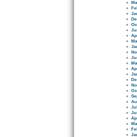
Ma
Fe
Ja
De
Oc
Ju
Ap
Ma
Ja
No
Ju
Ma
Ap
Ja
De
No
Oc
Se
Au
Ju
Ju
Ap
Ma
Fe
Ja