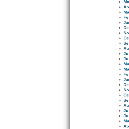
Ma
Ap
Ma
Fe
Ja
De
No
Oc
Se
Au
Ju
Ju
Ma
Ma
Fe
Ja
De
No
Oc
Se
Au
Ju
Ju
Ma
Ap