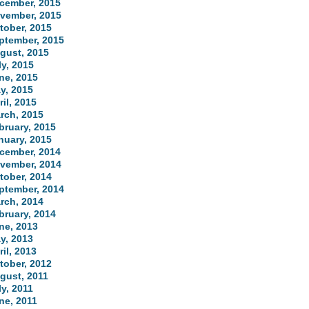
cember, 2015
vember, 2015
tober, 2015
ptember, 2015
gust, 2015
ly, 2015
ne, 2015
y, 2015
ril, 2015
rch, 2015
bruary, 2015
nuary, 2015
cember, 2014
vember, 2014
tober, 2014
ptember, 2014
rch, 2014
bruary, 2014
ne, 2013
y, 2013
ril, 2013
tober, 2012
gust, 2011
ly, 2011
ne, 2011