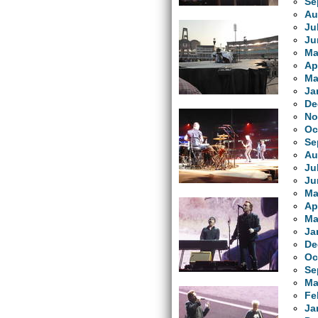
Se
Au
Ju
Ju
Ma
Ap
Ma
Ja
De
No
Oc
Se
Au
Ju
Ju
Ma
Ap
Ma
Ja
De
Oc
Se
Ma
Fe
Ja