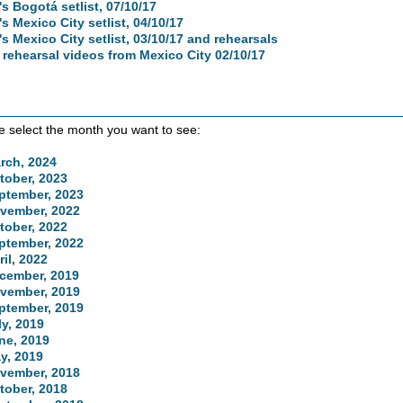
's Bogotá setlist, 07/10/17
's Mexico City setlist, 04/10/17
's Mexico City setlist, 03/10/17 and rehearsals
 rehearsal videos from Mexico City 02/10/17
e select the month you want to see:
rch, 2024
tober, 2023
ptember, 2023
vember, 2022
tober, 2022
ptember, 2022
ril, 2022
cember, 2019
vember, 2019
ptember, 2019
ly, 2019
ne, 2019
y, 2019
vember, 2018
tober, 2018