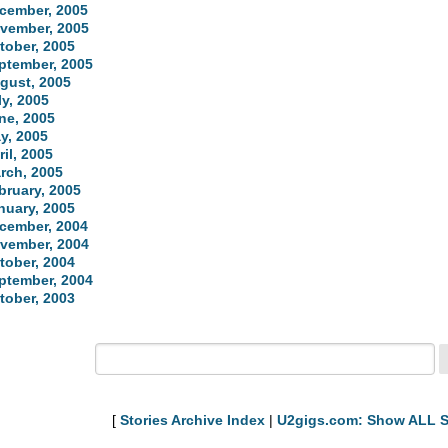
cember, 2005
vember, 2005
tober, 2005
ptember, 2005
gust, 2005
ly, 2005
ne, 2005
y, 2005
ril, 2005
rch, 2005
bruary, 2005
nuary, 2005
cember, 2004
vember, 2004
tober, 2004
ptember, 2004
tober, 2003
[
Stories Archive Index
|
U2gigs.com: Show ALL S