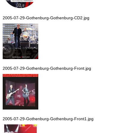
2005-07-29-Gothenburg-Gothenburg-CD2.jpg
2005-07-29-Gothenburg-Gothenburg-Front.jpg
2005-07-29-Gothenburg-Gothenburg-Front1.jpg