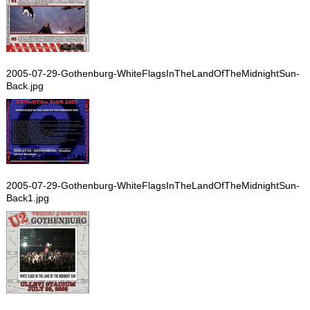
2005-07-29-Gothenburg-WhiteFlagsInTheLandOfTheMidnightSun-
Back.jpg
2005-07-29-Gothenburg-WhiteFlagsInTheLandOfTheMidnightSun-
Back1.jpg