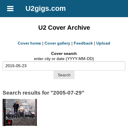
U2gigs.com
U2 Cover Archive
Cover home
|
Cover gallery
|
Feedback
|
Upload
Cover search
enter city or date (YYYY-MM-DD)
Search results for "2005-07-29"