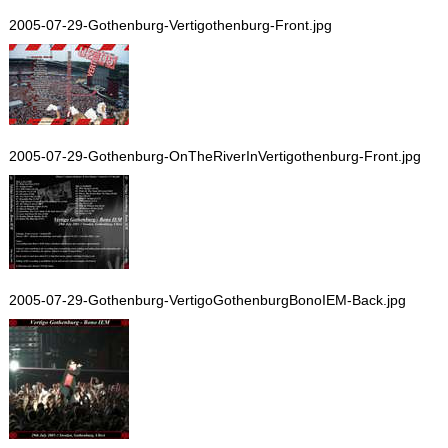
2005-07-29-Gothenburg-Vertigothenburg-Front.jpg
2005-07-29-Gothenburg-OnTheRiverInVertigothenburg-Front.jpg
2005-07-29-Gothenburg-VertigoGothenburgBonoIEM-Back.jpg