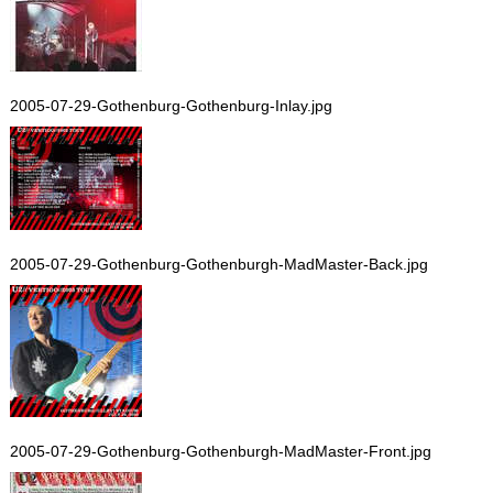
2005-07-29-Gothenburg-Gothenburg-Inlay.jpg
2005-07-29-Gothenburg-Gothenburgh-MadMaster-Back.jpg
2005-07-29-Gothenburg-Gothenburgh-MadMaster-Front.jpg