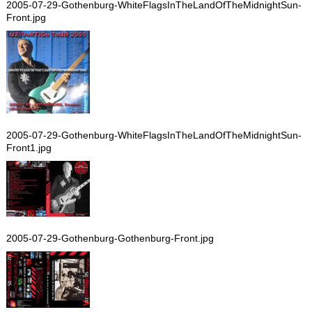
2005-07-29-Gothenburg-WhiteFlagsInTheLandOfTheMidnightSun-
Front.jpg
2005-07-29-Gothenburg-WhiteFlagsInTheLandOfTheMidnightSun-
Front1.jpg
2005-07-29-Gothenburg-Gothenburg-Front.jpg