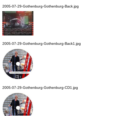
2005-07-29-Gothenburg-Gothenburg-Back.jpg
2005-07-29-Gothenburg-Gothenburg-Back1.jpg
2005-07-29-Gothenburg-Gothenburg-CD1.jpg