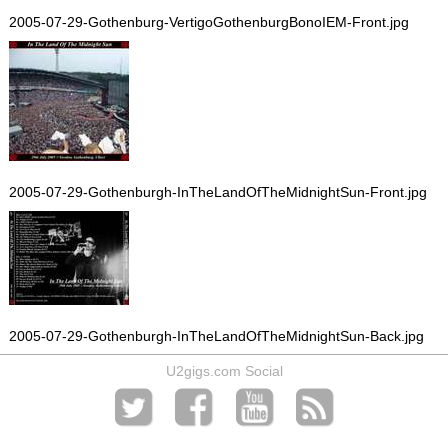
2005-07-29-Gothenburg-VertigoGothenburgBonoIEM-Front.jpg
2005-07-29-Gothenburgh-InTheLandOfTheMidnightSun-Front.jpg
2005-07-29-Gothenburgh-InTheLandOfTheMidnightSun-Back.jpg
U2gigs.com Social