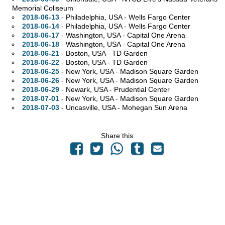
Memorial Coliseum
2018-06-13
- Philadelphia,
USA - Wells Fargo Center
2018-06-14
- Philadelphia,
USA - Wells Fargo Center
2018-06-17
- Washington,
USA - Capital One Arena
2018-06-18
- Washington,
USA - Capital One Arena
2018-06-21
- Boston,
USA - TD Garden
2018-06-22
- Boston,
USA - TD Garden
2018-06-25
- New York,
USA - Madison Square Garden
2018-06-26
- New York,
USA - Madison Square Garden
2018-06-29
- Newark,
USA - Prudential Center
2018-07-01
- New York,
USA - Madison Square Garden
2018-07-03
- Uncasville,
USA - Mohegan Sun Arena
Share this