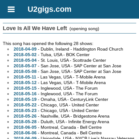
U2gigs.com
Love Is All We Have Left
(opening song)
This song has opened the following 28 shows:
2018-04-09
- Dublin, Ireland - Haddington Road Church
2018-05-02
- Tulsa,
USA - BOK Center
2018-05-04
- St. Louis,
USA - Scottrade Center
2018-05-07
- San Jose,
USA - SAP Center at San Jose
2018-05-08
- San Jose,
USA - SAP Center at San Jose
2018-05-11
- Las Vegas,
USA - T-Mobile Arena
2018-05-12
- Las Vegas,
USA - T-Mobile Arena
2018-05-15
- Inglewood,
USA - The Forum
2018-05-16
- Inglewood,
USA - The Forum
2018-05-19
- Omaha,
USA - CenturyLink Center
2018-05-22
- Chicago,
USA - United Center
2018-05-23
- Chicago,
USA - United Center
2018-05-26
- Nashville,
USA - Bridgestone Arena
2018-05-28
- Duluth,
USA - Infinite Energy Arena
2018-06-05
- Montreal,
Canada - Bell Centre
2018-06-06
- Montreal,
Canada - Bell Centre
2018-06-09
- Uniondale,
USA - NYCB Live’s Nassau Veterans