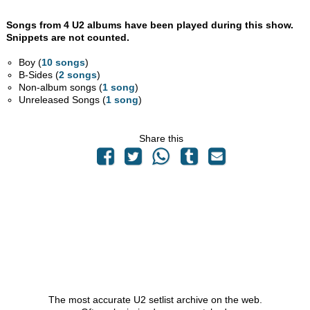
Songs from 4 U2 albums have been played during this show.
Snippets are not counted.
Boy (
10 songs
)
B-Sides (
2 songs
)
Non-album songs (
1 song
)
Unreleased Songs (
1 song
)
Share this
The most accurate U2 setlist archive on the web.