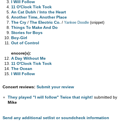
I Will Follow
11 O'Clock Tick Tock
An Cat Dubh
/
Into the Heart
Another Time, Another Place
The Cry
/
The Electric Co.
/
Yankee Doodle
(snippet)
Things To Make And Do
Stories for Boys
Boy-Girl
Out of Control
encore(s):
A Day Without Me
11 O'Clock Tick Tock
The Ocean
I Will Follow
Concert reviews:
Submit your review
They played "I will follow" Twice that night!
submitted by
Mike
Send any additional setlist or soundcheck information