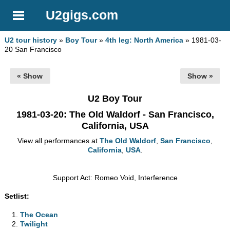
U2gigs.com
U2 tour history
»
Boy Tour
»
4th leg: North America
» 1981-03-
20 San Francisco
« Show
Show »
U2 Boy Tour
1981-03-20
: The Old Waldorf - San Francisco,
California, USA
View all performances at
The Old Waldorf
,
San Francisco
,
California
,
USA
.
Support Act: Romeo Void, Interference
Setlist:
The Ocean
Twilight