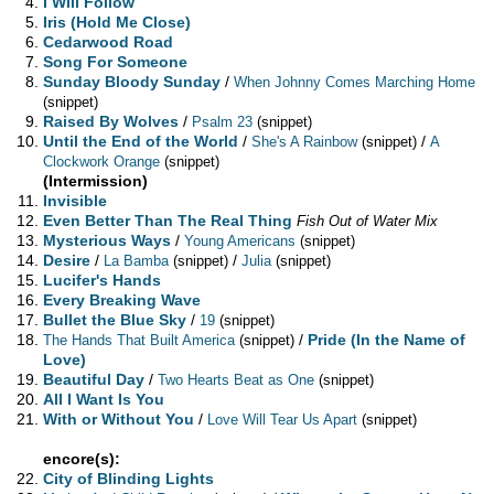
I Will Follow
Iris (Hold Me Close)
Cedarwood Road
Song For Someone
Sunday Bloody Sunday
/
When Johnny Comes Marching Home
(snippet)
Raised By Wolves
/
Psalm 23
(snippet)
Until the End of the World
/
/
She's A Rainbow
(snippet)
A
Clockwork Orange
(snippet)
(Intermission)
Invisible
Even Better Than The Real Thing
Fish Out of Water Mix
Mysterious Ways
/
Young Americans
(snippet)
Desire
/
/
La Bamba
(snippet)
Julia
(snippet)
Lucifer's Hands
Every Breaking Wave
Bullet the Blue Sky
/
19
(snippet)
/
Pride (In the Name of
The Hands That Built America
(snippet)
Love)
Beautiful Day
/
Two Hearts Beat as One
(snippet)
All I Want Is You
With or Without You
/
Love Will Tear Us Apart
(snippet)
encore(s):
City of Blinding Lights