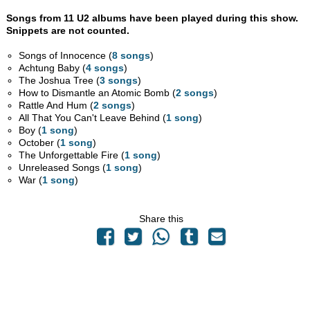
Songs from 11 U2 albums have been played during this show.
Snippets are not counted.
Songs of Innocence (
8 songs
)
Achtung Baby (
4 songs
)
The Joshua Tree (
3 songs
)
How to Dismantle an Atomic Bomb (
2 songs
)
Rattle And Hum (
2 songs
)
All That You Can't Leave Behind (
1 song
)
Boy (
1 song
)
October (
1 song
)
The Unforgettable Fire (
1 song
)
Unreleased Songs (
1 song
)
War (
1 song
)
Share this