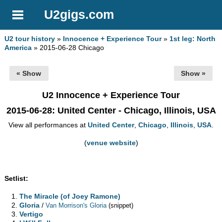
U2gigs.com
U2 tour history
»
Innocence + Experience Tour
»
1st leg: North
America
» 2015-06-28 Chicago
« Show
Show »
U2 Innocence + Experience Tour
2015-06-28
: United Center - Chicago, Illinois, USA
View all performances at
United Center
,
Chicago
,
Illinois
,
USA
.
(
venue website
)
Setlist:
The Miracle (of Joey Ramone)
Gloria
/
Van Morrison's Gloria
(snippet)
Vertigo