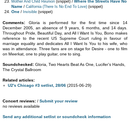
/
Where the Streets Have No
Mother And Child Reunion
(snippet)
Name
/
California (There Is No End To Love)
(snippet)
One
/
Invisible
(snippet)
Comments:
Gloria is performed for the first time since 14
December 2005, an absence of 9 years, 6 months, and 14 days.
Throughout Pride, Beautiful Day, and All I Want Is You, Bono makes
reference to the recent US Supreme Court ruling in favour of
marriage equality and dedicates All I Want Is You to his wife, who
was in attendance. Three fans are on stage for Desire - one to film
on Meerkat, one to play guitar, one to sing.
Soundchecked:
Gloria, Two Hearts Beat As One, Lucifer's Hands,
The Crystal Ballroom
Related articles:
U2's Chicago #3 setlist, 28/06
(2015-06-29)
Concert reviews:
/
Submit your review
no reviews available
Send any additional setlist or soundcheck information