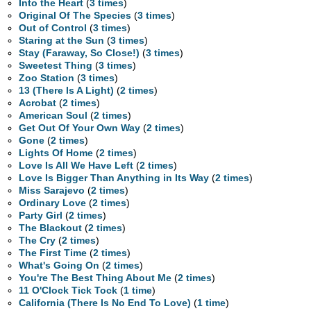
Into the Heart
(
3 times
)
Original Of The Species
(
3 times
)
Out of Control
(
3 times
)
Staring at the Sun
(
3 times
)
Stay (Faraway, So Close!)
(
3 times
)
Sweetest Thing
(
3 times
)
Zoo Station
(
3 times
)
13 (There Is A Light)
(
2 times
)
Acrobat
(
2 times
)
American Soul
(
2 times
)
Get Out Of Your Own Way
(
2 times
)
Gone
(
2 times
)
Lights Of Home
(
2 times
)
Love Is All We Have Left
(
2 times
)
Love Is Bigger Than Anything in Its Way
(
2 times
)
Miss Sarajevo
(
2 times
)
Ordinary Love
(
2 times
)
Party Girl
(
2 times
)
The Blackout
(
2 times
)
The Cry
(
2 times
)
The First Time
(
2 times
)
What's Going On
(
2 times
)
You're The Best Thing About Me
(
2 times
)
11 O'Clock Tick Tock
(
1 time
)
California (There Is No End To Love)
(
1 time
)