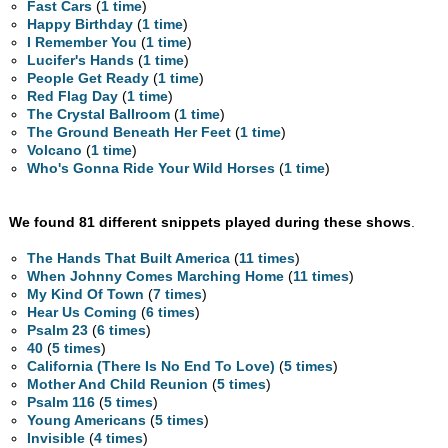
Fast Cars
(
1 time
)
Happy Birthday
(
1 time
)
I Remember You
(
1 time
)
Lucifer's Hands
(
1 time
)
People Get Ready
(
1 time
)
Red Flag Day
(
1 time
)
The Crystal Ballroom
(
1 time
)
The Ground Beneath Her Feet
(
1 time
)
Volcano
(
1 time
)
Who's Gonna Ride Your Wild Horses
(
1 time
)
We found 81 different snippets played during these shows
.
The Hands That Built America
(
11 times
)
When Johnny Comes Marching Home
(
11 times
)
My Kind Of Town
(
7 times
)
Hear Us Coming
(
6 times
)
Psalm 23
(
6 times
)
40
(
5 times
)
California (There Is No End To Love)
(
5 times
)
Mother And Child Reunion
(
5 times
)
Psalm 116
(
5 times
)
Young Americans
(
5 times
)
Invisible
(
4 times
)