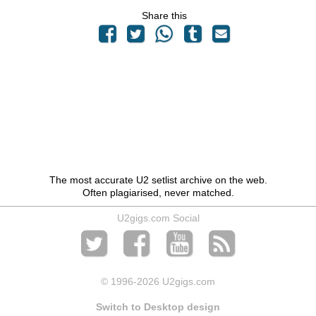
Share this
The most accurate U2 setlist archive on the web.
Often plagiarised, never matched.
U2gigs.com Social
© 1996
-2026 U2gigs.com
Switch to Desktop design