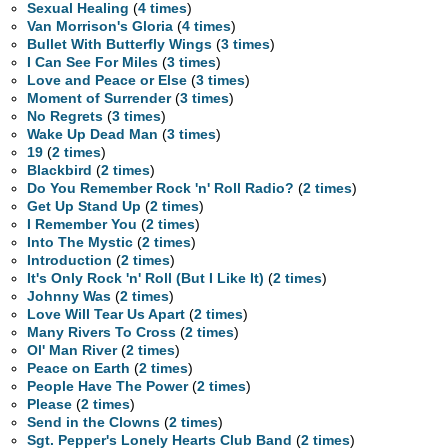
Sexual Healing
(
4 times
)
Van Morrison's Gloria
(
4 times
)
Bullet With Butterfly Wings
(
3 times
)
I Can See For Miles
(
3 times
)
Love and Peace or Else
(
3 times
)
Moment of Surrender
(
3 times
)
No Regrets
(
3 times
)
Wake Up Dead Man
(
3 times
)
19
(
2 times
)
Blackbird
(
2 times
)
Do You Remember Rock 'n' Roll Radio?
(
2 times
)
Get Up Stand Up
(
2 times
)
I Remember You
(
2 times
)
Into The Mystic
(
2 times
)
Introduction
(
2 times
)
It's Only Rock 'n' Roll (But I Like It)
(
2 times
)
Johnny Was
(
2 times
)
Love Will Tear Us Apart
(
2 times
)
Many Rivers To Cross
(
2 times
)
Ol' Man River
(
2 times
)
Peace on Earth
(
2 times
)
People Have The Power
(
2 times
)
Please
(
2 times
)
Send in the Clowns
(
2 times
)
Sgt. Pepper's Lonely Hearts Club Band
(
2 times
)