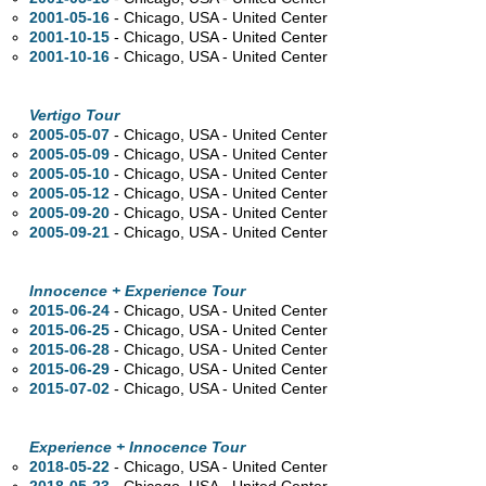
2001-05-16
- Chicago,
USA - United Center
2001-10-15
- Chicago,
USA - United Center
2001-10-16
- Chicago,
USA - United Center
Vertigo Tour
2005-05-07
- Chicago,
USA - United Center
2005-05-09
- Chicago,
USA - United Center
2005-05-10
- Chicago,
USA - United Center
2005-05-12
- Chicago,
USA - United Center
2005-09-20
- Chicago,
USA - United Center
2005-09-21
- Chicago,
USA - United Center
Innocence + Experience Tour
2015-06-24
- Chicago,
USA - United Center
2015-06-25
- Chicago,
USA - United Center
2015-06-28
- Chicago,
USA - United Center
2015-06-29
- Chicago,
USA - United Center
2015-07-02
- Chicago,
USA - United Center
Experience + Innocence Tour
2018-05-22
- Chicago,
USA - United Center