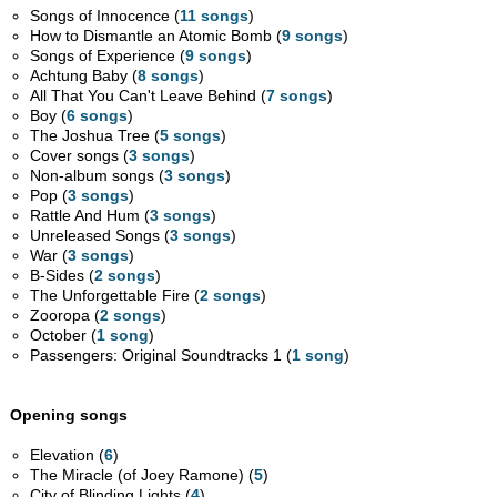
Songs of Innocence (
11 songs
)
How to Dismantle an Atomic Bomb (
9 songs
)
Songs of Experience (
9 songs
)
Achtung Baby (
8 songs
)
All That You Can't Leave Behind (
7 songs
)
Boy (
6 songs
)
The Joshua Tree (
5 songs
)
Cover songs (
3 songs
)
Non-album songs (
3 songs
)
Pop (
3 songs
)
Rattle And Hum (
3 songs
)
Unreleased Songs (
3 songs
)
War (
3 songs
)
B-Sides (
2 songs
)
The Unforgettable Fire (
2 songs
)
Zooropa (
2 songs
)
October (
1 song
)
Passengers: Original Soundtracks 1 (
1 song
)
Opening songs
Elevation (
6
)
The Miracle (of Joey Ramone) (
5
)
City of Blinding Lights (
4
)