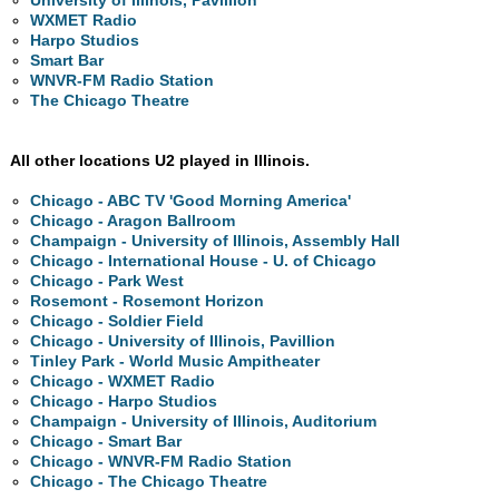
University of Illinois, Pavillion
WXMET Radio
Harpo Studios
Smart Bar
WNVR-FM Radio Station
The Chicago Theatre
All other locations U2 played in Illinois.
Chicago - ABC TV 'Good Morning America'
Chicago - Aragon Ballroom
Champaign - University of Illinois, Assembly Hall
Chicago - International House - U. of Chicago
Chicago - Park West
Rosemont - Rosemont Horizon
Chicago - Soldier Field
Chicago - University of Illinois, Pavillion
Tinley Park - World Music Ampitheater
Chicago - WXMET Radio
Chicago - Harpo Studios
Champaign - University of Illinois, Auditorium
Chicago - Smart Bar
Chicago - WNVR-FM Radio Station
Chicago - The Chicago Theatre