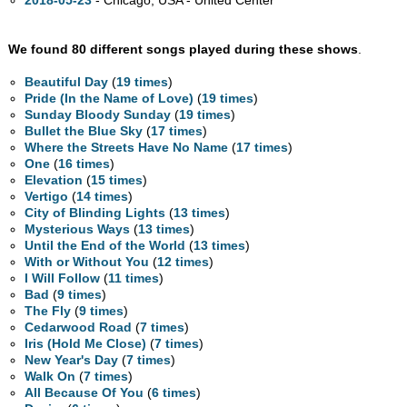
2018-05-23
- Chicago,
USA - United Center
We found 80 different songs played during these shows
.
Beautiful Day
(
19 times
)
Pride (In the Name of Love)
(
19 times
)
Sunday Bloody Sunday
(
19 times
)
Bullet the Blue Sky
(
17 times
)
Where the Streets Have No Name
(
17 times
)
One
(
16 times
)
Elevation
(
15 times
)
Vertigo
(
14 times
)
City of Blinding Lights
(
13 times
)
Mysterious Ways
(
13 times
)
Until the End of the World
(
13 times
)
With or Without You
(
12 times
)
I Will Follow
(
11 times
)
Bad
(
9 times
)
The Fly
(
9 times
)
Cedarwood Road
(
7 times
)
Iris (Hold Me Close)
(
7 times
)
New Year's Day
(
7 times
)
Walk On
(
7 times
)
All Because Of You
(
6 times
)