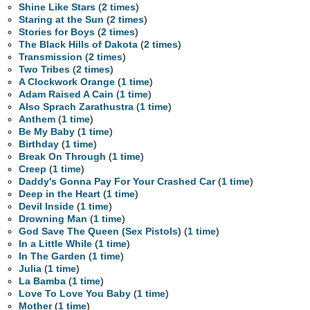
Shine Like Stars
(
2 times
)
Staring at the Sun
(
2 times
)
Stories for Boys
(
2 times
)
The Black Hills of Dakota
(
2 times
)
Transmission
(
2 times
)
Two Tribes
(
2 times
)
A Clockwork Orange
(
1 time
)
Adam Raised A Cain
(
1 time
)
Also Sprach Zarathustra
(
1 time
)
Anthem
(
1 time
)
Be My Baby
(
1 time
)
Birthday
(
1 time
)
Break On Through
(
1 time
)
Creep
(
1 time
)
Daddy's Gonna Pay For Your Crashed Car
(
1 time
)
Deep in the Heart
(
1 time
)
Devil Inside
(
1 time
)
Drowning Man
(
1 time
)
God Save The Queen (Sex Pistols)
(
1 time
)
In a Little While
(
1 time
)
In The Garden
(
1 time
)
Julia
(
1 time
)
La Bamba
(
1 time
)
Love To Love You Baby
(
1 time
)
Mother
(
1 time
)