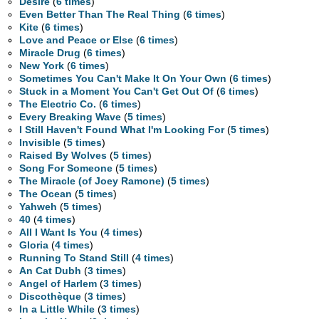
Desire
(
6 times
)
Even Better Than The Real Thing
(
6 times
)
Kite
(
6 times
)
Love and Peace or Else
(
6 times
)
Miracle Drug
(
6 times
)
New York
(
6 times
)
Sometimes You Can't Make It On Your Own
(
6 times
)
Stuck in a Moment You Can't Get Out Of
(
6 times
)
The Electric Co.
(
6 times
)
Every Breaking Wave
(
5 times
)
I Still Haven't Found What I'm Looking For
(
5 times
)
Invisible
(
5 times
)
Raised By Wolves
(
5 times
)
Song For Someone
(
5 times
)
The Miracle (of Joey Ramone)
(
5 times
)
The Ocean
(
5 times
)
Yahweh
(
5 times
)
40
(
4 times
)
All I Want Is You
(
4 times
)
Gloria
(
4 times
)
Running To Stand Still
(
4 times
)
An Cat Dubh
(
3 times
)
Angel of Harlem
(
3 times
)
Discothèque
(
3 times
)
In a Little While
(
3 times
)