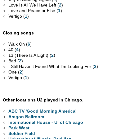
Love Is All We Have Left (
2
)
Love and Peace or Else (
1
)
Vertigo (
1
)
Closing songs
Walk On (
6
)
40 (
4
)
13 (There Is A Light) (
2
)
Bad (
2
)
I Still Haven't Found What I'm Looking For (
2
)
One (
2
)
Vertigo (
1
)
Other locations U2 played in Chicago.
ABC TV 'Good Morning America'
Aragon Ballroom
International House - U. of Chicago
Park West
Soldier Field