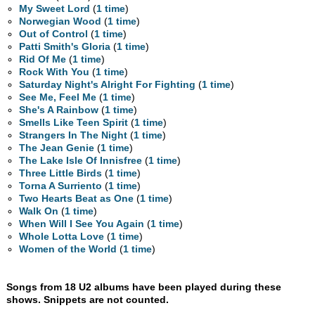
My Sweet Lord
(
1 time
)
Norwegian Wood
(
1 time
)
Out of Control
(
1 time
)
Patti Smith's Gloria
(
1 time
)
Rid Of Me
(
1 time
)
Rock With You
(
1 time
)
Saturday Night's Alright For Fighting
(
1 time
)
See Me, Feel Me
(
1 time
)
She's A Rainbow
(
1 time
)
Smells Like Teen Spirit
(
1 time
)
Strangers In The Night
(
1 time
)
The Jean Genie
(
1 time
)
The Lake Isle Of Innisfree
(
1 time
)
Three Little Birds
(
1 time
)
Torna A Surriento
(
1 time
)
Two Hearts Beat as One
(
1 time
)
Walk On
(
1 time
)
When Will I See You Again
(
1 time
)
Whole Lotta Love
(
1 time
)
Women of the World
(
1 time
)
Songs from 18 U2 albums have been played during these
shows. Snippets are not counted.