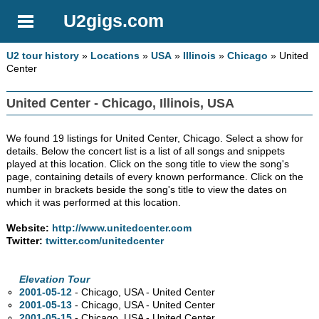
U2gigs.com
U2 tour history
»
Locations
»
USA
»
Illinois
»
Chicago
» United
Center
United Center - Chicago, Illinois, USA
We found 19 listings for United Center, Chicago. Select a show for
details. Below the concert list is a list of all songs and snippets
played at this location. Click on the song title to view the song's
page, containing details of every known performance. Click on the
number in brackets beside the song's title to view the dates on
which it was performed at this location.
Website:
http://www.unitedcenter.com
Twitter:
twitter.com/unitedcenter
Elevation Tour
2001-05-12
- Chicago,
USA - United Center
2001-05-13
- Chicago,
USA - United Center
2001-05-15
- Chicago,
USA - United Center