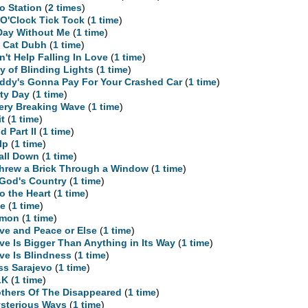
o Station
(
2 times
)
 O'Clock Tick Tock
(
1 time
)
Day Without Me
(
1 time
)
 Cat Dubh
(
1 time
)
n't Help Falling In Love
(
1 time
)
ty of Blinding Lights
(
1 time
)
ddy's Gonna Pay For Your Crashed Car
(
1 time
)
rty Day
(
1 time
)
ery Breaking Wave
(
1 time
)
it
(
1 time
)
d Part II
(
1 time
)
lp
(
1 time
)
Fall Down
(
1 time
)
Threw a Brick Through a Window
(
1 time
)
 God's Country
(
1 time
)
to the Heart
(
1 time
)
te
(
1 time
)
emon
(
1 time
)
ve and Peace or Else
(
1 time
)
ve Is Bigger Than Anything in Its Way
(
1 time
)
ve Is Blindness
(
1 time
)
ss Sarajevo
(
1 time
)
LK
(
1 time
)
thers Of The Disappeared
(
1 time
)
sterious Ways
(
1 time
)