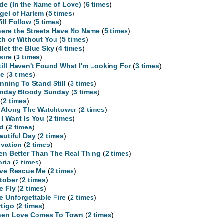
ide (In the Name of Love)
(
6 times
)
gel of Harlem
(
5 times
)
Will Follow
(
5 times
)
ere the Streets Have No Name
(
5 times
)
th or Without You
(
5 times
)
llet the Blue Sky
(
4 times
)
sire
(
3 times
)
Still Haven't Found What I'm Looking For
(
3 times
)
ne
(
3 times
)
nning To Stand Still
(
3 times
)
nday Bloody Sunday
(
3 times
)
(
2 times
)
l Along The Watchtower
(
2 times
)
l I Want Is You
(
2 times
)
d
(
2 times
)
autiful Day
(
2 times
)
evation
(
2 times
)
en Better Than The Real Thing
(
2 times
)
oria
(
2 times
)
ve Rescue Me
(
2 times
)
tober
(
2 times
)
e Fly
(
2 times
)
e Unforgettable Fire
(
2 times
)
rtigo
(
2 times
)
en Love Comes To Town
(
2 times
)