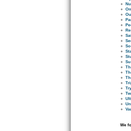
N
On
Ou
Pa
Pe
Re
Sa
Se
So
St
St
Su
Th
Th
Th
Tr
Tr
Tw
Ul
Un
Va
We fo