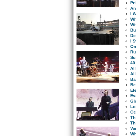
Pr
An
I 
Wh
Wi
Bu
De
I 
O
Ru
Su
40
Al
Al
Ba
Be
El
Ev
Gl
Lo
Oc
Th
Th
Ve
Wh