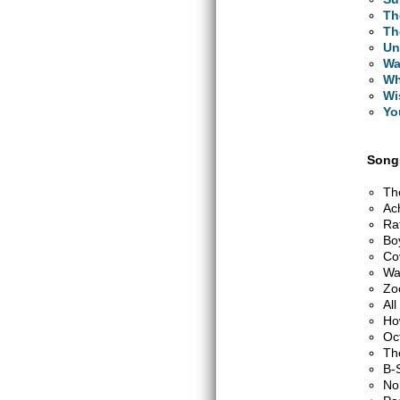
Th
Th
Un
Wa
Wh
Wi
Yo
Songs
Th
Ac
Ra
Bo
Co
Wa
Zo
Al
Ho
Oc
Th
B-
No