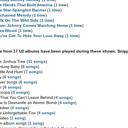
e Hands That Built America
(
1 time
)
e Star-Spangled Banner
(
1 time
)
chained Melody
(
1 time
)
lk On The Wild Side
(
1 time
)
en Johnny Comes Marching Home
(
1 time
)
se Blood
(
1 time
)
u've Got To Hide Your Love Away
(
1 time
)
 from 17 U2 albums have been played during these shows. Snipp
e Joshua Tree (
11 songs
)
htung Baby (
9 songs
)
ttle And Hum (
7 songs
)
y (
6 songs
)
ver songs (
6 songs
)
r (
6 songs
)
oropa (
5 songs
)
l That You Can't Leave Behind (
4 songs
)
w to Dismantle an Atomic Bomb (
4 songs
)
tober (
4 songs
)
e Unforgettable Fire (
4 songs
)
Sides (
1 song
)
n-album songs (
1 song
)