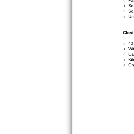
Pa
So
So
Un
Clos
40
Wi
Can
Kit
On