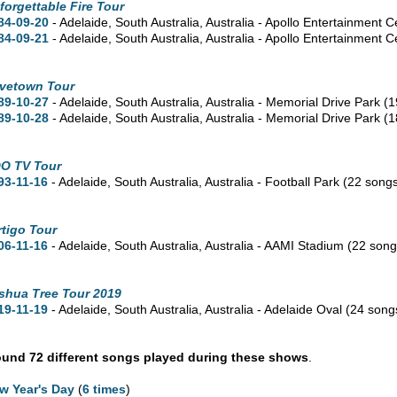
forgettable Fire Tour
84-09-20
- Adelaide,
South Australia,
Australia - Apollo Entertainment C
84-09-21
- Adelaide,
South Australia,
Australia - Apollo Entertainment 
vetown Tour
89-10-27
- Adelaide,
South Australia,
Australia - Memorial Drive Park
(1
89-10-28
- Adelaide,
South Australia,
Australia - Memorial Drive Park
(1
O TV Tour
93-11-16
- Adelaide,
South Australia,
Australia - Football Park
(22 song
rtigo Tour
06-11-16
- Adelaide,
South Australia,
Australia - AAMI Stadium
(22 song
shua Tree Tour 2019
19-11-19
- Adelaide,
South Australia,
Australia - Adelaide Oval
(24 song
und 72 different songs played during these shows
.
w Year's Day
(
6 times
)