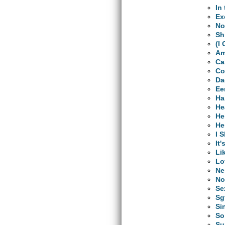
In
Ex
No
Sh
(I
Am
Ca
Co
Da
Ee
Ha
He
He
He
I 
It'
Li
Lo
Ne
No
Se
Sg
Si
So
Su