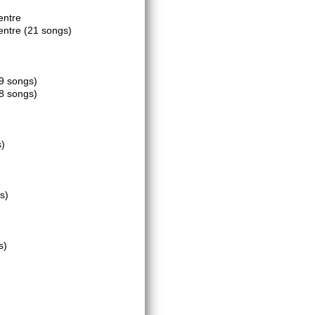
entre
Centre
(21 songs)
9 songs)
8 songs)
s)
s)
s)