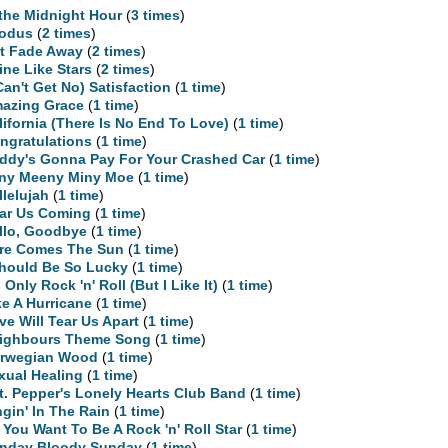
 the Midnight Hour
(
3 times
)
odus
(
2 times
)
t Fade Away
(
2 times
)
ine Like Stars
(
2 times
)
 Can't Get No) Satisfaction
(
1 time
)
azing Grace
(
1 time
)
lifornia (There Is No End To Love)
(
1 time
)
ngratulations
(
1 time
)
ddy's Gonna Pay For Your Crashed Car
(
1 time
)
ny Meeny Miny Moe
(
1 time
)
llelujah
(
1 time
)
ar Us Coming
(
1 time
)
llo, Goodbye
(
1 time
)
re Comes The Sun
(
1 time
)
Should Be So Lucky
(
1 time
)
s Only Rock 'n' Roll (But I Like It)
(
1 time
)
ke A Hurricane
(
1 time
)
ve Will Tear Us Apart
(
1 time
)
ighbours Theme Song
(
1 time
)
rwegian Wood
(
1 time
)
xual Healing
(
1 time
)
t. Pepper's Lonely Hearts Club Band
(
1 time
)
ngin' In The Rain
(
1 time
)
 You Want To Be A Rock 'n' Roll Star
(
1 time
)
nday Bloody Sunday
(
1 time
)