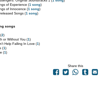
ssengers: Original Soundtracks 1 (
1 song
)
ngs of Experience (
1 song
)
ngs of Innocence (
1 song
)
released Songs (
1 song
)
ing songs
 (
2
)
th or Without You (
1
)
't Help Falling In Love (
1
)
e (
1
)
e (
1
)
Share this