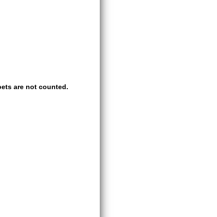
ets are not counted.