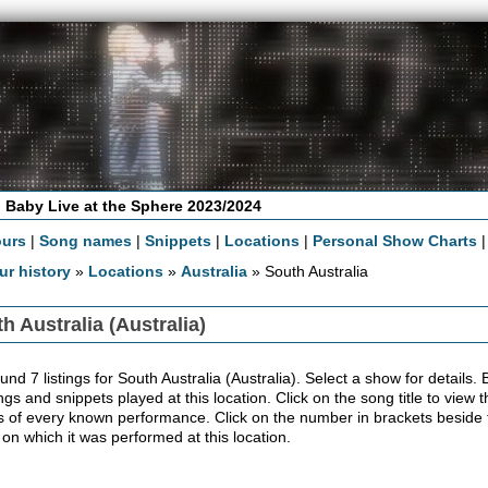
 Baby Live at the Sphere 2023/2024
ours
|
Song names
|
Snippets
|
Locations
|
Personal Show Charts
ur history
»
Locations
»
Australia
» South Australia
h Australia (Australia)
nd 7 listings for South Australia (Australia). Select a show for details. Be
ngs and snippets played at this location. Click on the song title to view
ls of every known performance. Click on the number in brackets beside th
 on which it was performed at this location.