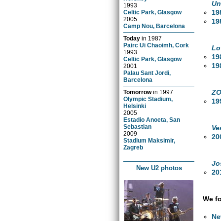
Un
1993
19
Celtic Park, Glasgow
2005
19
Camp Nou, Barcelona
Today
in
1987
Pairc Ui Chaoimh, Cork
Lo
1993
19
Celtic Park, Glasgow
19
2001
Palau Sant Jordi,
Barcelona
ZO
Tomorrow
in
1997
Olympic Stadium,
19
Helsinki
2005
Estadio Anoeta, San
Sebastian
Ve
2009
20
Stadium Maksimir,
Zagreb
Jo
New U2 photos
20
We fo
Ne