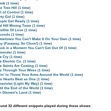
umb
(
1 time
)
e Tree Hill
(
1 time
)
t of Control
(
1 time
)
rty Girl
(
1 time
)
ople Get Ready
(
1 time
)
d Hill Mining Town
(
1 time
)
tellite Of Love
(
1 time
)
conds
(
1 time
)
metimes You Can't Make It On Your Own
(
1 time
)
ay (Faraway, So Close!)
(
1 time
)
uck in a Moment You Can't Get Out Of
(
1 time
)
rrender
(
1 time
)
e Cry
(
1 time
)
e Electric Co.
(
1 time
)
e Saints Are Coming
(
1 time
)
ip Through Your Wires
(
1 time
)
yin' to Throw Your Arms Around the World
(
1 time
)
o Hearts Beat as One
(
1 time
)
traviolet (Light My Way)
(
1 time
)
til the End of the World
(
1 time
)
n Diemen's Land
(
1 time
)
und 32 different snippets played during these shows
.