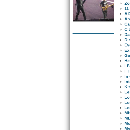
Zo
11
A 
An
Ca
Ci
Da
Di
Ev
Ex
Go
He
I 
I 
In
In
Ki
L
Lo
Lo
Lo
Mi
M
Mo
My