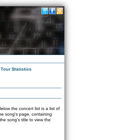
|
Tour Statistics
low the concert list is a list of
 the song's page, containing
e song's title to view the