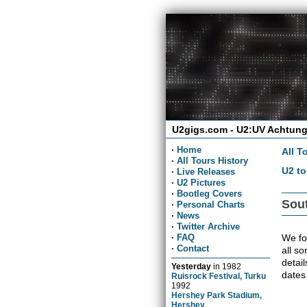
U2gigs.com - U2:UV Achtung
·
Home
All T
·
All Tours History
U2 to
·
Live Releases
·
U2 Pictures
·
Bootleg Covers
Sout
·
Personal Charts
·
News
·
Twitter Archive
We fou
·
FAQ
·
Contact
all so
detai
Yesterday
in
1982
dates
Ruisrock Festival, Turku
1992
Hershey Park Stadium,
Hershey