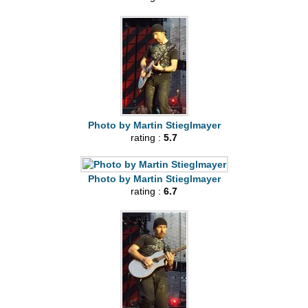
Photo by Martin Stieglmayer
rating :
5.7
Photo by Martin Stieglmayer
rating :
6.7