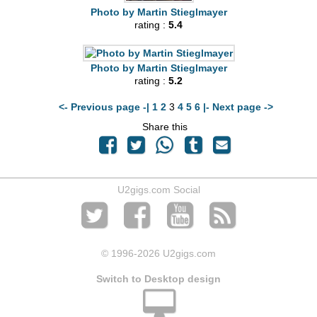
Photo by Martin Stieglmayer
rating :
5.4
Photo by Martin Stieglmayer
rating :
5.2
<- Previous page -|
1
2
3
4
5
6
|- Next page ->
Share this
U2gigs.com Social
© 1996
-2026 U2gigs.com
Switch to Desktop design