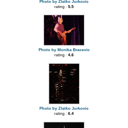
Photo by Zlatko Jurkovic
rating :
5.5
Photo by Monika Bracevic
rating :
4.6
Photo by Zlatko Jurkovic
rating :
6.4