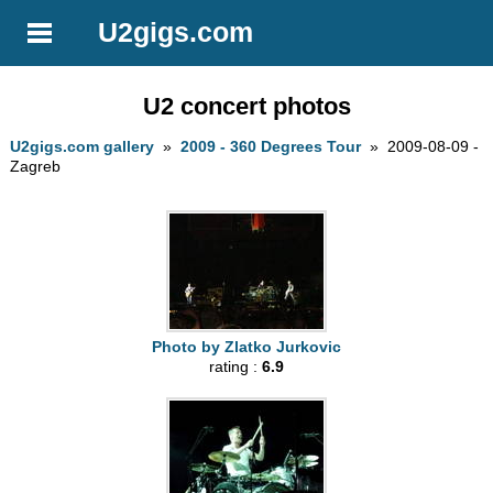
U2gigs.com
U2 concert photos
U2gigs.com gallery
»
2009 - 360 Degrees Tour
» 2009-08-09 -
Zagreb
Photo by Zlatko Jurkovic
rating :
6.9