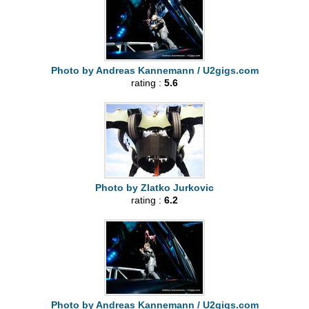
Photo by Andreas Kannemann / U2gigs.com
rating :
5.6
Photo by Zlatko Jurkovic
rating :
6.2
Photo by Andreas Kannemann / U2gigs.com