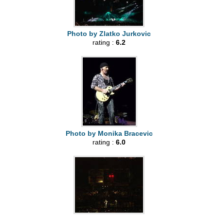
Photo by Zlatko Jurkovic
rating :
6.2
Photo by Monika Bracevic
rating :
6.0