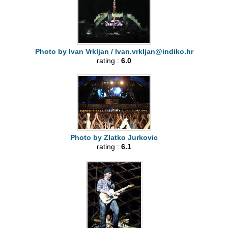
Photo by Ivan Vrkljan /
Ivan.vrkljan@indiko.hr
rating :
6.0
Photo by Zlatko Jurkovic
rating :
6.1