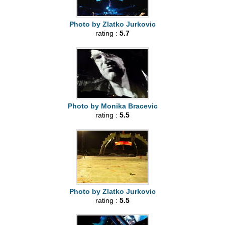
Photo by Zlatko Jurkovic
rating :
5.7
Photo by Monika Bracevic
rating :
5.5
Photo by Zlatko Jurkovic
rating :
5.5