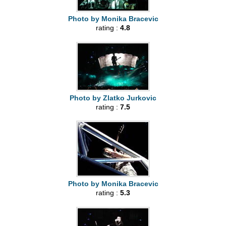
Photo by Monika Bracevic
rating :
4.8
Photo by Zlatko Jurkovic
rating :
7.5
Photo by Monika Bracevic
rating :
5.3