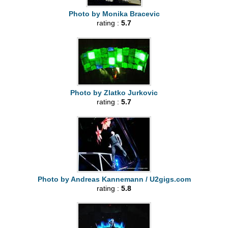
Photo by Monika Bracevic
rating :
5.7
Photo by Zlatko Jurkovic
rating :
5.7
Photo by Andreas Kannemann / U2gigs.com
rating :
5.8