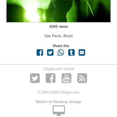
4045 views
Sao Paulo, Brazil
Share this
U2gigs.com Social
© 1996
-2026 U2gigs.com
Switch to Desktop design