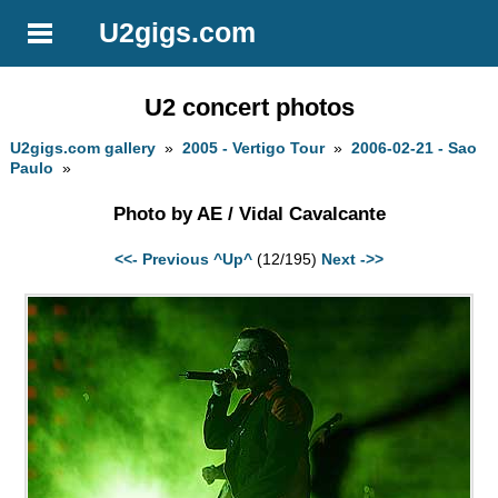
U2gigs.com
U2 concert photos
U2gigs.com gallery
»
2005 - Vertigo Tour
»
2006-02-21 - Sao
Paulo
»
Photo by AE / Vidal Cavalcante
<<- Previous
^Up^
(12/195)
Next ->>