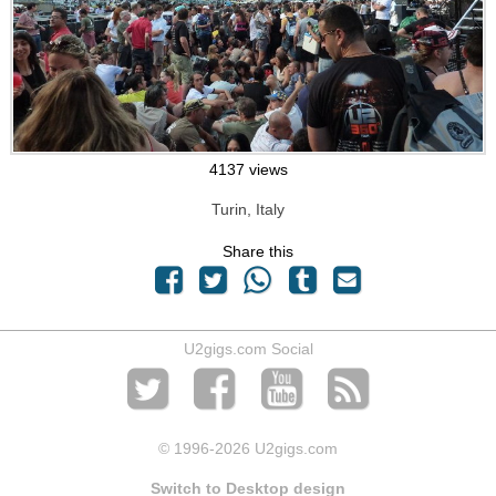
4137 views
Turin, Italy
Share this
U2gigs.com Social
© 1996
-2026 U2gigs.com
Switch to Desktop design