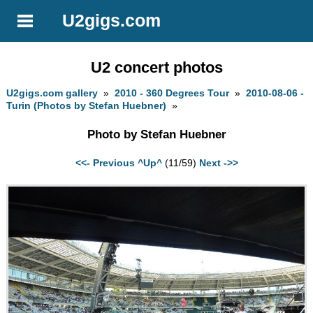
U2gigs.com
U2 concert photos
U2gigs.com gallery
»
2010 - 360 Degrees Tour
»
2010-08-06 -
Turin (Photos by Stefan Huebner)
»
Photo by Stefan Huebner
<<- Previous
^Up^
(11/59)
Next ->>