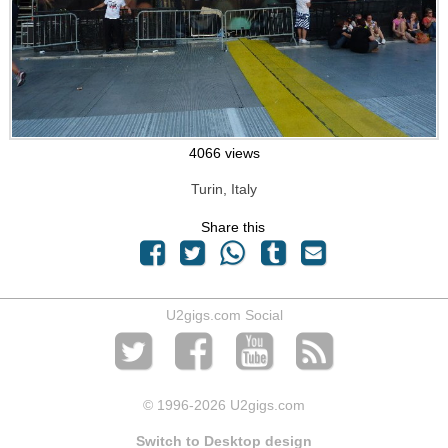
4066 views
Turin, Italy
Share this
U2gigs.com Social
© 1996
-2026 U2gigs.com
Switch to Desktop design