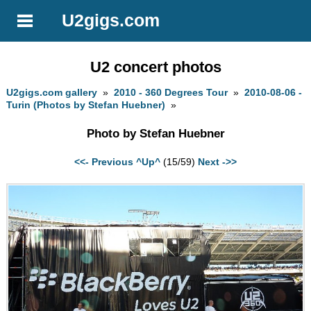
U2gigs.com
U2 concert photos
U2gigs.com gallery
»
2010 - 360 Degrees Tour
»
2010-08-06 -
Turin (Photos by Stefan Huebner)
»
Photo by Stefan Huebner
<<- Previous
^Up^
(15/59)
Next ->>