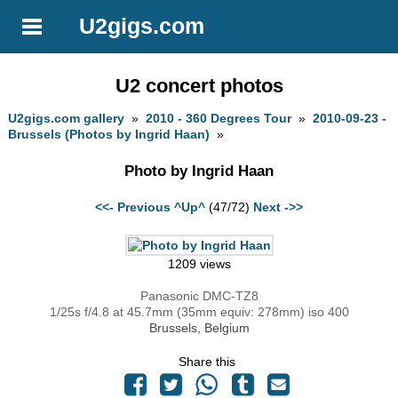
U2gigs.com
U2 concert photos
U2gigs.com gallery
»
2010 - 360 Degrees Tour
»
2010-09-23 -
Brussels (Photos by Ingrid Haan)
»
Photo by Ingrid Haan
<<- Previous
^Up^
(47/72)
Next ->>
1209 views
Panasonic DMC-TZ8
1/25s f/4.8 at 45.7mm (35mm equiv: 278mm) iso 400
Brussels, Belgium
Share this