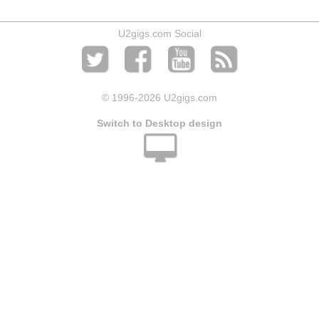
U2gigs.com Social
© 1996
-2026 U2gigs.com
Switch to Desktop design