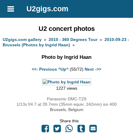
U2gigs.com
U2 concert photos
U2gigs.com gallery
»
2010 - 360 Degrees Tour
»
2010-09-23 -
Brussels (Photos by Ingrid Haan)
»
Photo by Ingrid Haan
<<- Previous
^Up^
(55/72)
Next ->>
1227 views
Panasonic DMC-TZ8
1/13s f/4.7 at 39.7mm (35mm equiv: 242mm) iso 400
Brussels, Belgium
Share this