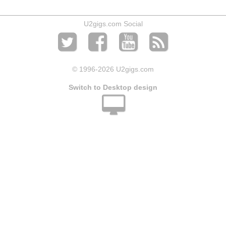
U2gigs.com Social
© 1996
-2026 U2gigs.com
Switch to Desktop design