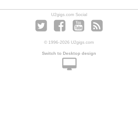
U2gigs.com Social
© 1996
-2026 U2gigs.com
Switch to Desktop design