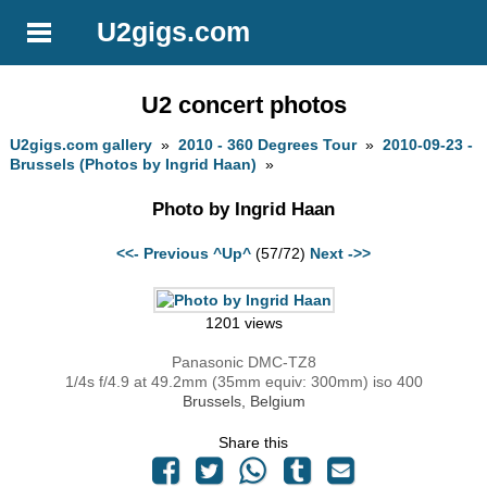
U2gigs.com
U2 concert photos
U2gigs.com gallery
»
2010 - 360 Degrees Tour
»
2010-09-23 -
Brussels (Photos by Ingrid Haan)
»
Photo by Ingrid Haan
<<- Previous
^Up^
(57/72)
Next ->>
1201 views
Panasonic DMC-TZ8
1/4s f/4.9 at 49.2mm (35mm equiv: 300mm) iso 400
Brussels, Belgium
Share this