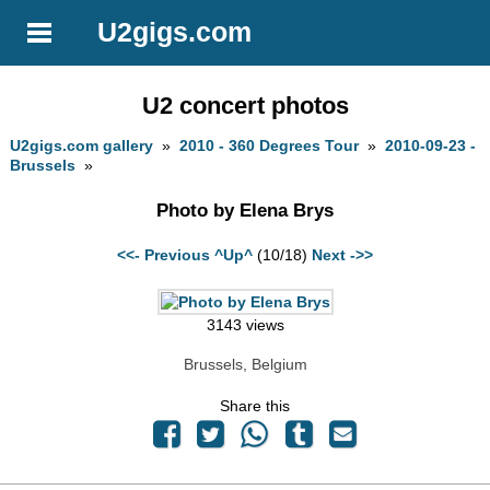
U2gigs.com
U2 concert photos
U2gigs.com gallery
»
2010 - 360 Degrees Tour
»
2010-09-23 -
Brussels
»
Photo by Elena Brys
<<- Previous
^Up^
(10/18)
Next ->>
3143 views
Brussels, Belgium
Share this