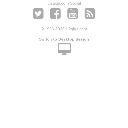
U2gigs.com Social
© 1996
-2026 U2gigs.com
Switch to Desktop design