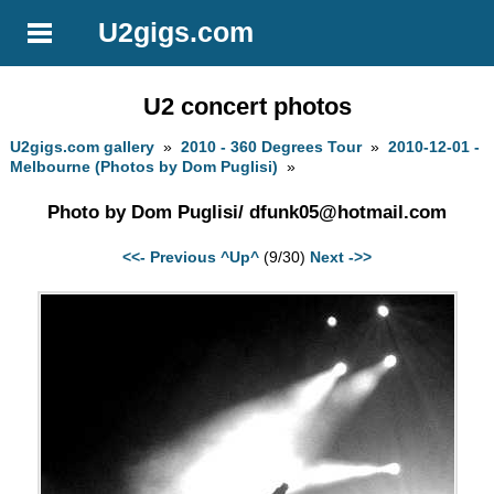
U2gigs.com
U2 concert photos
U2gigs.com gallery
»
2010 - 360 Degrees Tour
»
2010-12-01 -
Melbourne (Photos by Dom Puglisi)
»
Photo by Dom Puglisi/
dfunk05@hotmail.com
<<- Previous
^Up^
(9/30)
Next ->>