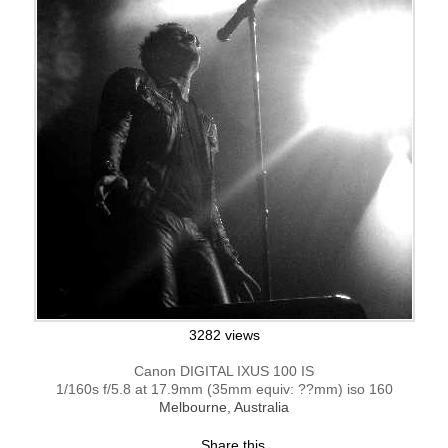
3282 views
Canon DIGITAL IXUS 100 IS
1/160s f/5.8 at 17.9mm (35mm equiv: ??mm) iso 160
Melbourne, Australia
Share this