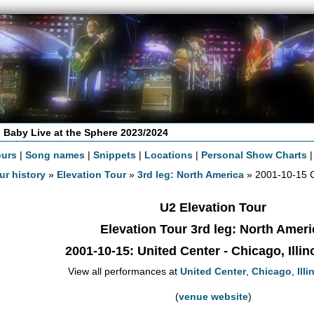
 Baby Live at the Sphere 2023/2024
ours
|
Song names
|
Snippets
|
Locations
|
Personal Show Charts
ur history
»
Elevation Tour
»
3rd leg: North America
» 2001-10-15 
U2 Elevation Tour
Elevation Tour 3rd leg: North Ameri
2001-10-15
: United Center - Chicago, Illi
View all performances at
United Center
,
Chicago
,
Illi
(
venue website
)