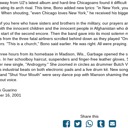
away from U2's latest album and hard-line Chicagoans found it difficult
rating its arch rival. This time, Bono added new lyrics: "in New York, y
" When shouting, "even Chicago loves New York," he received his bigges
of you here who have sisters and brothers in the military, our prayers a
with the innocent children and the innocent people in Afghanistan who do
e start of the second encore. Then the band gave into its most solemn 
 from the three fatal airliners scrolled behind down as they played "O
rs. "This is a church," Bono said earlier. He was right. All were praying.
three hours from its homebase in Madison, Wis., Garbage opened the sho
. In her schoolboy haircut, suspenders and finger-free leather gloves,
her new single, "Androgyny." She zoomed in circles as drummer Butch Vig
s industrial beats on both electronic pads and a live drum kit. New son
 and "Shut Your Mouth" were sexy dance pop with Manson shaming the t
out voice.
k Guarino
er 16, 2001
Share this