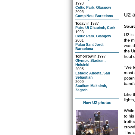
1993
Celtic Park, Glasgow
2005
U2 
Camp Nou, Barcelona
Today
in
1987
Sour
Pairc Ui Chaoimh, Cork
1993
U2 is
Celtic Park, Glasgow
the m
2001
Palau Sant Jordi,
was d
Barcelona
the U
heal 
Tomorrow
in
1997
Olympic Stadium,
Helsinki
"We f
2005
most 
Estadio Anoeta, San
Sebastian
poten
2009
band'
Stadium Maksimir,
Zagreb
Like 
light
New U2 photos
While
to his
trott
crowd
The s