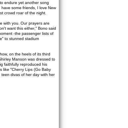
 to endure yet another song
ou have some friends, I love New
t crowd roar of the night.
re with you. Our prayers are
n't want this either," Bono said
moment -the passenger lists of
ne" to stunned stadium
w, on the heels of its third
 Shirley Manson was dressed to
 faithfully reproduced his
gs like "Cherry Lips (Go Baby
een divas of her day with her