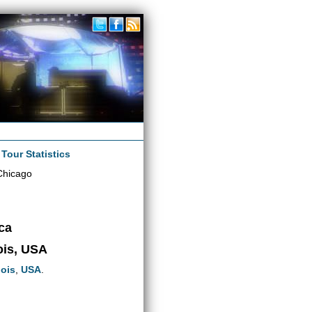
|
Tour Statistics
Chicago
ca
nois, USA
nois
,
USA
.