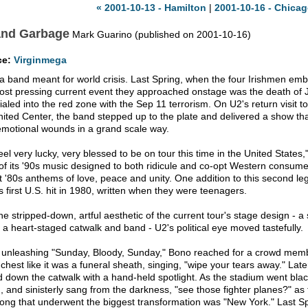
« 2001-10-13 - Hamilton
|
2001-10-16 - Chicag
and Garbage
Mark Guarino (published on 2001-10-16)
ce:
Virginmega
 a band meant for world crisis. Last Spring, when the four Irishmen emba
ost pressing current event they approached onstage was the death of
ialed into the red zone with the Sep 11 terrorism. On U2's return visit
nited Center, the band stepped up to the plate and delivered a show that
emotional wounds in a grand scale way.
eel very lucky, very blessed to be on tour this time in the United States
of its '90s music designed to both ridicule and co-opt Western consumer
t '80s anthems of love, peace and unity. One addition to this second le
s first U.S. hit in 1980, written when they were teenagers.
the stripped-down, artful aesthetic of the current tour's stage design - a
s, a heart-staged catwalk and band - U2's political eye moved tastefully.
 unleashing "Sunday, Bloody, Sunday," Bono reached for a crowd membe
 chest like it was a funeral sheath, singing, "wipe your tears away." Later
ed down the catwalk with a hand-held spotlight. As the stadium went blac
, and sinisterly sang from the darkness, "see those fighter planes?" a
ong that underwent the biggest transformation was "New York." Last Spr