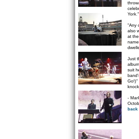
throw
celeb
York.
"Any 
also 
at th
names
dwelle
Just 
album
suit 
band'
Go!)"
knock
- Mar
Octob
back