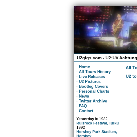
U2gigs.com - U2:UV Achtung
·
Home
All T
·
All Tours History
U2 to
·
Live Releases
·
U2 Pictures
·
Bootleg Covers
·
Personal Charts
·
News
·
Twitter Archive
·
FAQ
·
Contact
Yesterday
in
1982
Ruisrock Festival, Turku
1992
Hershey Park Stadium,
Hershey