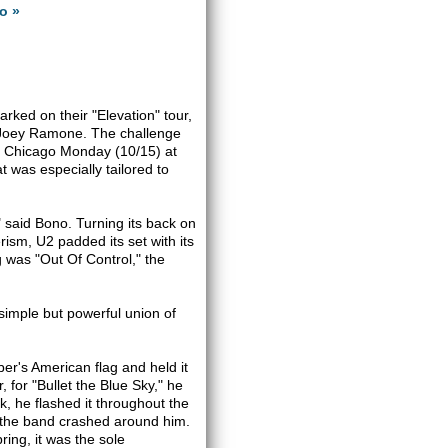
o »
rked on their "Elevation" tour,
 Joey Ramone. The challenge
 to Chicago Monday (10/15) at
 was especially tailored to
," said Bono. Turning its back on
ism, U2 padded its set with its
g was "Out Of Control," the
 simple but powerful union of
r's American flag and held it
, for "Bullet the Blue Sky," he
k, he flashed it throughout the
s the band crashed around him.
ing, it was the sole